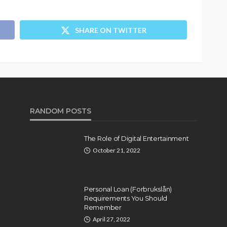
SHARE ON TWITTER
RANDOM POSTS
The Role of Digital Entertainment
October 21, 2022
Personal Loan (Forbrukslån)
Requirements You Should
Remember
April 27, 2022