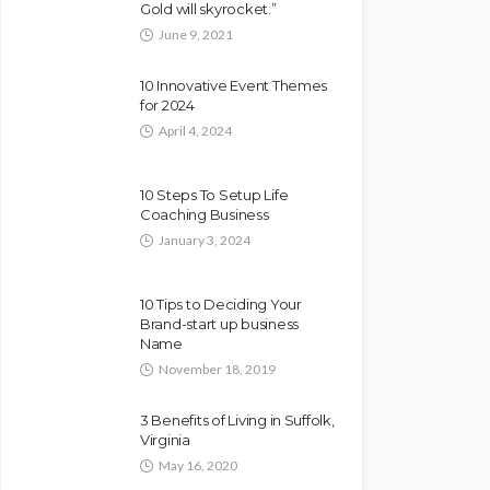
Gold will skyrocket.”
June 9, 2021
10 Innovative Event Themes
for 2024
April 4, 2024
10 Steps To Setup Life
Coaching Business
January 3, 2024
10 Tips to Deciding Your
Brand-start up business
Name
November 18, 2019
3 Benefits of Living in Suffolk,
Virginia
May 16, 2020