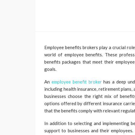
Employee benefits brokers play a crucial role
world of employee benefits. These profes
benefits packages that meet their employees
goals.
An
employee benefit broker
has a deep unde
including health insurance, retirement plans
businesses choose the right mix of benefit
options offered by different insurance carri
that the benefits comply with relevant regula
In addition to selecting and implementing b
support to businesses and their employees.