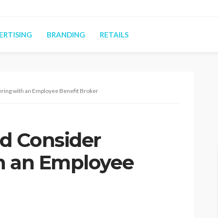
ERTISING
BRANDING
RETAILS
ring with an Employee Benefit Broker
d Consider
h an Employee