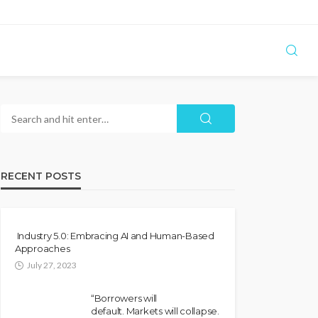
RECENT POSTS
Industry 5.0: Embracing AI and Human-Based
Approaches
July 27, 2023
“Borrowers will
default. Markets will collapse.