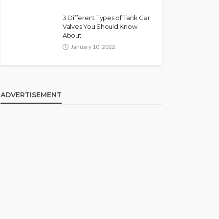
3 Different Types of Tank Car
Valves You Should Know
About
January 10, 2022
ADVERTISEMENT