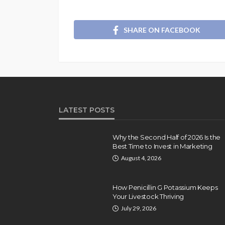
SHARE ON FACEBOOK
LATEST POSTS
Why the Second Half of 2026 Is the
Best Time to Invest in Marketing
August 4, 2026
How Penicillin G Potassium Keeps
Your Livestock Thriving
July 29, 2026