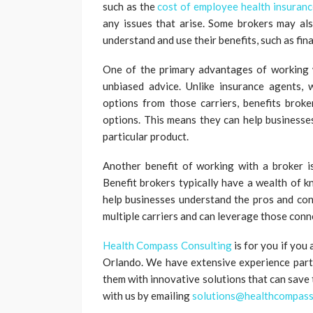
such as the
cost of employee health insuranc
any issues that arise. Some brokers may al
understand and use their benefits, such as fin
One of the primary advantages of working w
unbiased advice. Unlike insurance agents, 
options from those carriers, benefits brok
options. This means they can help businesses
particular product.
Another benefit of working with a broker is
Benefit brokers typically have a wealth of k
help businesses understand the pros and con
multiple carriers and can leverage those conn
Health Compass Consulting
is for you if you
Orlando. We have extensive experience partne
them with innovative solutions that can save
with us by emailing
solutions@healthcompass