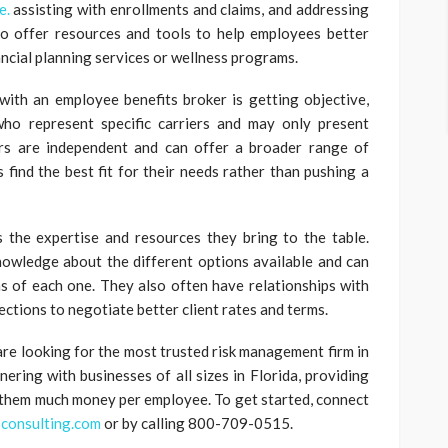
e.
assisting with enrollments and claims, and addressing
so offer resources and tools to help employees better
ancial planning services or wellness programs.
ith an employee benefits broker is getting objective,
who represent specific carriers and may only present
ers are independent and can offer a broader range of
 find the best fit for their needs rather than pushing a
 the expertise and resources they bring to the table.
nowledge about the different options available and can
s of each one. They also often have relationships with
ections to negotiate better client rates and terms.
 are looking for the most trusted risk management firm in
ring with businesses of all sizes in Florida, providing
 them much money per employee. To get started, connect
consulting.com
or by calling 800-709-0515.