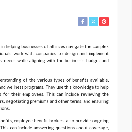
 in helping businesses of all sizes navigate the complex
sionals work with companies to design and implement
’ needs while aligning with the business’s budget and
rstanding of the various types of benefits available,
, and wellness programs. They use this knowledge to help
s for their employees. This can include reviewing the
ers, negotiating premiums and other terms, and ensuring
tions.
enefits, employee benefit brokers also provide ongoing
 This can include answering questions about coverage,