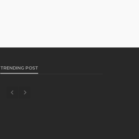
TRENDING POST