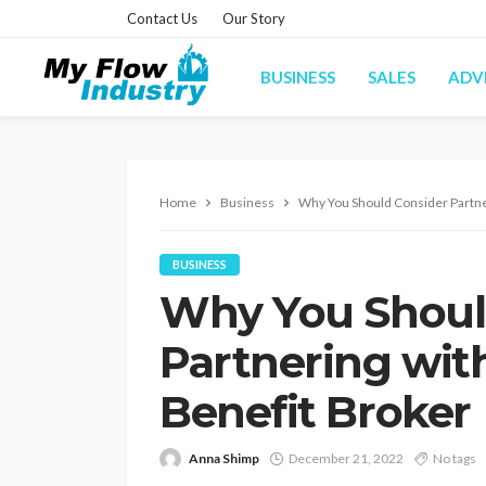
Contact Us
Our Story
BUSINESS
SALES
ADV
Home
Business
Why You Should Consider Partne
BUSINESS
Why You Shoul
Partnering wit
Benefit Broker
Anna Shimp
December 21, 2022
No tags