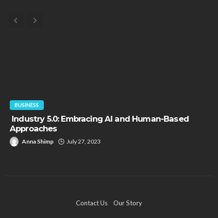
BUSINESS
Industry 5.0: Embracing AI and Human-Based
Approaches
Anna Shimp
July 27, 2023
Contact Us
Our Story