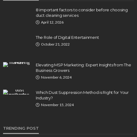
8 important factors to consider before choosing
duct cleaning services
April 12, 2026
The Role of Digital Entertainment
October 21, 2022
Elevating MSP Marketing: Expert Insights from The
Business Growers
November 6, 2024
Which Dust Suppression Method is Right for Your
Industry?
November 15, 2024
TRENDING POST