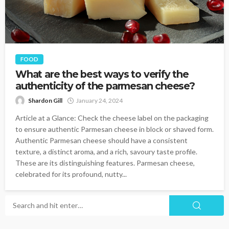
FOOD
What are the best ways to verify the
authenticity of the parmesan cheese?
Shardon Gill
January 24, 2024
Article at a Glance: Check the cheese label on the packaging
to ensure authentic Parmesan cheese in block or shaved form.
Authentic Parmesan cheese should have a consistent
texture, a distinct aroma, and a rich, savoury taste profile.
These are its distinguishing features. Parmesan cheese,
celebrated for its profound, nutty...