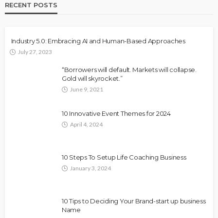
RECENT POSTS
Industry 5.0: Embracing AI and Human-Based Approaches
July 27, 2023
“Borrowers will default. Markets will collapse.
Gold will skyrocket.”
June 9, 2021
10 Innovative Event Themes for 2024
April 4, 2024
10 Steps To Setup Life Coaching Business
January 3, 2024
10 Tips to Deciding Your Brand-start up business
Name