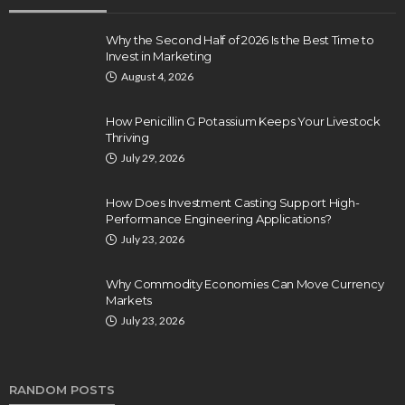
Why the Second Half of 2026 Is the Best Time to
Invest in Marketing
August 4, 2026
How Penicillin G Potassium Keeps Your Livestock
Thriving
July 29, 2026
How Does Investment Casting Support High-
Performance Engineering Applications?
July 23, 2026
Why Commodity Economies Can Move Currency
Markets
July 23, 2026
RANDOM POSTS