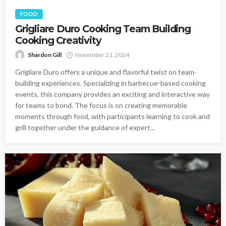
FOOD
Grigliare Duro Cooking Team Building
Cooking Creativity
Shardon Gill
November 21, 2024
Grigliare Duro offers a unique and flavorful twist on team-
building experiences. Specializing in barbecue-based cooking
events, this company provides an exciting and interactive way
for teams to bond. The focus is on creating memorable
moments through food, with participants learning to cook and
grill together under the guidance of expert...