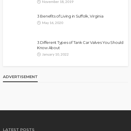
November 18, 2019
3 Benefits of Living in Suffolk, Virginia
May 16, 2020
3 Different Types of Tank Car Valves You Should
Know About
January 10, 2022
ADVERTISEMENT
LATEST POSTS