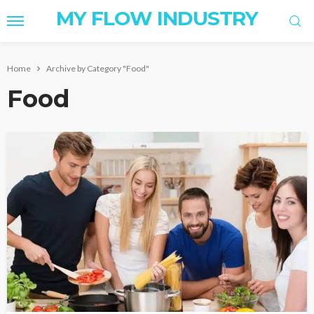
MY FLOW INDUSTRY
Home
Archive by Category "Food"
Food