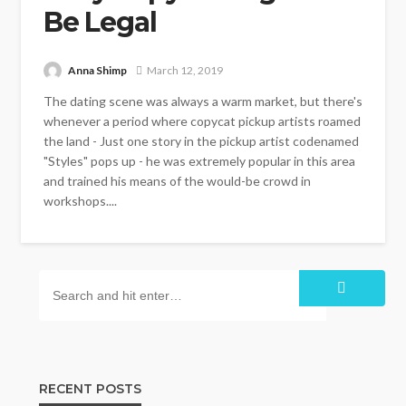
Be Legal
Anna Shimp
March 12, 2019
The dating scene was always a warm market, but there's
whenever a period where copycat pickup artists roamed
the land - Just one story in the pickup artist codenamed
"Styles" pops up - he was extremely popular in this area
and trained his means of the would-be crowd in
workshops....
RECENT POSTS