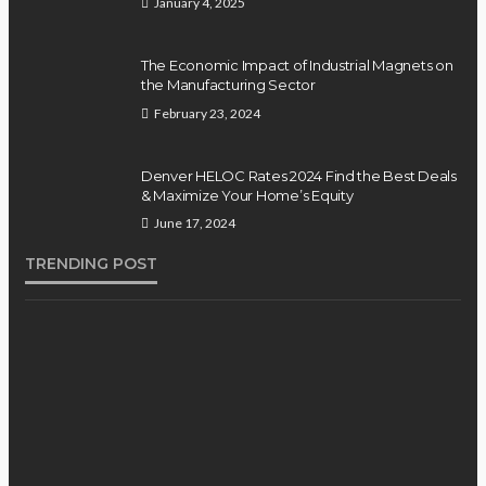
January 4, 2025
The Economic Impact of Industrial Magnets on
the Manufacturing Sector
February 23, 2024
Denver HELOC Rates 2024 Find the Best Deals
& Maximize Your Home’s Equity
June 17, 2024
TRENDING POST