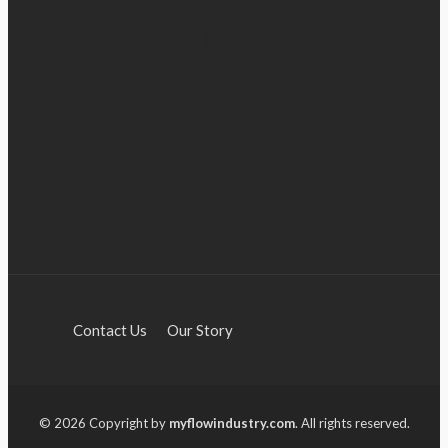
Industry 5.0: Embracing AI
BUSINESS
and Human-Based Approaches
Anna Shimp
July 27, 2023
Contact Us
Our Story
© 2026 Copyright by
myflowindustry.com
. All rights reserved.