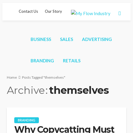
Contact Us
Our Story
BUSINESS
SALES
ADVERTISING
BRANDING
RETAILS
Home
Posts Tagged "themselves"
Archive
themselves
BRANDING
Why Copycatting Must