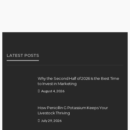
LATEST POSTS
Why the Second Half of 2026 Is the Best Time
to Invest in Marketing
August 4, 2026
How Penicillin G Potassium Keeps Your
Livestock Thriving
July 29, 2026