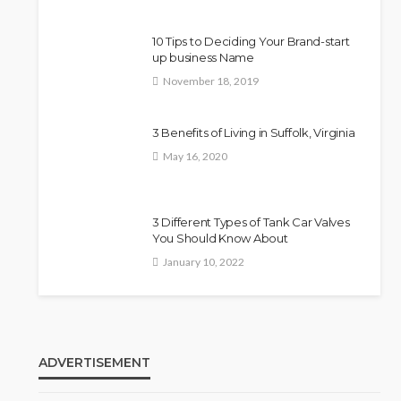
10 Tips to Deciding Your Brand-start
up business Name
November 18, 2019
3 Benefits of Living in Suffolk, Virginia
May 16, 2020
3 Different Types of Tank Car Valves
You Should Know About
January 10, 2022
ADVERTISEMENT