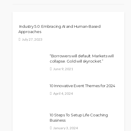
Industry 5.0: Embracing AI and Human-Based
Approaches
July 27, 2023
“Borrowers will default. Markets will
collapse. Gold will skyrocket.”
June 9, 2021
10 Innovative Event Themes for 2024
April 4, 2024
10 Steps To Setup Life Coaching
Business
January 3, 2024