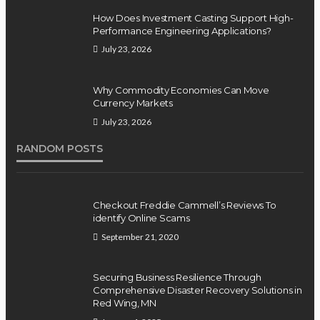
How Does Investment Casting Support High-
Performance Engineering Applications?
July 23, 2026
Why Commodity Economies Can Move
Currency Markets
July 23, 2026
RANDOM POSTS
Checkout Freddie Cammell’s Reviews To
identify Online Scams
September 21, 2020
Securing Business Resilience Through
Comprehensive Disaster Recovery Solutions in
Red Wing, MN