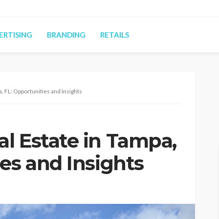
ERTISING
BRANDING
RETAILS
, FL: Opportunities and Insights
l Estate in Tampa,
es and Insights