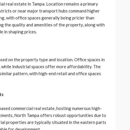
ial real estate in Tampa. Location remains a primary
istricts or near major transport hubs command higher
ng, with office spaces generally being pricier than
ing the quality and amenities of the property, along with
e in shaping prices.
ased on the property type and location. Office spaces in
while industrial spaces offer more affordability. The
similar pattern, with high-end retail and office spaces
ts
based commercial real estate, hosting numerous high-
stments, North Tampa offers robust opportunities due to
rial properties are typically situated in the eastern parts
lable for development.