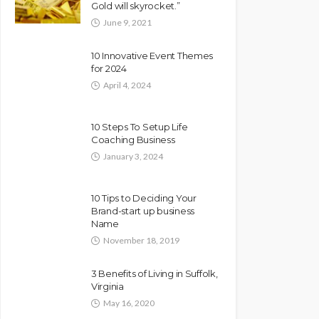
Gold will skyrocket.”
June 9, 2021
10 Innovative Event Themes
for 2024
April 4, 2024
10 Steps To Setup Life
Coaching Business
January 3, 2024
10 Tips to Deciding Your
Brand-start up business
Name
November 18, 2019
3 Benefits of Living in Suffolk,
Virginia
May 16, 2020