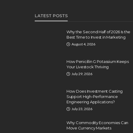
LATEST POSTS
Why the Second Half of 2026 Is the
Best Time to Invest in Marketing
August 4, 2026
How Penicillin G Potassium Keeps
Your Livestock Thriving
July 29, 2026
How Does Investment Casting
Support High-Performance
Engineering Applications?
July 23, 2026
Why Commodity Economies Can
Move Currency Markets