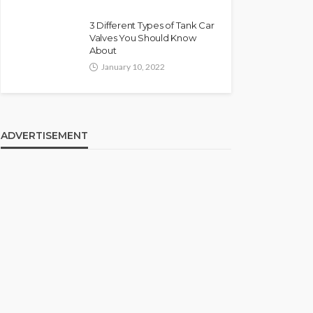
3 Different Types of Tank Car
Valves You Should Know
About
January 10, 2022
ADVERTISEMENT