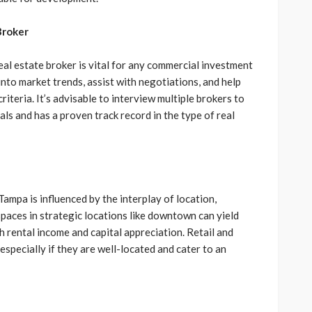
Broker
l estate broker is vital for any commercial investment
nto market trends, assist with negotiations, and help
riteria. It’s advisable to interview multiple brokers to
s and has a proven track record in the type of real
Tampa is influenced by the interplay of location,
spaces in strategic locations like downtown can yield
h rental income and capital appreciation. Retail and
especially if they are well-located and cater to an