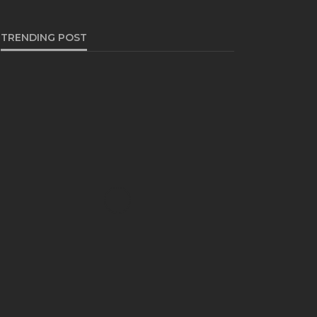
TRENDING POST
BUSINESS
Industry 5.0: Embracing AI
and Human-Based
Approaches