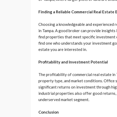
Finding a Reliable Commercial Real Estate 
Choosing a knowledgeable and experienced rea
in Tampa. A good broker can provide insights i
find properties that meet specific investment c
find one who understands your investment goal
estate you are interested in.
Profitability and Investment Potential
The profitability of commercial real estate in 
property type, and market conditions. Office 
significant returns on investment through hig
industrial properties also offer good returns, 
underserved market segment.
Conclusion