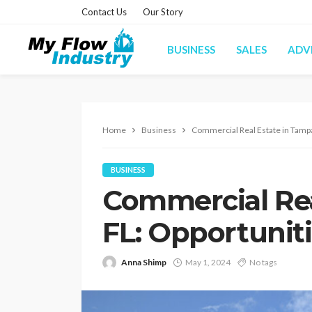
Contact Us
Our Story
BUSINESS
SALES
ADV
Home
Business
Commercial Real Estate in Tampa
BUSINESS
Commercial Rea
FL: Opportuniti
Anna Shimp
May 1, 2024
No tags