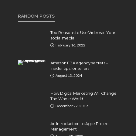
RANDOM POSTS
Top Reasons to Use Videos in Your
social media
February 16, 2022
Amazon FBA agency secrets –
Insider tips for sellers
August 13, 2024
How Digital Marketing Will Change
The Whole World
December 27, 2019
An Introduction to Agile Project
Management