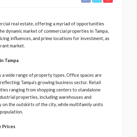
rcial real estate, offering a myriad of opportunities
 the dynamic market of commercial properties in Tampa,
ricing influences, and prime locations for investment, as
brant market.
 in Tampa
a wide range of property types. Office spaces are
reflecting Tampa’s growing business sector. Retail
nities ranging from shopping centers to standalone
ndustrial properties, including warehouses and
 on the outskirts of the city, while multifamily units
 population.
 Prices