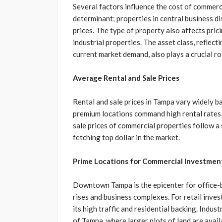
Several factors influence the cost of commerc
determinant; properties in central business d
prices. The type of property also affects prici
industrial properties. The asset class, reflect
current market demand, also plays a crucial rol
Average Rental and Sale Prices
Rental and sale prices in Tampa vary widely b
premium locations command high rental rates, 
sale prices of commercial properties follow a 
fetching top dollar in the market.
Prime Locations for Commercial Investmen
Downtown Tampa is the epicenter for office-
rises and business complexes. For retail inve
its high traffic and residential backing. Indust
of Tampa, where larger plots of land are avai