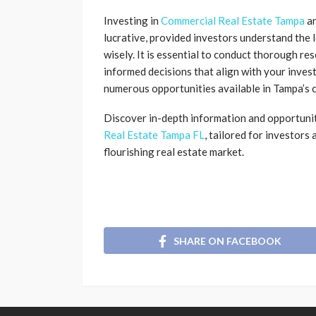
Investing in
Commercial Real Estate Tampa
a
lucrative, provided investors understand the 
wisely. It is essential to conduct thorough re
informed decisions that align with your invest
numerous opportunities available in Tampa’s 
Discover in-depth information and opportunit
Real Estate Tampa FL
, tailored for investors
flourishing real estate market.
SHARE ON FACEBOOK