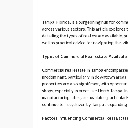
Tampa, Florida, is a burgeoning hub for comme
across various sectors. This article explores
detailing the types of real estate available, p
well as practical advice for navigating this vi
Types of Commercial Real Estate Available
Commercial real estate in Tampa encompasses 
predominant, particularly in downtown areas, 
properties are also significant, with opportu
shops, especially in areas like North Tampa. I
manufacturing sites, are available, particularly
continue to rise, driven by Tampa’s expanding
Factors Influencing Commercial Real Estate