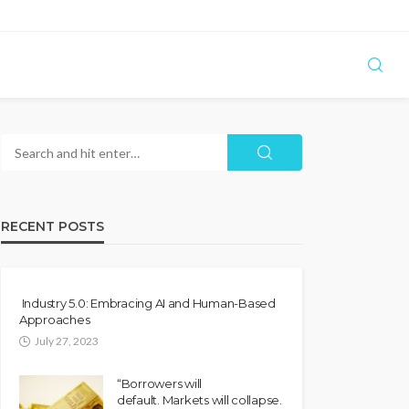
RECENT POSTS
Industry 5.0: Embracing AI and Human-Based
Approaches
July 27, 2023
“Borrowers will
default. Markets will collapse.