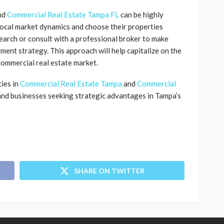
nd
Commercial Real Estate Tampa FL
can be highly
local market dynamics and choose their properties
search or consult with a professional broker to make
ment strategy. This approach will help capitalize on the
commercial real estate market.
ies in
Commercial Real Estate Tampa
and
Commercial
 and businesses seeking strategic advantages in Tampa’s
SHARE ON TWITTER