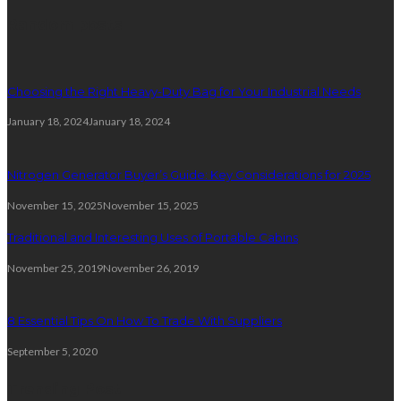
Random posts
Choosing the Right Heavy-Duty Bag for Your Industrial Needs
January 18, 2024
January 18, 2024
Nitrogen Generator Buyer’s Guide: Key Considerations for 2025
November 15, 2025
November 15, 2025
Traditional and Interesting Uses of Portable Cabins
November 25, 2019
November 26, 2019
8 Essential Tips On How To Trade With Suppliers
September 5, 2020
Trending Post