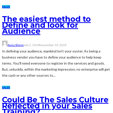
SALES
The easiest method to
Define and look for
Audience
Anna Shimp
July 2, 2019
November 19, 2019
In defining your audience, mankind isn't your oyster. As being a
business vendor you have to define your audience to help keep
terms. You'll need everyone to register in the services and goods.
But, unluckily, within the marketing impression, no enterprise will get
the cash or any other sources to...
SALES
Could Be The Sales Culture
Reflected in your Sales
Training?