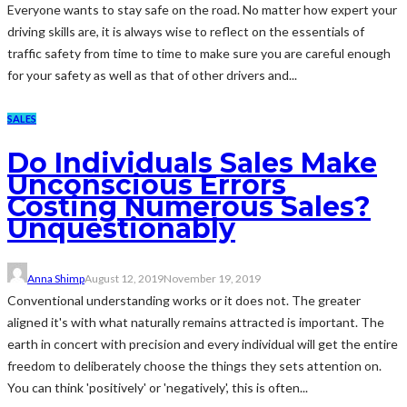
Everyone wants to stay safe on the road. No matter how expert your
driving skills are, it is always wise to reflect on the essentials of
traffic safety from time to time to make sure you are careful enough
for your safety as well as that of other drivers and...
SALES
Do Individuals Sales Make
Unconscious Errors
Costing Numerous Sales?
Unquestionably
Anna Shimp
August 12, 2019
November 19, 2019
Conventional understanding works or it does not. The greater
aligned it's with what naturally remains attracted is important. The
earth in concert with precision and every individual will get the entire
freedom to deliberately choose the things they sets attention on.
You can think 'positively' or 'negatively', this is often...