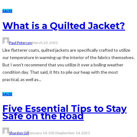
SALES
What is a Quilted Jacket?
Paul Petersen
March 23, 2022
Like flatterer coats, quilted jackets are specifically crafted to utilize
our temperature in warming up the interior of the fabrics themselves.
But I won’t recommend that you utilize it over a boiling weather
condition day. That said, it fits to pile our heap with the most
practical, as well as...
SALES
Five Essential Tips to Stay
Safe on the Road
Shardon Gill
January 14, 2021
September 14, 2021