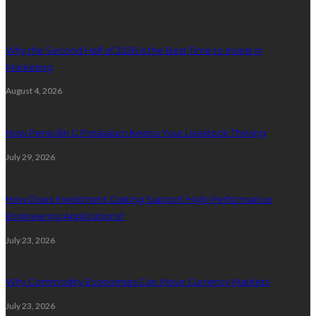
Why the Second Half of 2026 Is the Best Time to Invest in
Marketing
August 4, 2026
How Penicillin G Potassium Keeps Your Livestock Thriving
July 29, 2026
How Does Investment Casting Support High-Performance
Engineering Applications?
July 23, 2026
Why Commodity Economies Can Move Currency Markets
July 23, 2026