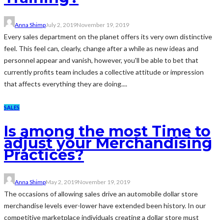
Anna Shimp
July 2, 2019
November 19, 2019
Every sales department on the planet offers its very own distinctive
feel. This feel can, clearly, change after a while as new ideas and
personnel appear and vanish, however, you'll be able to bet that
currently profits team includes a collective attitude or impression
that affects everything they are doing....
SALES
Is among the most Time to
adjust your Merchandising
Practices?
Anna Shimp
May 2, 2019
November 19, 2019
The occasions of allowing sales drive an automobile dollar store
merchandise levels ever-lower have extended been history. In our
competitive marketplace individuals creating a dollar store must