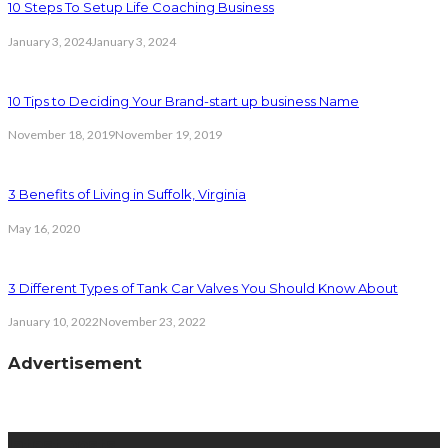
10 Steps To Setup Life Coaching Business
January 3, 2024
January 3, 2024
10 Tips to Deciding Your Brand-start up business Name
November 18, 2019
November 19, 2019
3 Benefits of Living in Suffolk, Virginia
May 16, 2020
3 Different Types of Tank Car Valves You Should Know About
January 10, 2022
November 23, 2022
Advertisement
latest posts