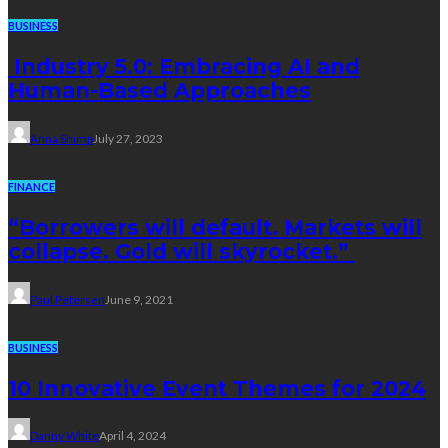
BUSINESS
Industry 5.0: Embracing AI and
Human-Based Approaches
Anna Shimp
July 27, 2023
FINANCE
“Borrowers will default. Markets will
collapse. Gold will skyrocket.”
Paul Petersen
June 9, 2021
BUSINESS
10 Innovative Event Themes for 2024
Danny White
April 4, 2024