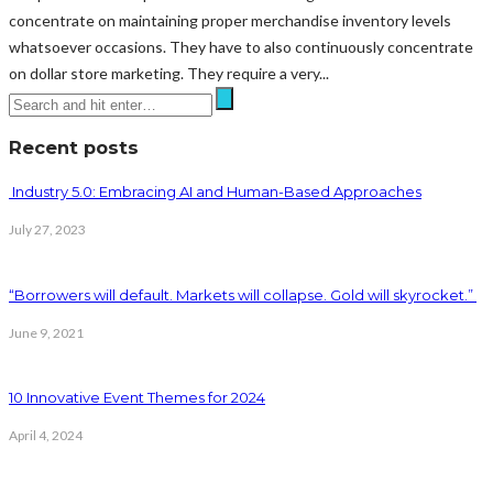
concentrate on maintaining proper merchandise inventory levels
whatsoever occasions. They have to also continuously concentrate
on dollar store marketing. They require a very...
Recent posts
Industry 5.0: Embracing AI and Human-Based Approaches
July 27, 2023
“Borrowers will default. Markets will collapse. Gold will skyrocket.”
June 9, 2021
10 Innovative Event Themes for 2024
April 4, 2024