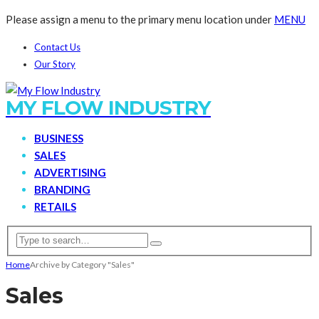
Please assign a menu to the primary menu location under
MENU
Contact Us
Our Story
MY FLOW INDUSTRY
BUSINESS
SALES
ADVERTISING
BRANDING
RETAILS
Home
Archive by Category "Sales"
Sales