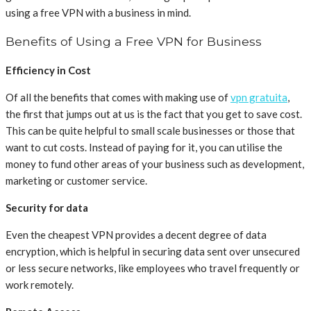
using a free VPN with a business in mind.
Benefits of Using a Free VPN for Business
Efficiency in Cost
Of all the benefits that comes with making use of
vpn gratuita
,
the first that jumps out at us is the fact that you get to save cost.
This can be quite helpful to small scale businesses or those that
want to cut costs. Instead of paying for it, you can utilise the
money to fund other areas of your business such as development,
marketing or customer service.
Security for data
Even the cheapest VPN provides a decent degree of data
encryption, which is helpful in securing data sent over unsecured
or less secure networks, like employees who travel frequently or
work remotely.