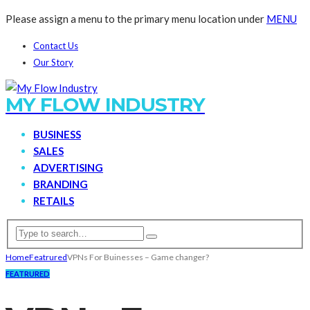
Please assign a menu to the primary menu location under
MENU
Contact Us
Our Story
MY FLOW INDUSTRY
BUSINESS
SALES
ADVERTISING
BRANDING
RETAILS
Home
Featrured
VPNs For Buinesses – Game changer?
FEATRURED