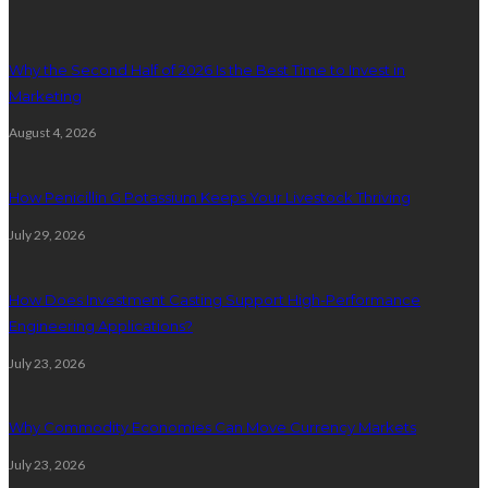
Why the Second Half of 2026 Is the Best Time to Invest in
Marketing
August 4, 2026
How Penicillin G Potassium Keeps Your Livestock Thriving
July 29, 2026
How Does Investment Casting Support High-Performance
Engineering Applications?
July 23, 2026
Why Commodity Economies Can Move Currency Markets
July 23, 2026