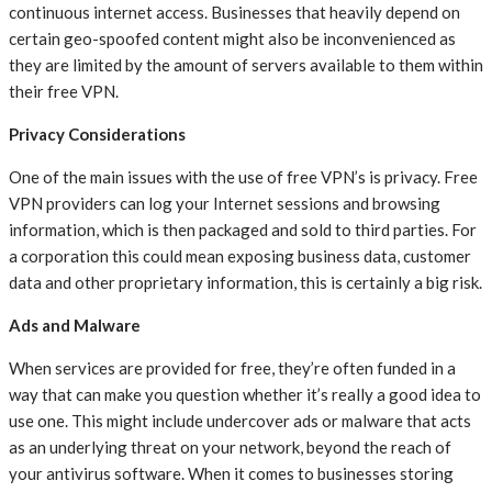
continuous internet access. Businesses that heavily depend on
certain geo-spoofed content might also be inconvenienced as
they are limited by the amount of servers available to them within
their free VPN.
Privacy Considerations
One of the main issues with the use of free VPN’s is privacy. Free
VPN providers can log your Internet sessions and browsing
information, which is then packaged and sold to third parties. For
a corporation this could mean exposing business data, customer
data and other proprietary information, this is certainly a big risk.
Ads and Malware
When services are provided for free, they’re often funded in a
way that can make you question whether it’s really a good idea to
use one. This might include undercover ads or malware that acts
as an underlying threat on your network, beyond the reach of
your antivirus software. When it comes to businesses storing