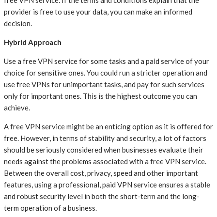
free VPN service. If the terms and conditions explain that the
provider is free to use your data, you can make an informed
decision.
Hybrid Approach
Use a free VPN service for some tasks and a paid service of your
choice for sensitive ones. You could run a stricter operation and
use free VPNs for unimportant tasks, and pay for such services
only for important ones. This is the highest outcome you can
achieve.
A free VPN service might be an enticing option as it is offered for
free. However, in terms of stability and security, a lot of factors
should be seriously considered when businesses evaluate their
needs against the problems associated with a free VPN service.
Between the overall cost, privacy, speed and other important
features, using a professional, paid VPN service ensures a stable
and robust security level in both the short-term and the long-
term operation of a business.