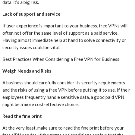
data, it’s a big risk.
Lack of support and service
If user experience is important to your business, free VPNs will
often not offer the same level of support as a paid service.
Having almost immediate help at hand to solve connectivity or
security issues could be vital.
Best Practices When Considering a Free VPN for Business
Weigh Needs and Risks
A business should carefully consider its security requirements
and the risks of using a free VPN before putting it to use. If their
employees frequently handle sensitive data, a good paid VPN
might be a more cost-effective choice.
Read the fine print
At the very least, make sure to read the fine print before your