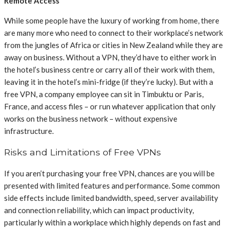
Remote Access
While some people have the luxury of working from home, there
are many more who need to connect to their workplace’s network
from the jungles of Africa or cities in New Zealand while they are
away on business. Without a VPN, they’d have to either work in
the hotel’s business centre or carry all of their work with them,
leaving it in the hotel’s mini-fridge (if they’re lucky). But with a
free VPN, a company employee can sit in Timbuktu or Paris,
France, and access files – or run whatever application that only
works on the business network – without expensive
infrastructure.
Risks and Limitations of Free VPNs
If you aren’t purchasing your free VPN, chances are you will be
presented with limited features and performance. Some common
side effects include limited bandwidth, speed, server availability
and connection reliability, which can impact productivity,
particularly within a workplace which highly depends on fast and