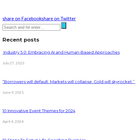
share on Facebook
share on Twitter
Recent posts
Industry 5.0: Embracing AI and Human-Based Approaches
July 27, 2023
“Borrowers will default. Markets will collapse. Gold will skyrocket.”
June 9, 2021
10 Innovative Event Themes for 2024
April 4, 2024
10 Steps To Setup Life Coaching Business