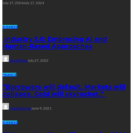
July 17, 2024
July 17, 2024
Trending Post
BUSINESS
Industry 5.0: Embracing AI and
Human-Based Approaches
Anna Shimp
July 27, 2023
FINANCE
“Borrowers will default. Markets will
collapse. Gold will skyrocket.”
Paul Petersen
June 9, 2021
BUSINESS