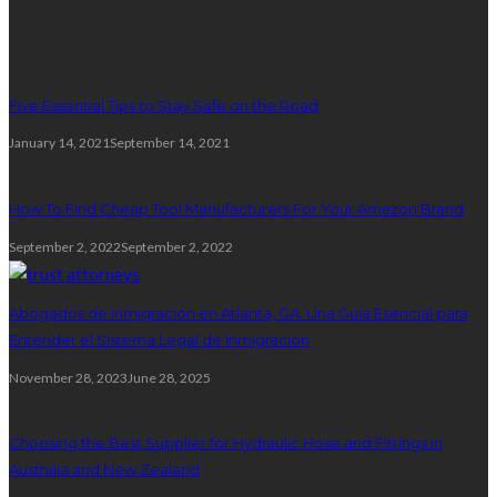
Random posts
Five Essential Tips to Stay Safe on the Road
January 14, 2021
September 14, 2021
How To Find Cheap Tool Manufacturers For Your Amazon Brand
September 2, 2022
September 2, 2022
Abogados de Inmigración en Atlanta, GA: Una Guía Esencial para
Entender el Sistema Legal de Inmigración
November 28, 2023
June 28, 2025
Choosing the Best Supplier for Hydraulic Hose and Fittings in
Australia and New Zealand