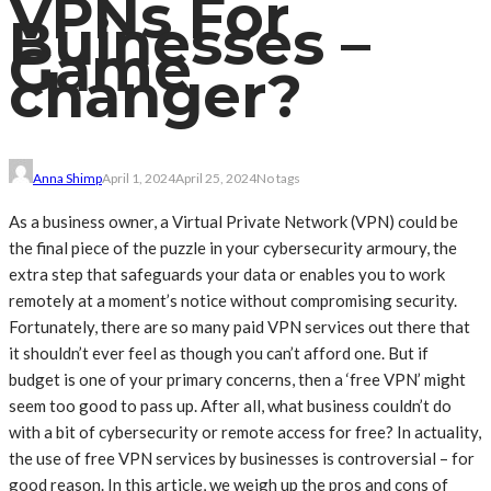
VPNs For
Buinesses –
Game
changer?
Anna Shimp
April 1, 2024
April 25, 2024
No tags
As a business owner, a Virtual Private Network (VPN) could be
the final piece of the puzzle in your cybersecurity armoury, the
extra step that safeguards your data or enables you to work
remotely at a moment’s notice without compromising security.
Fortunately, there are so many paid VPN services out there that
it shouldn’t ever feel as though you can’t afford one. But if
budget is one of your primary concerns, then a ‘free VPN’ might
seem too good to pass up. After all, what business couldn’t do
with a bit of cybersecurity or remote access for free? In actuality,
the use of free VPN services by businesses is controversial – for
good reason. In this article, we weigh up the pros and cons of