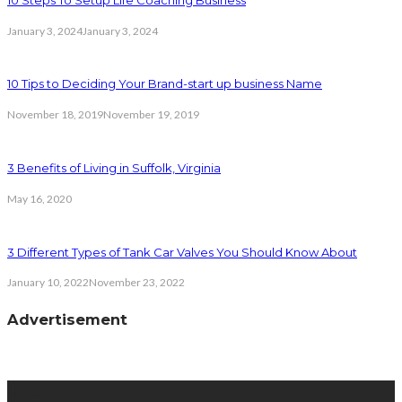
January 3, 2024
January 3, 2024
10 Tips to Deciding Your Brand-start up business Name
November 18, 2019
November 19, 2019
3 Benefits of Living in Suffolk, Virginia
May 16, 2020
3 Different Types of Tank Car Valves You Should Know About
January 10, 2022
November 23, 2022
Advertisement
latest posts