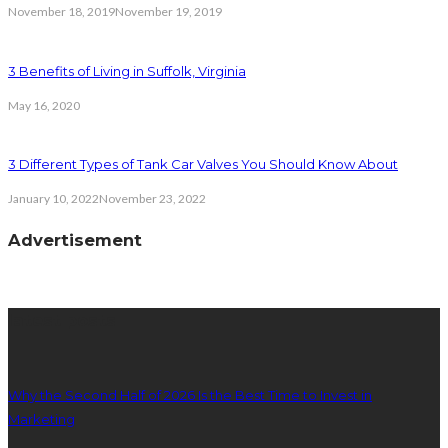
November 18, 2019
November 19, 2019
3 Benefits of Living in Suffolk, Virginia
May 16, 2020
3 Different Types of Tank Car Valves You Should Know About
January 10, 2022
November 23, 2022
Advertisement
latest posts
Why the Second Half of 2026 Is the Best Time to Invest in
Marketing