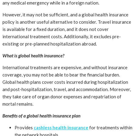
any medical emergency while in a foreign nation.
However, it may not be sufficient, and a global health insurance
policy is another useful alternative to consider. Travel insurance
is available for a fixed duration, and it does not cover
international treatment costs. Additionally, it excludes pre-
existing or pre-planned hospitalization abroad.
What is global health insurance?
International treatments are expensive, and without insurance
coverage, you may not be able to bear the financial burden.
Global health plans cover costs incurred during hospitalization
and post-hospitalization, travel, and accommodation. Moreover,
they take care of organ donor expenses and repatriation of
mortal remains.
Benefits of a global health insurance plan
Provides
cashless health insurance
for treatments within
the network hospitals