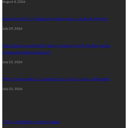
August 4, 2026
How Penicillin G Potassium Keeps Your Livestock Thriving
July 29, 2026
How Does Investment Casting Support High-Performance
Engineering Applications?
July 23, 2026
Why Commodity Economies Can Move Currency Markets
July 23, 2026
Random posts
Tips To Find Biotech Recruiters