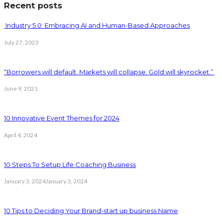
Recent posts
Industry 5.0: Embracing AI and Human-Based Approaches
July 27, 2023
“Borrowers will default. Markets will collapse. Gold will skyrocket.”
June 9, 2021
10 Innovative Event Themes for 2024
April 4, 2024
10 Steps To Setup Life Coaching Business
January 3, 2024
January 3, 2024
10 Tips to Deciding Your Brand-start up business Name