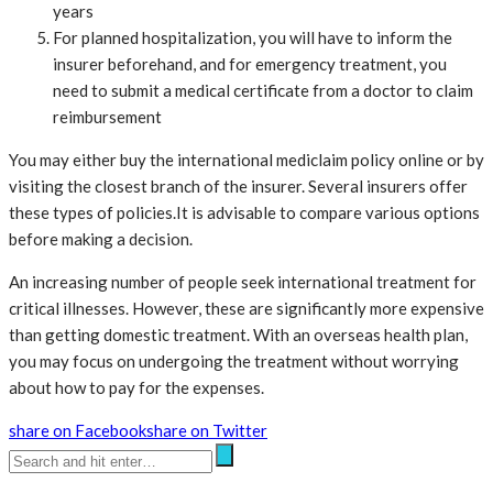
years
For planned hospitalization, you will have to inform the
insurer beforehand, and for emergency treatment, you
need to submit a medical certificate from a doctor to claim
reimbursement
You may either buy the international mediclaim policy online or by
visiting the closest branch of the insurer. Several insurers offer
these types of policies.It is advisable to compare various options
before making a decision.
An increasing number of people seek international treatment for
critical illnesses. However, these are significantly more expensive
than getting domestic treatment. With an overseas health plan,
you may focus on undergoing the treatment without worrying
about how to pay for the expenses.
share on Facebook
share on Twitter