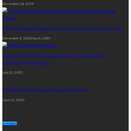
December 24, 2019
Top industrial applications of Semiconductor Fabrication Cranes
December 6, 2022
May 6, 2023
Understanding Habeas Corpus Lawyers: Your Guide to
Constitutional Protection
July 22, 2025
Is Taking A Personal Loan A Good Idea? How?
June 23, 2020
Trending Post
BUSINESS