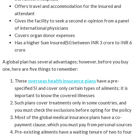
Offers travel and accommodation for the insured and
attendant
Gives the facility to seek a second e-opinion from a panel
of international physicians
Covers organ donor expenses
Has a higher Sum Insured(SI) between INR 3 crore to INR 6
crore
A global plan has several advantages; however, before you buy
one, here are five things to remember:
These
overseas health insurance plans
have a pre-
specified SI and cover only certain types of ailments; it is
important to know the covered illnesses
Such plans cover treatments only in some countries, and
you must check the exclusions before opting for the policy
Most of the global medical insurance plans have a co-
payment clause, which you must pay from personal sources
Pre-existing ailments have a waiting tenure of two to four