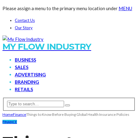
Please assign a menu to the primary menu location under
MENU
Contact Us
Our Story
MY FLOW INDUSTRY
BUSINESS
SALES
ADVERTISING
BRANDING
RETAILS
Home
Finance
Things to Know Before Buying Global Health Insurance Policies
FINANCE