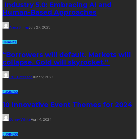
Industry 5.0: Embracing AI and
Human-Based Approaches
Anna Shimp
July 27, 2023
FINANCE
“Borrowers will default. Markets will
collapse. Gold will skyrocket.”
Paul Petersen
June 9, 2021
BUSINESS
10 Innovative Event Themes for 2024
Danny White
April 4, 2024
BUSINESS