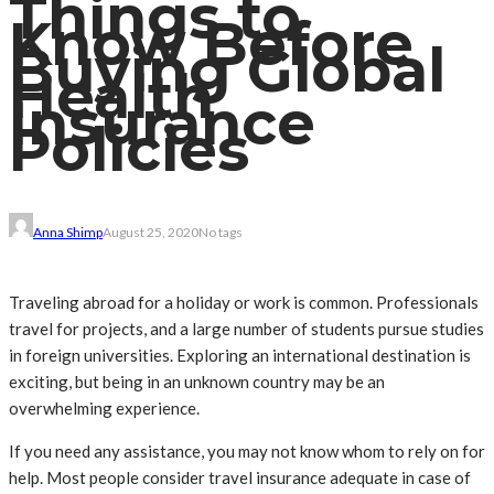
Things to
Know Before
Buying Global
Health
Insurance
Policies
Anna Shimp
August 25, 2020
No tags
Traveling abroad for a holiday or work is common. Professionals
travel for projects, and a large number of students pursue studies
in foreign universities. Exploring an international destination is
exciting, but being in an unknown country may be an
overwhelming experience.
If you need any assistance, you may not know whom to rely on for
help. Most people consider travel insurance adequate in case of