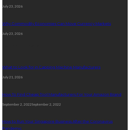
July 23, 2026
Why Commodity Economies Can Move Currency Markets
July 23, 2026
Random posts
What to Look for in Capping Machine Manufacturers
July 21, 2026
How To Find Cheap Tool Manufacturers For Your Amazon Brand
September 2, 2022
September 2, 2022
How to Run Your Singapore Business After the Coronavirus
Pandemic