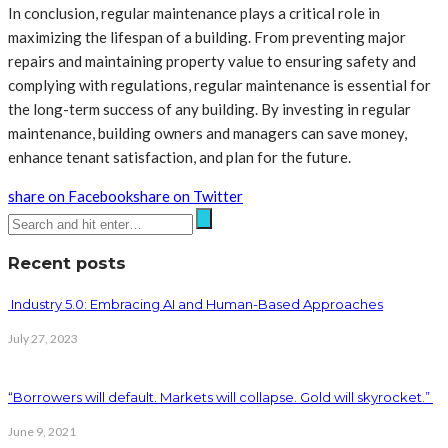
In conclusion, regular maintenance plays a critical role in
maximizing the lifespan of a building. From preventing major
repairs and maintaining property value to ensuring safety and
complying with regulations, regular maintenance is essential for
the long-term success of any building. By investing in regular
maintenance, building owners and managers can save money,
enhance tenant satisfaction, and plan for the future.
share on Facebook
share on Twitter
Recent posts
Industry 5.0: Embracing AI and Human-Based Approaches
July 27, 2023
“Borrowers will default. Markets will collapse. Gold will skyrocket.”
June 9, 2021