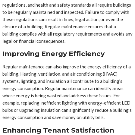
regulations, and health and safety standards all require buildings
to be regularly maintained and inspected. Failure to comply with
these regulations can result in fines, legal action, or even the
closure of a building. Regular maintenance ensures that a
building complies with all regulatory requirements and avoids any
legal or financial consequences.
Improving Energy Efficiency
Regular maintenance can also improve the energy efficiency of a
building. Heating, ventilation, and air conditioning (HVAC)
systems, lighting, and insulation all contribute to a building’s
energy consumption. Regular maintenance can identify areas
where energy is being wasted and address these issues. For
example, replacing inefficient lighting with energy-efficient LED
bulbs or upgrading insulation can significantly reduce a building’s
energy consumption and save money on utility bills.
Enhancing Tenant Satisfaction