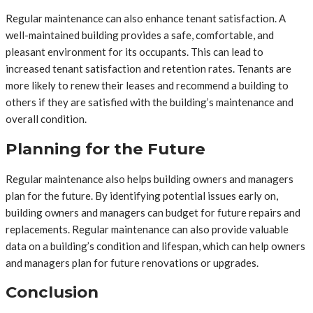
Regular maintenance can also enhance tenant satisfaction. A
well-maintained building provides a safe, comfortable, and
pleasant environment for its occupants. This can lead to
increased tenant satisfaction and retention rates. Tenants are
more likely to renew their leases and recommend a building to
others if they are satisfied with the building’s maintenance and
overall condition.
Planning for the Future
Regular maintenance also helps building owners and managers
plan for the future. By identifying potential issues early on,
building owners and managers can budget for future repairs and
replacements. Regular maintenance can also provide valuable
data on a building’s condition and lifespan, which can help owners
and managers plan for future renovations or upgrades.
Conclusion