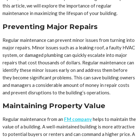
this article, we will explore the importance of regular
maintenance in maximizing the lifespan of your building.
Preventing Major Repairs
Regular maintenance can prevent minor issues from turning into
major repairs. Minor issues such as a leaking roof, a faulty HVAC
system, or damaged plumbing can quickly escalate into major
repairs that cost thousands of dollars. Regular maintenance can
identify these minor issues early on and address them before
they become significant problems. This can save building owners
and managers a considerable amount of money in repair costs
and prevent disruptions to the building’s operations.
Maintaining Property Value
Regular maintenance from an
FM company
helps to maintain the
value of a building. A well-maintained building is more attractive
to potential buyers or renters and can command a higher price. A