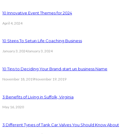
10 Innovative Event Themes for 2024
April 4, 2024
10 Steps To Setup Life Coaching Business
January 3, 2024
January 3, 2024
10 Tips to Deciding Your Brand-start up business Name
November 18, 2019
November 19, 2019
3 Benefits of Living in Suffolk, Virginia
May 16, 2020
3 Different Types of Tank Car Valves You Should Know About