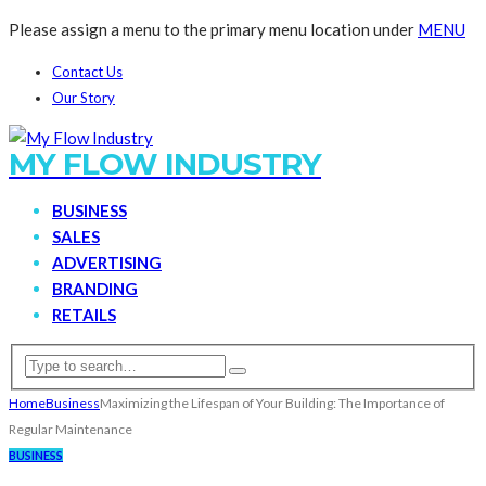
Please assign a menu to the primary menu location under
MENU
Contact Us
Our Story
MY FLOW INDUSTRY
BUSINESS
SALES
ADVERTISING
BRANDING
RETAILS
Home
Business
Maximizing the Lifespan of Your Building: The Importance of
Regular Maintenance
BUSINESS