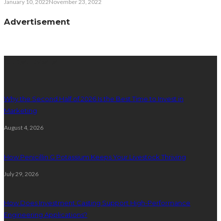
January 10, 2022
November 23, 2022
Advertisement
latest posts
Why the Second Half of 2026 Is the Best Time to Invest in
Marketing
August 4, 2026
How Penicillin G Potassium Keeps Your Livestock Thriving
July 29, 2026
How Does Investment Casting Support High-Performance
Engineering Applications?