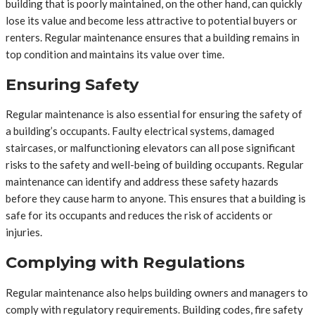
building that is poorly maintained, on the other hand, can quickly
lose its value and become less attractive to potential buyers or
renters. Regular maintenance ensures that a building remains in
top condition and maintains its value over time.
Ensuring Safety
Regular maintenance is also essential for ensuring the safety of
a building’s occupants. Faulty electrical systems, damaged
staircases, or malfunctioning elevators can all pose significant
risks to the safety and well-being of building occupants. Regular
maintenance can identify and address these safety hazards
before they cause harm to anyone. This ensures that a building is
safe for its occupants and reduces the risk of accidents or
injuries.
Complying with Regulations
Regular maintenance also helps building owners and managers to
comply with regulatory requirements. Building codes, fire safety