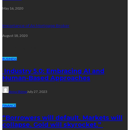
May 16, 2020
Importance of An Mortgage Broker
August 18, 2020
Trending Post
BUSINESS
Industry 5.0: Embracing AI and
Human-Based Approaches
Anna Shimp
July 27, 2023
FINANCE
“Borrowers will default. Markets will
collapse. Gold will skyrocket.”