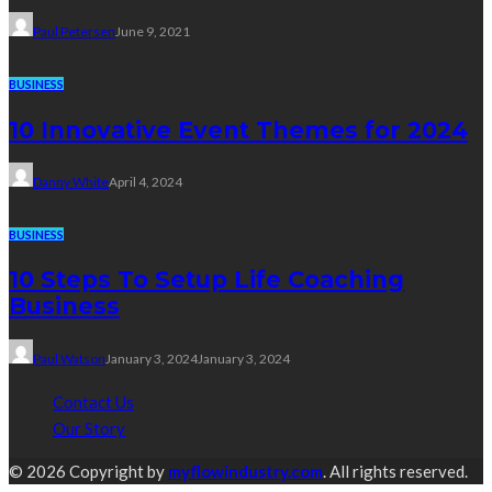
Paul Petersen
June 9, 2021
BUSINESS
10 Innovative Event Themes for 2024
Danny White
April 4, 2024
BUSINESS
10 Steps To Setup Life Coaching
Business
Paul Watson
January 3, 2024
January 3, 2024
Contact Us
Our Story
© 2026 Copyright by
myflowindustry.com
. All rights reserved.