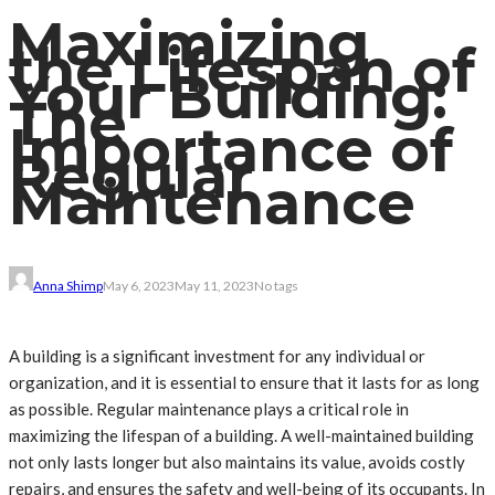
Maximizing
the Lifespan of
Your Building:
The
Importance of
Regular
Maintenance
Anna Shimp
May 6, 2023
May 11, 2023
No tags
A building is a significant investment for any individual or
organization, and it is essential to ensure that it lasts for as long
as possible. Regular maintenance plays a critical role in
maximizing the lifespan of a building. A well-maintained building
not only lasts longer but also maintains its value, avoids costly
repairs, and ensures the safety and well-being of its occupants. In