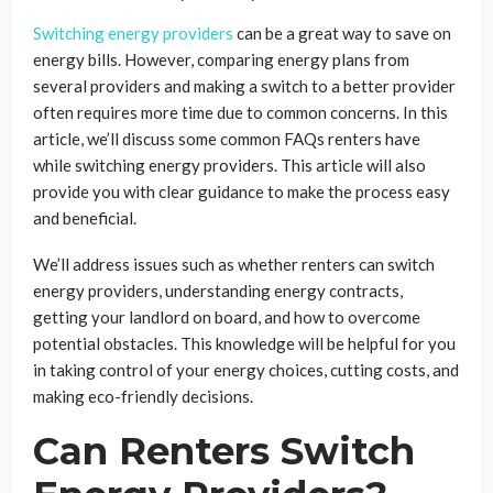
Switching energy providers
can be a great way to save on
energy bills. However, comparing energy plans from
several providers and making a switch to a better provider
often requires more time due to common concerns. In this
article, we’ll discuss some common FAQs renters have
while switching energy providers. This article will also
provide you with clear guidance to make the process easy
and beneficial.
We’ll address issues such as whether renters can switch
energy providers, understanding energy contracts,
getting your landlord on board, and how to overcome
potential obstacles. This knowledge will be helpful for you
in taking control of your energy choices, cutting costs, and
making eco-friendly decisions.
Can Renters Switch