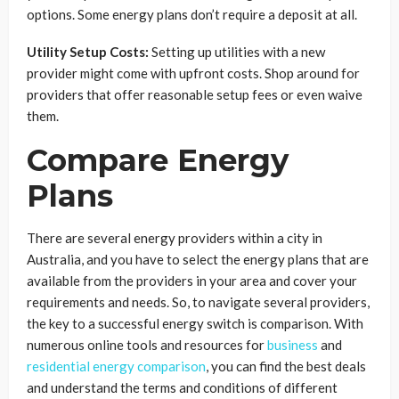
options. Some energy plans don’t require a deposit at all.
Utility Setup Costs:
Setting up utilities with a new
provider might come with upfront costs. Shop around for
providers that offer reasonable setup fees or even waive
them.
Compare Energy
Plans
There are several energy providers within a city in
Australia, and you have to select the energy plans that are
available from the providers in your area and cover your
requirements and needs. So, to navigate several providers,
the key to a successful energy switch is comparison. With
numerous online tools and resources for
business
and
residential energy comparison
, you can find the best deals
and understand the terms and conditions of different