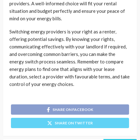
providers. A well-informed choice will fit your rental
situation and budget perfectly and ensure your peace of
mind on your energy bills.
Switching energy providers is your right as a renter,
offering potential savings. By knowing your rights,
communicating effectively with your landlord if required,
and overcoming common barriers, you can make the
energy switch process seamless. Remember to compare
energy plans to find one that aligns with your lease
duration, select a provider with favourable terms, and take
control of your energy choices.
SHARE ON FACEBOOK
SHARE ON TWITTER