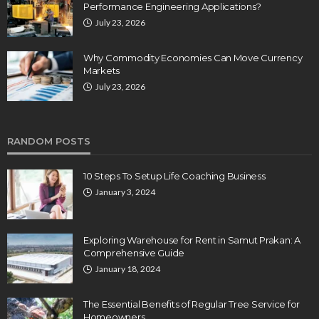
Performance Engineering Applications?
July 23, 2026
Why Commodity Economies Can Move Currency
Markets
July 23, 2026
RANDOM POSTS
10 Steps To Setup Life Coaching Business
January 3, 2024
Exploring Warehouse for Rent in Samut Prakan: A
Comprehensive Guide
January 18, 2024
The Essential Benefits of Regular Tree Service for
Homeowners