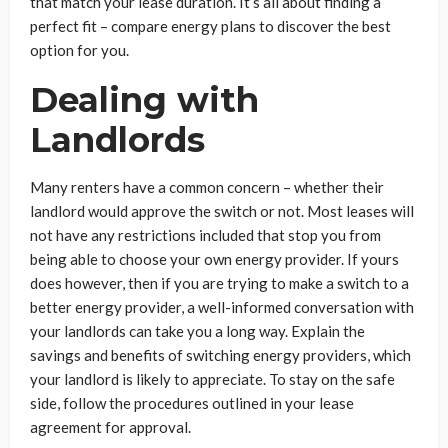
that match your lease duration. It’s all about finding a
perfect fit – compare energy plans to discover the best
option for you.
Dealing with
Landlords
Many renters have a common concern – whether their
landlord would approve the switch or not. Most leases will
not have any restrictions included that stop you from
being able to choose your own energy provider. If yours
does however, then if you are trying to make a switch to a
better energy provider, a well-informed conversation with
your landlords can take you a long way. Explain the
savings and benefits of switching energy providers, which
your landlord is likely to appreciate. To stay on the safe
side, follow the procedures outlined in your lease
agreement for approval.