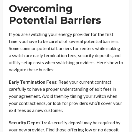
Overcoming
Potential Barriers
If you are switching your energy provider for the first
time, you have to be careful of several potential barriers.
Some common potential barriers for renters while making
a switch are early termination fees, security deposits, and
utility setup costs when switching providers. Here’s how to
navigate these hurdles:
Early Termination Fees:
Read your current contract
carefully to have a proper understanding of exit fees in
your agreement. Avoid them by timing your switch when
your contract ends, or look for providers who’ll cover your
exit fees as a new customer.
Security Deposits:
A security deposit may be required by
your new provider. Find those offering low or no deposit