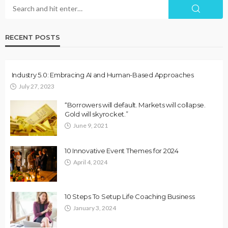
RECENT POSTS
Industry 5.0: Embracing AI and Human-Based Approaches
July 27, 2023
“Borrowers will default. Markets will collapse.
Gold will skyrocket.”
June 9, 2021
10 Innovative Event Themes for 2024
April 4, 2024
10 Steps To Setup Life Coaching Business
January 3, 2024