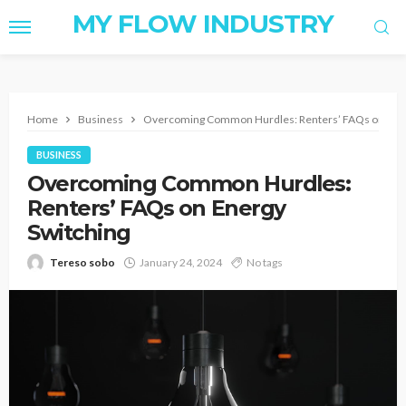
MY FLOW INDUSTRY
Home
Business
Overcoming Common Hurdles: Renters’ FAQs on Ener
BUSINESS
Overcoming Common Hurdles:
Renters’ FAQs on Energy
Switching
Tereso sobo
January 24, 2024
No tags