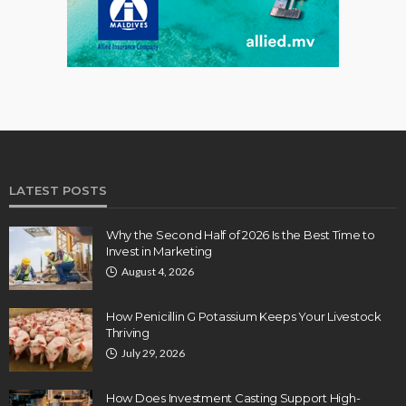
LATEST POSTS
Why the Second Half of 2026 Is the Best Time to
Invest in Marketing
August 4, 2026
How Penicillin G Potassium Keeps Your Livestock
Thriving
July 29, 2026
How Does Investment Casting Support High-