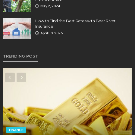
May 2, 2024
How to Find the Best Rates with Bear River
Insurance
April 30, 2026
TRENDING POST
FINANCE