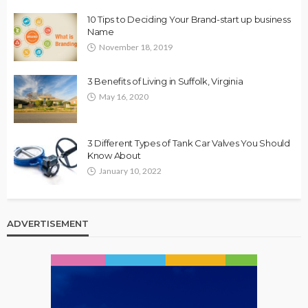
10 Tips to Deciding Your Brand-start up business
Name
November 18, 2019
3 Benefits of Living in Suffolk, Virginia
May 16, 2020
3 Different Types of Tank Car Valves You Should
Know About
January 10, 2022
ADVERTISEMENT