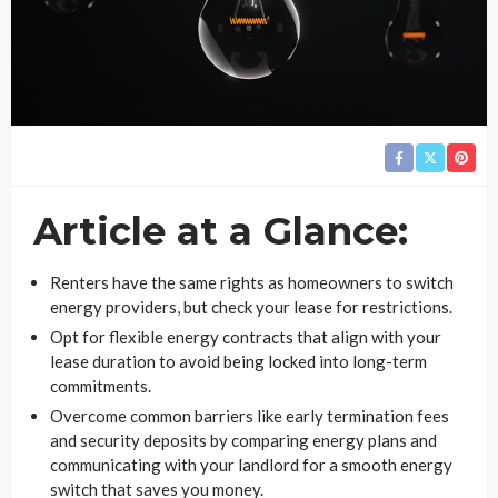
Article at a Glance:
Renters have the same rights as homeowners to switch
energy providers, but check your lease for restrictions.
Opt for flexible energy contracts that align with your
lease duration to avoid being locked into long-term
commitments.
Overcome common barriers like early termination fees
and security deposits by comparing energy plans and
communicating with your landlord for a smooth energy
switch that saves you money.