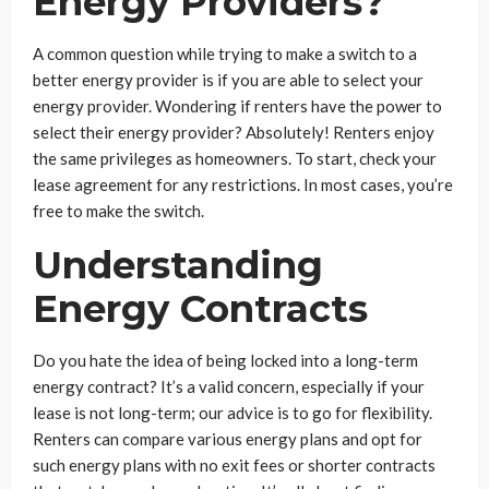
Energy Providers?
A common question while trying to make a switch to a
better energy provider is if you are able to select your
energy provider. Wondering if renters have the power to
select their energy provider? Absolutely! Renters enjoy
the same privileges as homeowners. To start, check your
lease agreement for any restrictions. In most cases, you’re
free to make the switch.
Understanding
Energy Contracts
Do you hate the idea of being locked into a long-term
energy contract? It’s a valid concern, especially if your
lease is not long-term; our advice is to go for flexibility.
Renters can compare various energy plans and opt for
such energy plans with no exit fees or shorter contracts