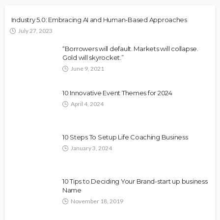
Industry 5.0: Embracing AI and Human-Based Approaches
July 27, 2023
“Borrowers will default. Markets will collapse.
Gold will skyrocket.”
June 9, 2021
10 Innovative Event Themes for 2024
April 4, 2024
10 Steps To Setup Life Coaching Business
January 3, 2024
10 Tips to Deciding Your Brand-start up business
Name
November 18, 2019