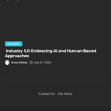
BUSINESS
Industry 5.0: Embracing AI and Human-Based
Approaches
Anna Shimp
July 27, 2023
Contact Us
Our Story