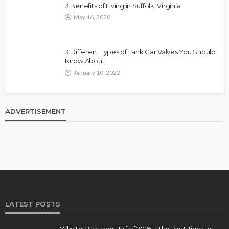
3 Benefits of Living in Suffolk, Virginia
May 16, 2020
3 Different Types of Tank Car Valves You Should
Know About
January 10, 2022
ADVERTISEMENT
LATEST POSTS
Why the Second Half of 2026 Is the Best Time to