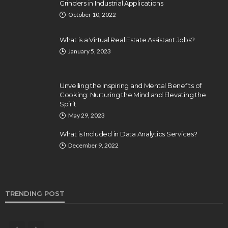
Grinders in Industrial Applications
October 10, 2022
What is a Virtual Real Estate Assistant Jobs?
January 5, 2023
Unveiling the Inspiring and Mental Benefits of
Cooking: Nurturing the Mind and Elevating the
Spirit
May 29, 2023
What is Included in Data Analytics Services?
December 9, 2022
TRENDING POST