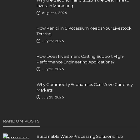
Invest in Marketing
August 4, 2026
How Penicillin G Potassium Keeps Your Livestock
Thriving
July 29, 2026
How Does Investment Casting Support High-
Performance Engineering Applications?
July 23, 2026
Why Commodity Economies Can Move Currency
Markets
July 23, 2026
RANDOM POSTS
Sustainable Waste Processing Solutions: Tub