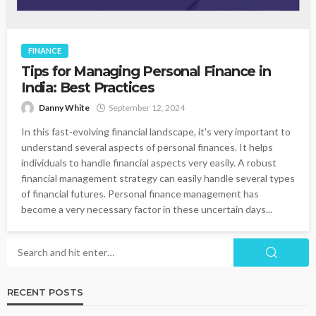
FINANCE
Tips for Managing Personal Finance in
India: Best Practices
Danny White
September 12, 2024
In this fast-evolving financial landscape, it's very important to
understand several aspects of personal finances. It helps
individuals to handle financial aspects very easily. A robust
financial management strategy can easily handle several types
of financial futures. Personal finance management has
become a very necessary factor in these uncertain days...
RECENT POSTS