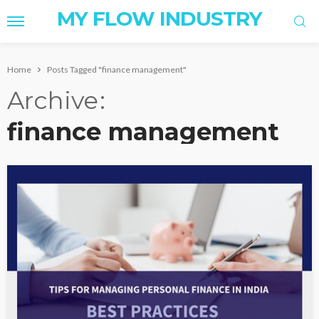
MY FLOW INDUSTRY
Home
Posts Tagged "finance management"
Archive
finance management