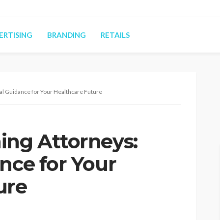
ERTISING
BRANDING
RETAILS
al Guidance for Your Healthcare Future
ing Attorneys:
nce for Your
ure