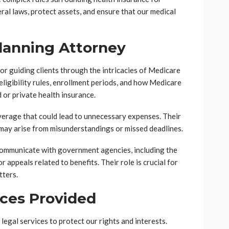
ral laws, protect assets, and ensure that our medical
Planning Attorney
or guiding clients through the intricacies of Medicare
ligibility rules, enrollment periods, and how Medicare
 or private health insurance.
verage that could lead to unnecessary expenses. Their
 may arise from misunderstandings or missed deadlines.
communicate with government agencies, including the
 appeals related to benefits. Their role is crucial for
tters.
ices Provided
egal services to protect our rights and interests.