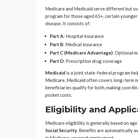
Medicare and Medicaid serve different but s
program for those aged 65+, certain younger 
disease. It consists of:
Part A
: Hospital insurance
Part B
: Medical insurance
Part C (Medicare Advantage)
: Optional 
Part D
: Prescription drug coverage
Medicaid
is a joint state-federal program he
Medicare, Medicaid often covers long-term n
beneficiaries qualify for both, making coordi
pocket costs.
Eligibility and Appli
Medicare eligibility is generally based on age
Social Security
. Benefits are automatically a
in Medicare-covered employment.