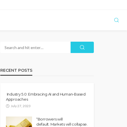
RECENT POSTS
Industry 5.0: Embracing AI and Human-Based
Approaches
July 27, 2023
“Borrowers will
default. Markets will collapse.