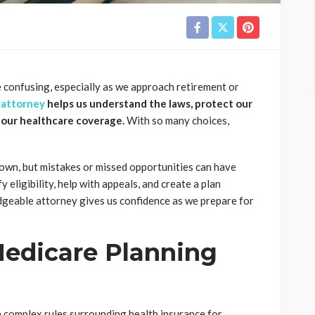
 confusing, especially as we approach retirement or
 attorney
helps us understand the laws, protect our
 our healthcare coverage.
With so many choices,
own, but mistakes or missed opportunities can have
 eligibility, help with appeals, and create a plan
dgeable attorney gives us confidence as we prepare for
edicare Planning
 complex rules surrounding health insurance for