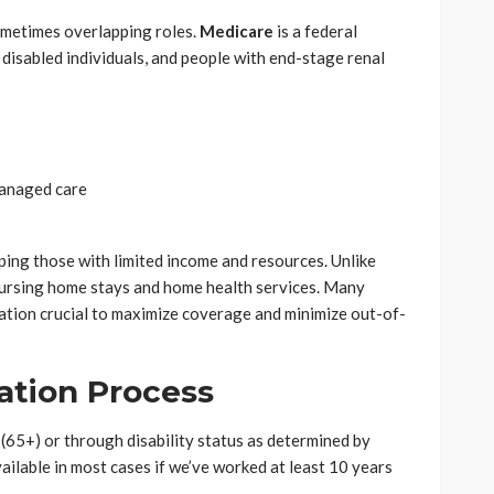
ometimes overlapping roles.
Medicare
is a federal
disabled individuals, and people with end-stage renal
managed care
lping those with limited income and resources. Unlike
ursing home stays and home health services. Many
nation crucial to maximize coverage and minimize out-of-
cation Process
 (65+) or through disability status as determined by
vailable in most cases if we’ve worked at least 10 years