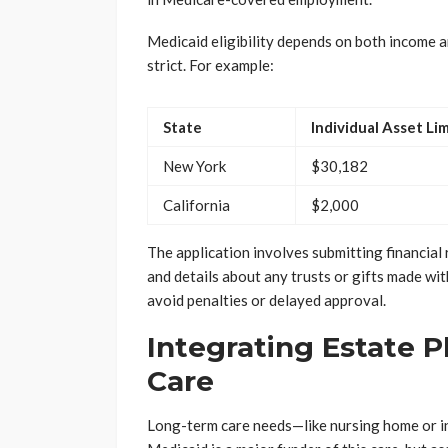
Medicaid eligibility depends on both income an
strict. For example:
State
Individual Asset Lim
New York
$30,182
California
$2,000
The application involves submitting financial re
and details about any trusts or gifts made with
avoid penalties or delayed approval.
Integrating Estate 
Care
Long-term care needs—like nursing home or i