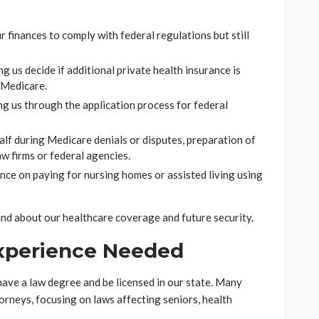
ur finances to comply with federal regulations but still
ng us decide if additional private health insurance is
 Medicare.
ng us through the application process for federal
alf during Medicare denials or disputes, preparation of
w firms or federal agencies.
nce on paying for nursing homes or assisted living using
ind about our healthcare coverage and future security.
Experience Needed
ave a law degree and be licensed in our state. Many
torneys, focusing on laws affecting seniors, health