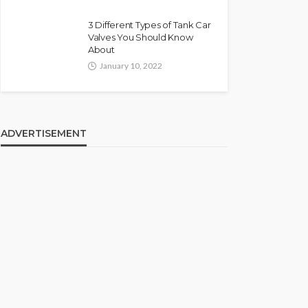
3 Different Types of Tank Car
Valves You Should Know
About
January 10, 2022
ADVERTISEMENT