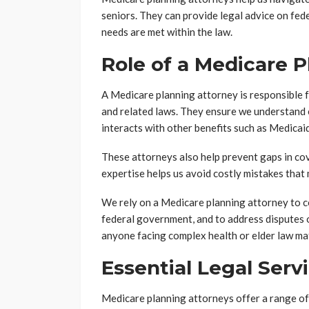
seniors. They can provide legal advice on fede
needs are met within the law.
Role of a Medicare 
A Medicare planning attorney is responsible f
and related laws. They ensure we understand e
interacts with other benefits such as Medicaid
These attorneys also help prevent gaps in co
expertise helps us avoid costly mistakes that
We rely on a Medicare planning attorney to 
federal government, and to address disputes or
anyone facing complex health or elder law ma
Essential Legal Serv
Medicare planning attorneys offer a range of l