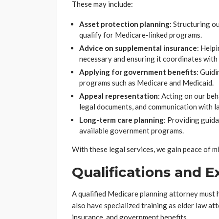
These may include:
Asset protection planning
: Structuring o
qualify for Medicare-linked programs.
Advice on supplemental insurance
: Helpi
necessary and ensuring it coordinates with
Applying for government benefits
: Guidi
programs such as Medicare and Medicaid.
Appeal representation
: Acting on our beh
legal documents, and communication with la
Long-term care planning
: Providing guida
available government programs.
With these legal services, we gain peace of m
Qualifications and 
A qualified Medicare planning attorney must h
also have specialized training as elder law at
insurance, and government benefits.