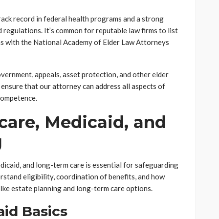
rack record in federal health programs and a strong
egulations. It’s common for reputable law firms to list
 as with the National Academy of Elder Law Attorneys
vernment, appeals, asset protection, and other elder
 ensure that our attorney can address all aspects of
competence.
care, Medicaid, and
g
caid, and long-term care is essential for safeguarding
rstand eligibility, coordination of benefits, and how
ike estate planning and long-term care options.
id Basics