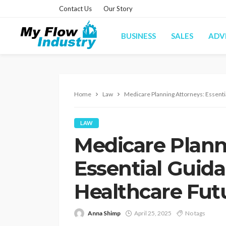
Contact Us
Our Story
BUSINESS
SALES
ADV
Home
Law
Medicare Planning Attorneys: Essenti
LAW
Medicare Plann
Essential Guida
Healthcare Fut
Anna Shimp
April 25, 2025
No tags