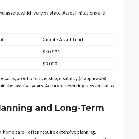
d assets, which vary by state. Asset limitations are
it
Couple Asset Limit
$40,821
$3,000
cords, proof of citizenship, disability (if applicable),
in the last five years. Accurate reporting is essential to
Planning and Long-Term
n-home care—often require extensive planning.