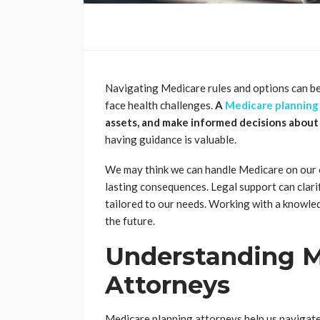
Navigating Medicare rules and options can be
face health challenges.
A
Medicare planning
assets, and make informed decisions about
having guidance is valuable.
We may think we can handle Medicare on our 
lasting consequences. Legal support can clarify
tailored to our needs. Working with a knowle
the future.
Understanding M
Attorneys
Medicare planning attorneys help us navigate