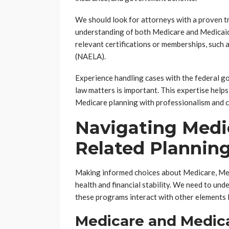
We should look for attorneys with a proven t
understanding of both Medicare and Medicaid r
relevant certifications or memberships, such
(NAELA).
Experience handling cases with the federal go
law matters is important. This expertise helps
Medicare planning with professionalism and 
Navigating Medi
Related Plannin
Making informed choices about Medicare, Medi
health and financial stability. We need to unde
these programs interact with other elements l
Medicare and Medica