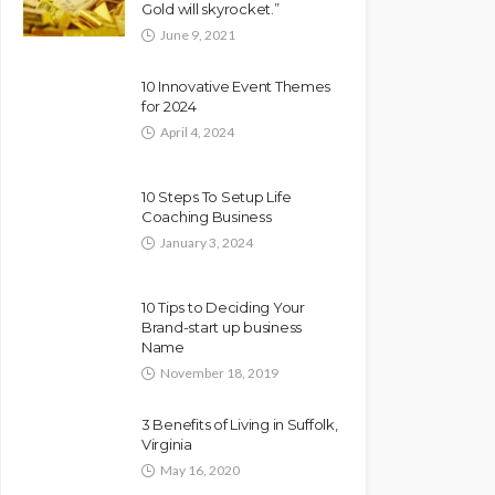
Gold will skyrocket.”
June 9, 2021
10 Innovative Event Themes
for 2024
April 4, 2024
10 Steps To Setup Life
Coaching Business
January 3, 2024
10 Tips to Deciding Your
Brand-start up business
Name
November 18, 2019
3 Benefits of Living in Suffolk,
Virginia
May 16, 2020