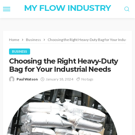
MY FLOW INDUSTRY
Home
Business
Choosing the Right Heavy-Duty Bag for Your Industria
BUSINESS
Choosing the Right Heavy-Duty
Bag for Your Industrial Needs
Paul Watson
January 18, 2024
No tags