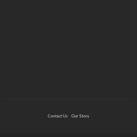
BUSINESS
Industry 5.0: Embracing AI and Human-Based
Approaches
Anna Shimp
July 27, 2023
Contact Us
Our Story
FINANCE
“Borrowers will default. Markets will collapse. Gold