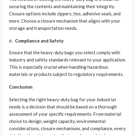
securing the contents and maintaining their integrity.
Closure options include zippers, ties, adhesive seals, and
more. Choose a closure mechanism that aligns with your
storage and transportation needs.
Compliance and Safety
Ensure that the heavy-duty bags you select comply with
industry and safety standards relevant to your application.
This is especially crucial when handling hazardous
materials or products subject to regulatory requirements.
Conclusion
Selecting the right heavy-duty bag for your industrial
needs is a decision that should be based on a thorough
assessment of your specific requirements. From material
choice to design, weight capacity, environmental
considerations, closure mechanisms, and compliance, every