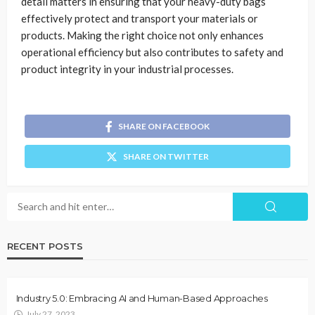
detail matters in ensuring that your heavy-duty bags
effectively protect and transport your materials or
products. Making the right choice not only enhances
operational efficiency but also contributes to safety and
product integrity in your industrial processes.
SHARE ON FACEBOOK
SHARE ON TWITTER
RECENT POSTS
Industry 5.0: Embracing AI and Human-Based Approaches
July 27, 2023