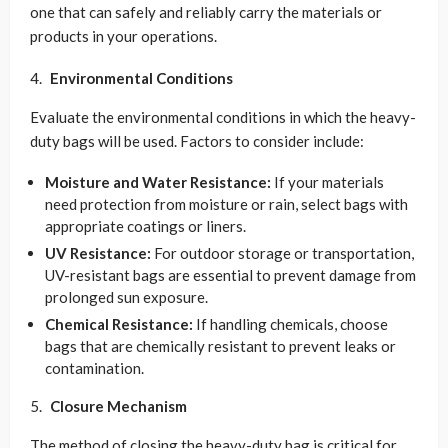
one that can safely and reliably carry the materials or
products in your operations.
Environmental Conditions
Evaluate the environmental conditions in which the heavy-
duty bags will be used. Factors to consider include:
Moisture and Water Resistance:
If your materials
need protection from moisture or rain, select bags with
appropriate coatings or liners.
UV Resistance:
For outdoor storage or transportation,
UV-resistant bags are essential to prevent damage from
prolonged sun exposure.
Chemical Resistance:
If handling chemicals, choose
bags that are chemically resistant to prevent leaks or
contamination.
Closure Mechanism
The method of closing the heavy-duty bag is critical for