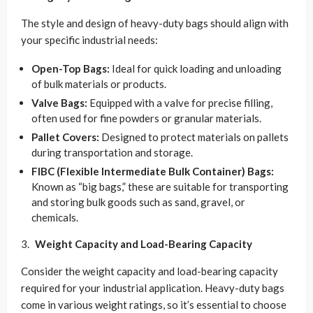
The style and design of heavy-duty bags should align with
your specific industrial needs:
Open-Top Bags:
Ideal for quick loading and unloading
of bulk materials or products.
Valve Bags:
Equipped with a valve for precise filling,
often used for fine powders or granular materials.
Pallet Covers:
Designed to protect materials on pallets
during transportation and storage.
FIBC (Flexible Intermediate Bulk Container) Bags:
Known as “big bags,” these are suitable for transporting
and storing bulk goods such as sand, gravel, or
chemicals.
Weight Capacity and Load-Bearing Capacity
Consider the weight capacity and load-bearing capacity
required for your industrial application. Heavy-duty bags
come in various weight ratings, so it’s essential to choose