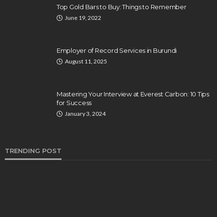
Top Gold Bars to Buy: Things to Remember
June 19, 2022
Employer of Record Services in Burundi
August 11, 2025
Mastering Your Interview at Everest Carbon: 10 Tips
for Success
January 3, 2024
TRENDING POST