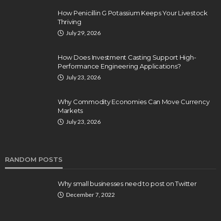
How Penicillin G Potassium Keeps Your Livestock
Thriving
July 29, 2026
How Does Investment Casting Support High-
Performance Engineering Applications?
July 23, 2026
Why Commodity Economies Can Move Currency
Markets
July 23, 2026
RANDOM POSTS
Why small businesses need to post on Twitter
December 7, 2022