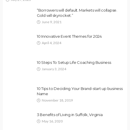
“Borrowers will default. Markets will collapse.
Gold will skyrocket.”
June 9, 2021
10 Innovative Event Themes for 2024
April 4, 2024
10 Steps To Setup Life Coaching Business
January 3, 2024
10 Tips to Deciding Your Brand-start up business
Name
November 18, 2019
3 Benefits of Living in Suffolk, Virginia
May 16, 2020