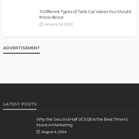
3 Different Types of Tank Car Valves You Should
Know About
January 10, 2022
ADVERTISEMENT
LATEST POSTS
Why the Second Half of 2026 Is the Best Time to
Invest in Marketing
August 4, 2026