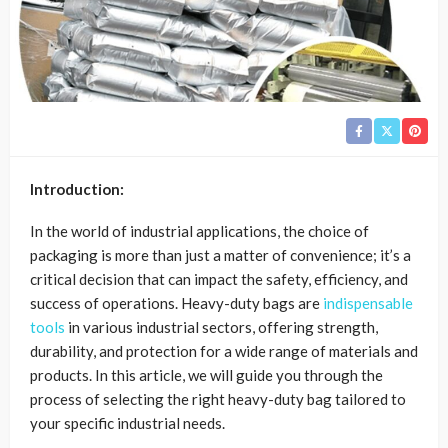
Introduction:
In the world of industrial applications, the choice of
packaging is more than just a matter of convenience; it’s a
critical decision that can impact the safety, efficiency, and
success of operations. Heavy-duty bags are
indispensable
tools
in various industrial sectors, offering strength,
durability, and protection for a wide range of materials and
products. In this article, we will guide you through the
process of selecting the right heavy-duty bag tailored to
your specific industrial needs.