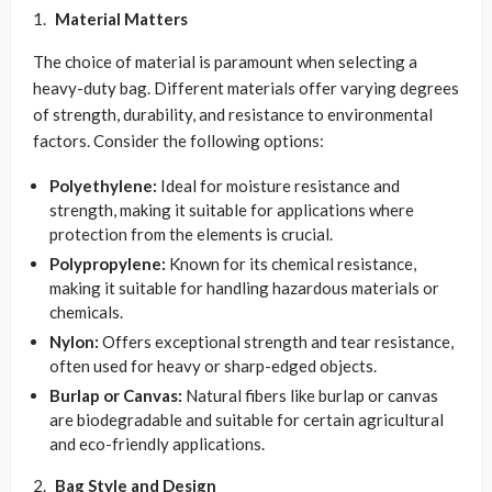
Material Matters
The choice of material is paramount when selecting a
heavy-duty bag. Different materials offer varying degrees
of strength, durability, and resistance to environmental
factors. Consider the following options:
Polyethylene:
Ideal for moisture resistance and
strength, making it suitable for applications where
protection from the elements is crucial.
Polypropylene:
Known for its chemical resistance,
making it suitable for handling hazardous materials or
chemicals.
Nylon:
Offers exceptional strength and tear resistance,
often used for heavy or sharp-edged objects.
Burlap or Canvas:
Natural fibers like burlap or canvas
are biodegradable and suitable for certain agricultural
and eco-friendly applications.
Bag Style and Design