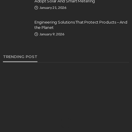
Adopt Solar And Smart Metering
January 21, 2026
Engineering Solutions That Protect Products – And
the Planet
January 9, 2026
TRENDING POST
BUSINESS