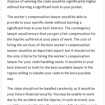
chances of winning the claim would be significantly higher
without burning a significant hole in your pocket.
The worker’s compensation lawyer would be able to
provide to your specific needs without burning a
significant hole in your best interest. The contingency
lawyer would ensure that you get a fair compensation for
the injuries suffered at your place of work. The cost of
hiring the services of the best worker’s compensation
lawyer would be an important aspect, but it should not be
the only criteria for hiring the worker’s compensation
lawyer for your claim handling needs. It would be in your
best interest to look for the best available lawyer in the
region willing to handle your claim in the best possible
way.
The claim should not be handled carelessly, as it would be
your future financial security. You may be unable to work
due to the accident and the injuries. In such an event, you