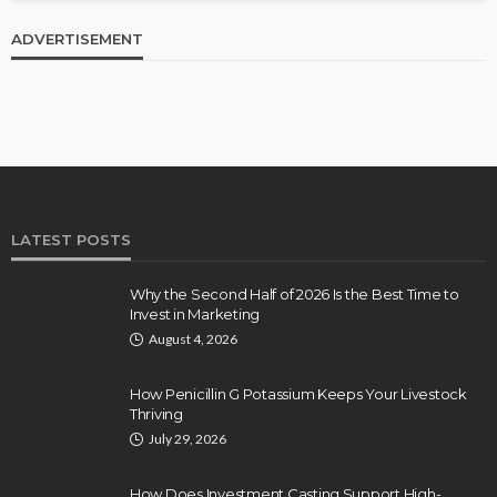
ADVERTISEMENT
LATEST POSTS
Why the Second Half of 2026 Is the Best Time to
Invest in Marketing
August 4, 2026
How Penicillin G Potassium Keeps Your Livestock
Thriving
July 29, 2026
How Does Investment Casting Support High-