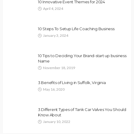
10 Innovative Event Themes for 2024
April 4, 2024
10 Steps To Setup Life Coaching Business
January 3, 2024
10 Tips to Deciding Your Brand-start up business
Name
November 18, 2019
3 Benefits of Living in Suffolk, Virginia
May 16, 2020
3 Different Types of Tank Car Valves You Should
Know About
January 10, 2022