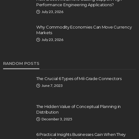
Performance Engineering Applications?
July 23, 2026
Why Commodity Economies Can Move Currency
Markets
July 23, 2026
RANDOM POSTS
The Crucial 6 Types of Mil-Grade Connectors
June 7, 2023
The Hidden Value of Conceptual Planning in
Distribution
December 3, 2025
6 Practical Insights Businesses Gain When They