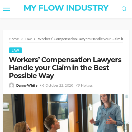
MY FLOW INDUSTRY
Home
Law
Workers’ Compensation Lawyers Handle your Claim in the 
LAW
Workers’ Compensation Lawyers
Handle your Claim in the Best
Possible Way
Danny White
October 22, 2020
No tags