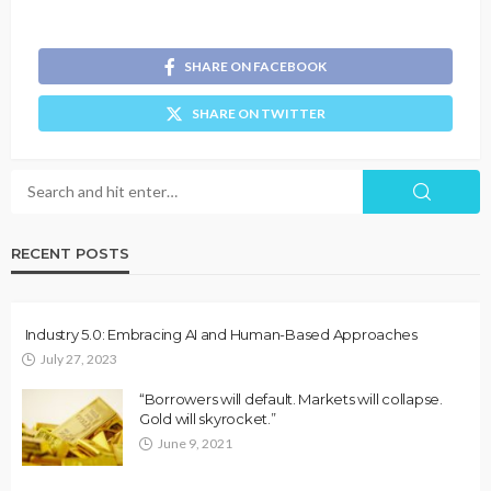
SHARE ON FACEBOOK
SHARE ON TWITTER
RECENT POSTS
Industry 5.0: Embracing AI and Human-Based Approaches
July 27, 2023
“Borrowers will default. Markets will collapse.
Gold will skyrocket.”
June 9, 2021