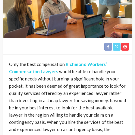
Only the best compensation
Richmond Workers’
Compensation Lawyers
would be able to handle your
specific needs without burning a significant hole in your
pocket. It has been deemed of great importance to look for
quality services offered by an experienced lawyer rather
than investing in a cheap lawyer for saving money. It would
be in your best interest to look for the best available
lawyer in the region willing to handle your claim on a
contingency basis. When you hire the services of the best
and experienced lawyer on a contingency basis, the