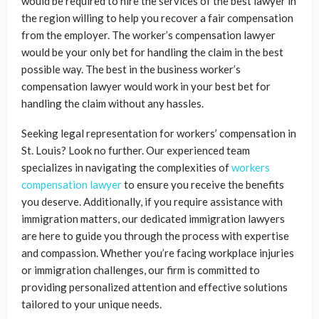
would be required to hire the services of the best lawyer in
the region willing to help you recover a fair compensation
from the employer. The worker’s compensation lawyer
would be your only bet for handling the claim in the best
possible way. The best in the business worker’s
compensation lawyer would work in your best bet for
handling the claim without any hassles.
Seeking legal representation for workers’ compensation in
St. Louis? Look no further. Our experienced team
specializes in navigating the complexities of
workers
compensation lawyer
to ensure you receive the benefits
you deserve. Additionally, if you require assistance with
immigration matters, our dedicated immigration lawyers
are here to guide you through the process with expertise
and compassion. Whether you’re facing workplace injuries
or immigration challenges, our firm is committed to
providing personalized attention and effective solutions
tailored to your unique needs.