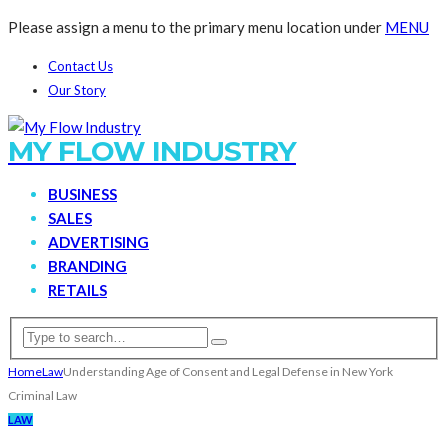
Please assign a menu to the primary menu location under
MENU
Contact Us
Our Story
MY FLOW INDUSTRY
BUSINESS
SALES
ADVERTISING
BRANDING
RETAILS
Home
Law
Understanding Age of Consent and Legal Defense in New York
Criminal Law
LAW