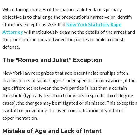
When facing charges of this nature, a defendant’s primary
objective is to challenge the prosecution’s narrative or identify
statutory exceptions. A skilled
New York Statutory Rape
Attorney
will meticulously examine the details of the arrest and
the prior interactions between the parties to build a robust
defense.
The “Romeo and Juliet” Exception
New York law recognizes that adolescent relationships often
involve peers of similar ages. Under specific circumstances, if the
age difference between the two parties is less than a certain
threshold (typically less than four years in specific third-degree
cases), the charges may be mitigated or dismissed. This exception
is vital for preventing the over-criminalization of youthful
experimentation.
Mistake of Age and Lack of Intent