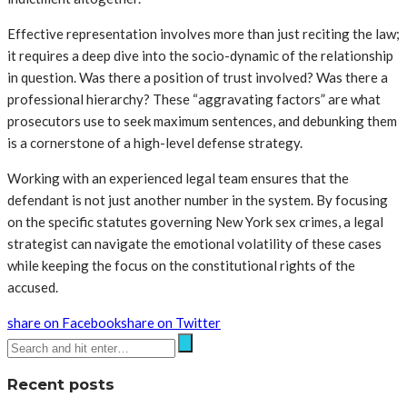
Effective representation involves more than just reciting the law;
it requires a deep dive into the socio-dynamic of the relationship
in question. Was there a position of trust involved? Was there a
professional hierarchy? These “aggravating factors” are what
prosecutors use to seek maximum sentences, and debunking them
is a cornerstone of a high-level defense strategy.
Working with an experienced legal team ensures that the
defendant is not just another number in the system. By focusing
on the specific statutes governing New York sex crimes, a legal
strategist can navigate the emotional volatility of these cases
while keeping the focus on the constitutional rights of the
accused.
share on Facebook
share on Twitter
Recent posts