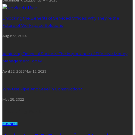
December 9, 2022
January 4, 2023
Unlocking the Benefits of Serviced Offices: Why They’re the
Future of Workspace Solutions
August 3, 2024
Achieving Financial Success: The Importance of Effective Money
Management Today
April 22, 2023
May 15, 2023
Why Use Pipe And Steel in Construction?
May 28, 2022
Trending Post
BUSINESS