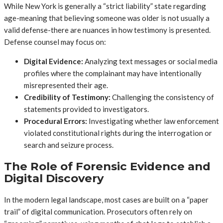
While New York is generally a “strict liability” state regarding
age-meaning that believing someone was older is not usually a
valid defense-there are nuances in how testimony is presented.
Defense counsel may focus on:
Digital Evidence:
Analyzing text messages or social media
profiles where the complainant may have intentionally
misrepresented their age.
Credibility of Testimony:
Challenging the consistency of
statements provided to investigators.
Procedural Errors:
Investigating whether law enforcement
violated constitutional rights during the interrogation or
search and seizure process.
The Role of Forensic Evidence and
Digital Discovery
In the modern legal landscape, most cases are built on a “paper
trail” of digital communication. Prosecutors often rely on