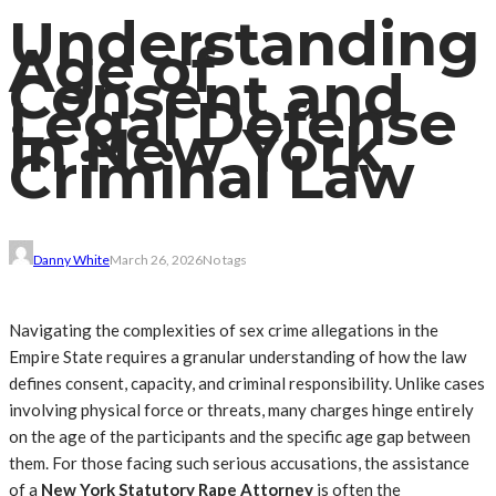
Understanding
Age of
Consent and
Legal Defense
in New York
Criminal Law
Danny White
March 26, 2026
No tags
Navigating the complexities of sex crime allegations in the
Empire State requires a granular understanding of how the law
defines consent, capacity, and criminal responsibility. Unlike cases
involving physical force or threats, many charges hinge entirely
on the age of the participants and the specific age gap between
them. For those facing such serious accusations, the assistance
of a
New York Statutory Rape Attorney
is often the