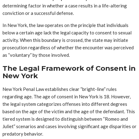
determining factor in whether a case results in a life-altering
conviction or a successful defense.
In New York, the law operates on the principle that individuals
below a certain age lack the legal capacity to consent to sexual
activity. When this boundary is crossed, the state may initiate
prosecution regardless of whether the encounter was perceived
as “voluntary” by those involved.
The Legal Framework of Consent in
New York
New York Penal Law establishes clear “bright-line” rules
regarding age. The age of consent in New York is 18. However,
the legal system categorizes offenses into different degrees
based on the age of the victim and the age of the defendant. This
tiered system is designed to distinguish between “Romeo and
Juliet” scenarios and cases involving significant age disparities or
predatory behavior.