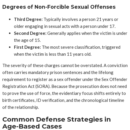
Degrees of Non-Forcible Sexual Offenses
Third Degree:
Typically involves a person 21 years or
older engaging in sexual acts with a person under 17.
Second Degree:
Generally applies when the victim is under
the age of 15.
First Degree:
The most severe classification, triggered
when the victim is less than 11 years old.
The severity of these charges cannot be overstated. A conviction
often carries mandatory prison sentences and the lifelong
requirement to register as a sex offender under the Sex Offender
Registration Act (SORA). Because the prosecution does not need
to prove the use of force, the evidentiary focus shifts entirely to
birth certificates, ID verification, and the chronological timeline
of the relationship.
Common Defense Strategies in
Age-Based Cases