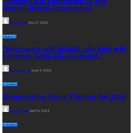
Industry 5.0: Embracing AI and
Human-Based Approaches
Anna Shimp
July 27, 2023
FINANCE
“Borrowers will default. Markets will
collapse. Gold will skyrocket.”
Paul Petersen
June 9, 2021
BUSINESS
10 Innovative Event Themes for 2024
Danny White
April 4, 2024
BUSINESS