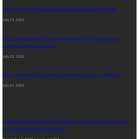
How Penicillin G Potassium Keeps Your Livestock Thriving
July 29, 2026
How Does Investment Casting Support High-Performance
Engineering Applications?
July 23, 2026
Why Commodity Economies Can Move Currency Markets
July 23, 2026
Random posts
Creating a Professional CV: A Step-by-Step Guide to Writing an
ATS-Friendly Resume Template