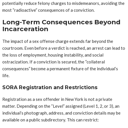
potentially reduce felony charges to misdemeanors, avoiding the
most “radioactive” consequences of a conviction.
Long-Term Consequences Beyond
Incarceration
The impact of a sex offense charge extends far beyond the
courtroom. Even before a verdict is reached, an arrest can lead to
the loss of employment, housing instability, and social
ostracization. If a conviction is secured, the “collateral
consequences” become a permanent fixture of the individual’s
life.
SORA Registration and Restrictions
Registration as a sex offender in New York is not a private
matter. Depending on the “Level” assigned (Level 1, 2, or 3), an
individual’s photograph, address, and conviction details may be
available on a public subdirectory. This can restrict: