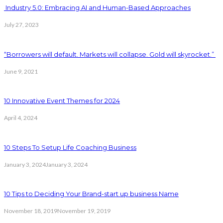
Industry 5.0: Embracing AI and Human-Based Approaches
July 27, 2023
“Borrowers will default. Markets will collapse. Gold will skyrocket.”
June 9, 2021
10 Innovative Event Themes for 2024
April 4, 2024
10 Steps To Setup Life Coaching Business
January 3, 2024
January 3, 2024
10 Tips to Deciding Your Brand-start up business Name
November 18, 2019
November 19, 2019