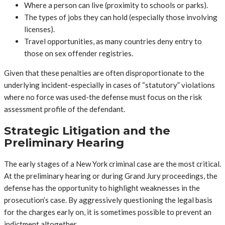
Where a person can live (proximity to schools or parks).
The types of jobs they can hold (especially those involving
licenses).
Travel opportunities, as many countries deny entry to
those on sex offender registries.
Given that these penalties are often disproportionate to the
underlying incident-especially in cases of “statutory” violations
where no force was used-the defense must focus on the risk
assessment profile of the defendant.
Strategic Litigation and the
Preliminary Hearing
The early stages of a New York criminal case are the most critical.
At the preliminary hearing or during Grand Jury proceedings, the
defense has the opportunity to highlight weaknesses in the
prosecution’s case. By aggressively questioning the legal basis
for the charges early on, it is sometimes possible to prevent an
indictment altogether.