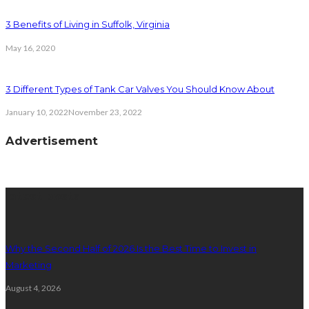
3 Benefits of Living in Suffolk, Virginia
May 16, 2020
3 Different Types of Tank Car Valves You Should Know About
January 10, 2022
November 23, 2022
Advertisement
latest posts
Why the Second Half of 2026 Is the Best Time to Invest in
Marketing
August 4, 2026