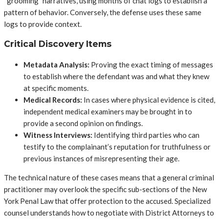
“grooming” narratives, using months of chat logs to establish a
pattern of behavior. Conversely, the defense uses these same
logs to provide context.
Critical Discovery Items
Metadata Analysis:
Proving the exact timing of messages
to establish where the defendant was and what they knew
at specific moments.
Medical Records:
In cases where physical evidence is cited,
independent medical examiners may be brought in to
provide a second opinion on findings.
Witness Interviews:
Identifying third parties who can
testify to the complainant’s reputation for truthfulness or
previous instances of misrepresenting their age.
The technical nature of these cases means that a general criminal
practitioner may overlook the specific sub-sections of the New
York Penal Law that offer protection to the accused. Specialized
counsel understands how to negotiate with District Attorneys to