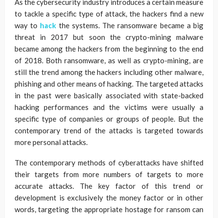
As the cybersecurity industry introduces a certain measure
to tackle a specific type of attack, the hackers find a new
way to
hack
the systems. The ransomware became a big
threat in 2017 but soon the crypto-mining malware
became among the hackers from the beginning to the end
of 2018. Both ransomware, as well as crypto-mining, are
still the trend among the hackers including other malware,
phishing and other means of hacking. The targeted attacks
in the past were basically associated with state-backed
hacking performances and the victims were usually a
specific type of companies or groups of people. But the
contemporary trend of the attacks is targeted towards
more personal attacks.
The contemporary methods of cyberattacks have shifted
their targets from more numbers of targets to more
accurate attacks. The key factor of this trend or
development is exclusively the money factor or in other
words, targeting the appropriate hostage for ransom can