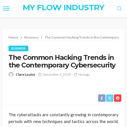
MY FLOW INDUSTRY
Home
Business
The Common Hacking Trends in the Contemporary Cy
BUSINESS
The Common Hacking Trends in
the Contemporary Cybersecurity
Clare Louise
December 2, 2019
No tags
The cyberattacks are constantly growing in contemporary
periods with new techniques and tactics across the world.