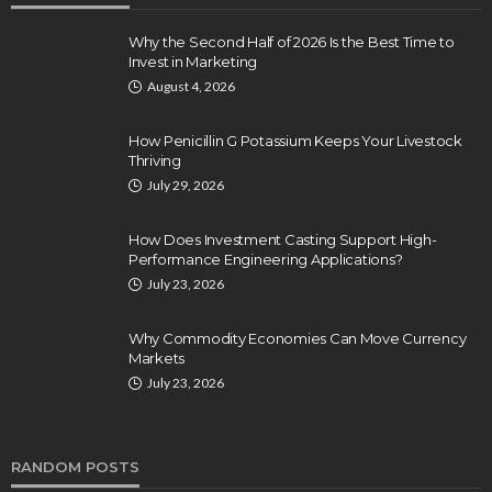
Why the Second Half of 2026 Is the Best Time to
Invest in Marketing
August 4, 2026
How Penicillin G Potassium Keeps Your Livestock
Thriving
July 29, 2026
How Does Investment Casting Support High-
Performance Engineering Applications?
July 23, 2026
Why Commodity Economies Can Move Currency
Markets
July 23, 2026
RANDOM POSTS