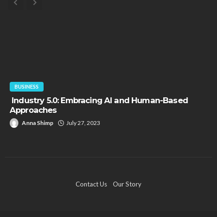
FINANCE
“Borrowers will default. Markets will collapse. Gold
will skyrocket.”
Paul Petersen
June 9, 2021
Contact Us
Our Story