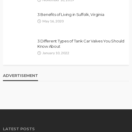
3 Benefits of Living in Suffolk, Virginia
May 16, 2020
3 Different Types of Tank Car Valves You Should
Know About
January 10, 2022
ADVERTISEMENT
LATEST POSTS