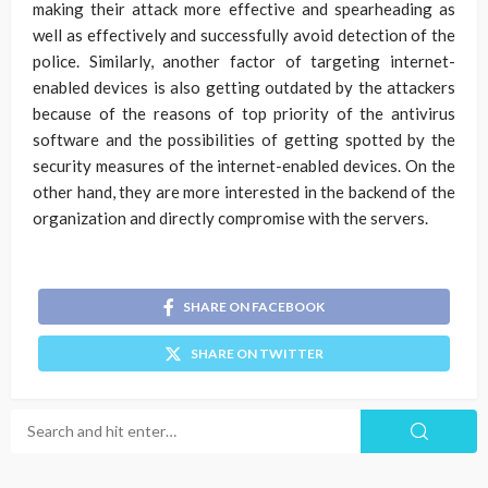
making their attack more effective and spearheading as
well as effectively and successfully avoid detection of the
police. Similarly, another factor of targeting internet-
enabled devices is also getting outdated by the attackers
because of the reasons of top priority of the antivirus
software and the possibilities of getting spotted by the
security measures of the internet-enabled devices. On the
other hand, they are more interested in the backend of the
organization and directly compromise with the servers.
SHARE ON FACEBOOK
SHARE ON TWITTER