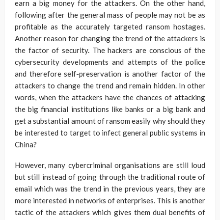
earn a big money for the attackers. On the other hand,
following after the general mass of people may not be as
profitable as the accurately targeted ransom hostages.
Another reason for changing the trend of the attackers is
the factor of security. The hackers are conscious of the
cybersecurity developments and attempts of the police
and therefore self-preservation is another factor of the
attackers to change the trend and remain hidden. In other
words, when the attackers have the chances of attacking
the big financial institutions like banks or a big bank and
get a substantial amount of ransom easily why should they
be interested to target to infect general public systems in
China?
However, many cybercriminal organisations are still loud
but still instead of going through the traditional route of
email which was the trend in the previous years, they are
more interested in networks of enterprises. This is another
tactic of the attackers which gives them dual benefits of