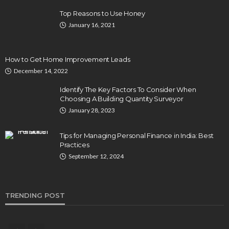
Top Reasons to Use Honey
January 16, 2021
How to Get Home Improvement Leads
December 14, 2022
Identify The Key Factors To Consider When
Choosing A Building Quantity Surveyor
January 28, 2023
Tips for Managing Personal Finance in India: Best
Practices
September 12, 2024
TRENDING POST