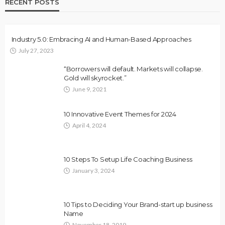
RECENT POSTS
Industry 5.0: Embracing AI and Human-Based Approaches
July 27, 2023
“Borrowers will default. Markets will collapse.
Gold will skyrocket.”
June 9, 2021
10 Innovative Event Themes for 2024
April 4, 2024
10 Steps To Setup Life Coaching Business
January 3, 2024
10 Tips to Deciding Your Brand-start up business
Name
November 18, 2019