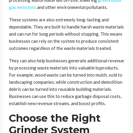
gas emissions
and other environmental pollutants.
These systems are also extremely long-lasting and
dependable. They are built to handle harsh waste materials
and can run for long periods without stopping. This means
businesses can rely on the system to produce consistent
outcomes regardless of the waste materials treated.
They can also help businesses generate additional revenue
by processing waste materials into valuable byproducts.
For example, wood waste can be turned into mulch, sold to
landscaping companies, while construction and demolition
debris can be turned into reusable building materials.
Businesses can use this to reduce garbage disposal costs,
establish new revenue streams, and boost profits.
Choose the Right
Grinder System