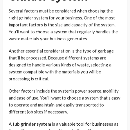
Several factors must be considered when choosing the
right grinder system for your business. One of the most
important factors is the size and capacity of the system.
You’ll want to choose a system that regularly handles the
waste materials your business generates.
Another essential consideration is the type of garbage
that’ll be processed. Because different systems are
designed to handle various kinds of waste, selecting a
system compatible with the materials you will be
processing is critical.
Other factors include the system’s power source, mobility,
and ease of use. You’ll want to choose a system that’s easy
to operate and maintain and easily transported to
different job sites if necessary.
A
tub grinder system
is a valuable tool for businesses as