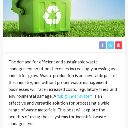
The demand for efficient and sustainable waste
management solutions becomes increasingly pressing as
industries grow. Waste production is an inevitable part of
this industry, and without proper waste management,
businesses will face increased costs, regulatory fines, and
environmental damage. A
tub grinder system
is an
effective and versatile solution for processing a wide
range of waste materials. This post will explore the
benefits of using these systems for industrial waste
management.