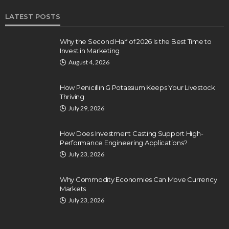
LATEST POSTS
Why the Second Half of 2026 Is the Best Time to
Invest in Marketing
August 4, 2026
How Penicillin G Potassium Keeps Your Livestock
Thriving
July 29, 2026
How Does Investment Casting Support High-
Performance Engineering Applications?
July 23, 2026
Why Commodity Economies Can Move Currency
Markets
July 23, 2026