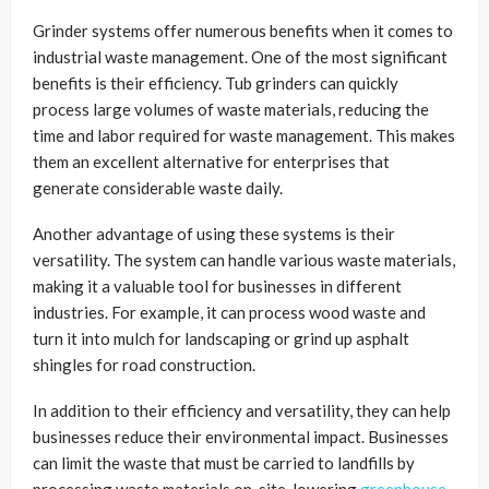
Grinder systems offer numerous benefits when it comes to
industrial waste management. One of the most significant
benefits is their efficiency. Tub grinders can quickly
process large volumes of waste materials, reducing the
time and labor required for waste management. This makes
them an excellent alternative for enterprises that
generate considerable waste daily.
Another advantage of using these systems is their
versatility. The system can handle various waste materials,
making it a valuable tool for businesses in different
industries. For example, it can process wood waste and
turn it into mulch for landscaping or grind up asphalt
shingles for road construction.
In addition to their efficiency and versatility, they can help
businesses reduce their environmental impact. Businesses
can limit the waste that must be carried to landfills by
processing waste materials on-site, lowering
greenhouse