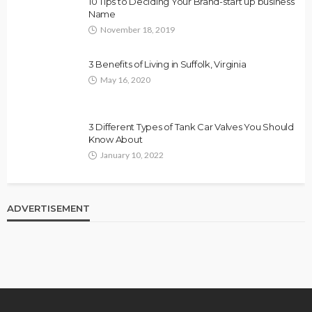
10 Tips to Deciding Your Brand-start up business
Name
November 18, 2019
3 Benefits of Living in Suffolk, Virginia
May 16, 2020
3 Different Types of Tank Car Valves You Should
Know About
January 10, 2022
ADVERTISEMENT