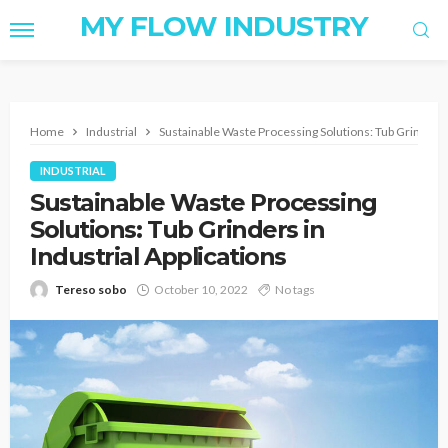
MY FLOW INDUSTRY
Home
Industrial
Sustainable Waste Processing Solutions: Tub Grinders i
INDUSTRIAL
Sustainable Waste Processing
Solutions: Tub Grinders in
Industrial Applications
Tereso sobo
October 10, 2022
No tags