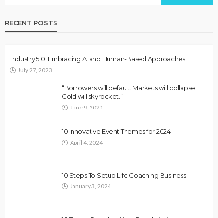
RECENT POSTS
Industry 5.0: Embracing AI and Human-Based Approaches
July 27, 2023
“Borrowers will default. Markets will collapse.
Gold will skyrocket.”
June 9, 2021
10 Innovative Event Themes for 2024
April 4, 2024
10 Steps To Setup Life Coaching Business
January 3, 2024