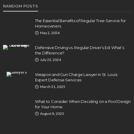
RANDOM POSTS
The Essential Benefits of Regular Tree Service for
Homeowners
May 2, 2024
Defensive Driving vs. Regular Driver’s Ed: What’s
the Difference?
July 23, 2024
Weapon and Gun Charge Lawyer in St. Louis:
Expert Defense Services
March 31, 2025
What to Consider When Deciding on a Pool Design
for Your Home
August 8, 2023