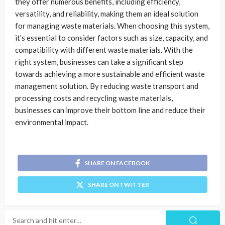
they offer numerous benefits, including efficiency,
versatility, and reliability, making them an ideal solution
for managing waste materials. When choosing this system,
it’s essential to consider factors such as size, capacity, and
compatibility with different waste materials. With the
right system, businesses can take a significant step
towards achieving a more sustainable and efficient waste
management solution. By reducing waste transport and
processing costs and recycling waste materials,
businesses can improve their bottom line and reduce their
environmental impact.
SHARE ON FACEBOOK
SHARE ON TWITTER