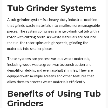
Tub Grinder Systems
A
tub grinder system
is a heavy-duty industrial machine
that grinds waste materials into smaller, more manageable
pieces. The system comprises a large cylindrical tub with a
rotor with cutting teeth. As waste materials are fed into
the tub, the rotor spins at high speeds, grinding the
materials into smaller pieces.
These systems can process various waste materials,
including wood waste, green waste, construction and
demolition debris, and even asphalt shingles. They are
equipped with multiple screens and other features that
allow them to process waste materials efficiently.
Benefits of Using Tub
Grinders