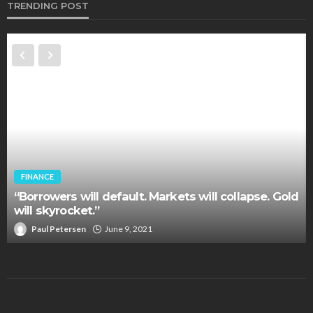
TRENDING POST
FINANCE
“Borrowers will default. Markets will collapse. Gold
will skyrocket.”
Paul Petersen
June 9, 2021