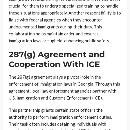
crucial for them to undergo specialized training to handle
these situations appropriately. Another responsibility is to
liaise with federal agencies when they encounter
undocumented immigrants during their duty. This
collaboration helps maintain order and ensures
immigration laws are upheld, enhancing public safety.
287(g) Agreement and
Cooperation With ICE
The 287(g) agreement plays a pivotal role in the
enforcement of immigration laws in Georgia. Through this
agreement, local law enforcement agencies partner with
U.S. Immigration and Customs Enforcement (ICE).
This partnership grants certain state officers the
authority to perform immigration enforcement duties.
Their task often includes detaining individuals with