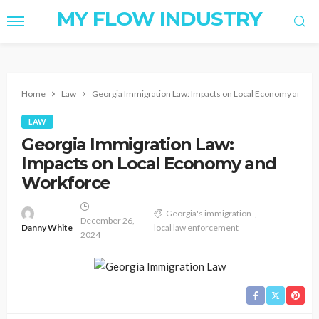
MY FLOW INDUSTRY
Home
Law
Georgia Immigration Law: Impacts on Local Economy and W
LAW
Georgia Immigration Law:
Impacts on Local Economy and
Workforce
Georgia's immigration
December 26,
Danny White
local law enforcement
2024