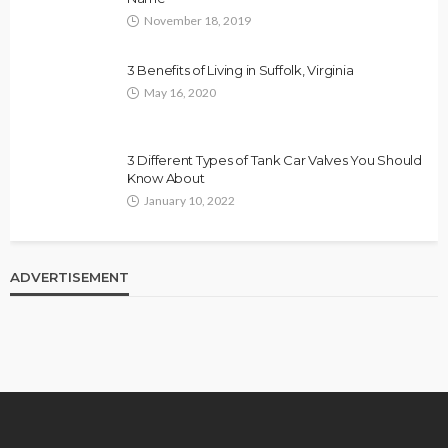
November 18, 2019
3 Benefits of Living in Suffolk, Virginia
May 16, 2020
3 Different Types of Tank Car Valves You Should
Know About
January 10, 2022
ADVERTISEMENT