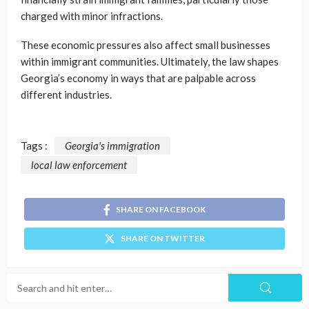
charged with minor infractions.
These economic pressures also affect small businesses
within immigrant communities. Ultimately, the law shapes
Georgia’s economy in ways that are palpable across
different industries.
Tags :
Georgia's immigration
local law enforcement
SHARE ON FACEBOOK
SHARE ON TWITTER