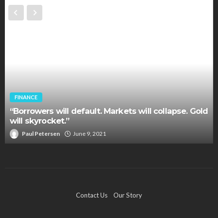
FINANCE
“Borrowers will default. Markets will collapse. Gold
will skyrocket.”
Paul Petersen
June 9, 2021
Contact Us
Our Story