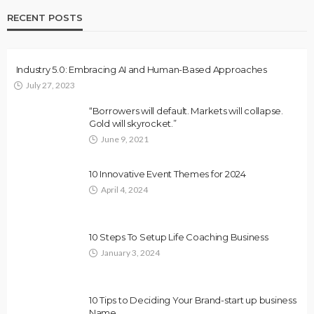
RECENT POSTS
Industry 5.0: Embracing AI and Human-Based Approaches
July 27, 2023
“Borrowers will default. Markets will collapse.
Gold will skyrocket.”
June 9, 2021
10 Innovative Event Themes for 2024
April 4, 2024
10 Steps To Setup Life Coaching Business
January 3, 2024
10 Tips to Deciding Your Brand-start up business
Name