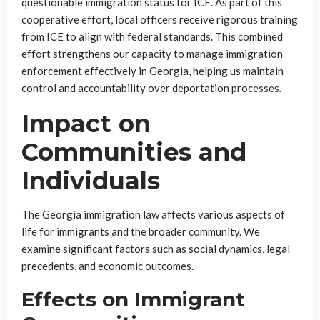
questionable immigration status for ICE. As part of this
cooperative effort, local officers receive rigorous training
from ICE to align with federal standards. This combined
effort strengthens our capacity to manage immigration
enforcement effectively in Georgia, helping us maintain
control and accountability over deportation processes.
Impact on
Communities and
Individuals
The Georgia immigration law affects various aspects of
life for immigrants and the broader community. We
examine significant factors such as social dynamics, legal
precedents, and economic outcomes.
Effects on Immigrant