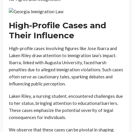
High-Profile Cases and
Their Influence
High-profile cases involving figures like Jose Ibarra and
Laken Riley draw attention to immigration law’s impact.
Ibarra, linked with Augusta University, faced harsh
penalties due to alleged immigration violations. Such cases
often serve as cautionary tales, sparking debates and
influencing public perception.
Laken Riley, a nursing student, encountered challenges due
to her status, bringing attention to educational barriers.
These cases emphasize the potential severity of legal
consequences for individuals.
We observe that these cases can be pivotal in shaping