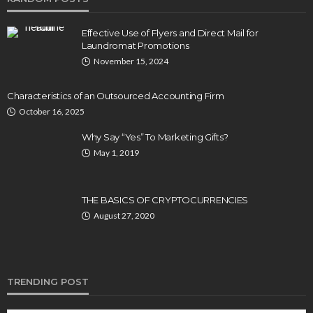
Effective Use of Flyers and Direct Mail for
Laundromat Promotions
November 15, 2024
Characteristics of an Outsourced Accounting Firm
October 16, 2025
Why Say “Yes” To Marketing Gifts?
May 1, 2019
THE BASICS OF CRYPTOCURRENCIES
August 27, 2020
TRENDING POST