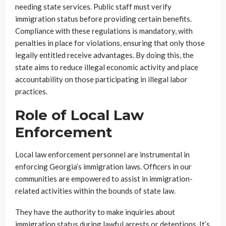
needing state services. Public staff must verify
immigration status before providing certain benefits.
Compliance with these regulations is mandatory, with
penalties in place for violations, ensuring that only those
legally entitled receive advantages. By doing this, the
state aims to reduce illegal economic activity and place
accountability on those participating in illegal labor
practices.
Role of Local Law
Enforcement
Local law enforcement personnel are instrumental in
enforcing Georgia’s immigration laws. Officers in our
communities are empowered to assist in immigration-
related activities within the bounds of state law.
They have the authority to make inquiries about
immigration status during lawful arrests or detentions. It’s