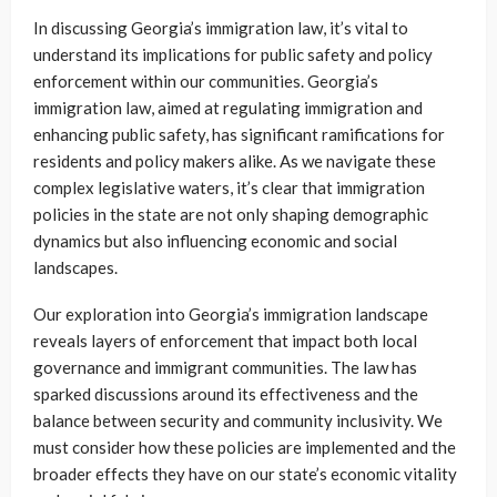
In discussing Georgia’s immigration law, it’s vital to
understand its implications for public safety and policy
enforcement within our communities. Georgia’s
immigration law, aimed at regulating immigration and
enhancing public safety, has significant ramifications for
residents and policy makers alike. As we navigate these
complex legislative waters, it’s clear that immigration
policies in the state are not only shaping demographic
dynamics but also influencing economic and social
landscapes.
Our exploration into Georgia’s immigration landscape
reveals layers of enforcement that impact both local
governance and immigrant communities. The law has
sparked discussions around its effectiveness and the
balance between security and community inclusivity. We
must consider how these policies are implemented and the
broader effects they have on our state’s economic vitality