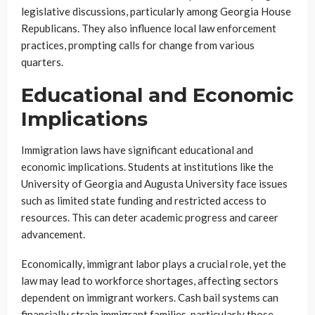
legislative discussions, particularly among Georgia House
Republicans. They also influence local law enforcement
practices, prompting calls for change from various
quarters.
Educational and Economic
Implications
Immigration laws have significant educational and
economic implications. Students at institutions like the
University of Georgia and Augusta University face issues
such as limited state funding and restricted access to
resources. This can deter academic progress and career
advancement.
Economically, immigrant labor plays a crucial role, yet the
law may lead to workforce shortages, affecting sectors
dependent on immigrant workers. Cash bail systems can
financially strain immigrant families, particularly those