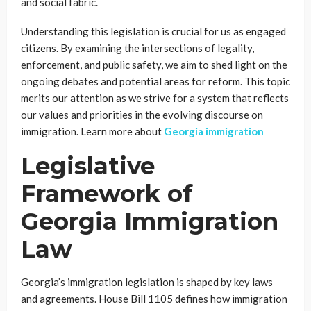
and social fabric.
Understanding this legislation is crucial for us as engaged
citizens. By examining the intersections of legality,
enforcement, and public safety, we aim to shed light on the
ongoing debates and potential areas for reform. This topic
merits our attention as we strive for a system that reflects
our values and priorities in the evolving discourse on
immigration. Learn more about
Georgia immigration
Legislative
Framework of
Georgia Immigration
Law
Georgia’s immigration legislation is shaped by key laws
and agreements. House Bill 1105 defines how immigration