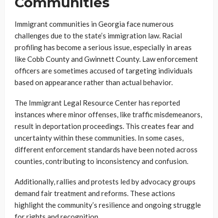
Communities
Immigrant communities in Georgia face numerous
challenges due to the state’s immigration law. Racial
profiling has become a serious issue, especially in areas
like Cobb County and Gwinnett County. Law enforcement
officers are sometimes accused of targeting individuals
based on appearance rather than actual behavior.
The Immigrant Legal Resource Center has reported
instances where minor offenses, like traffic misdemeanors,
result in deportation proceedings. This creates fear and
uncertainty within these communities. In some cases,
different enforcement standards have been noted across
counties, contributing to inconsistency and confusion.
Additionally, rallies and protests led by advocacy groups
demand fair treatment and reforms. These actions
highlight the community’s resilience and ongoing struggle
for rights and recognition.