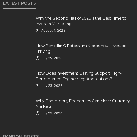
LATEST POSTS
Why the Second Half of 2026 Is the Best Time to
Invest in Marketing
August 4, 2026
How Penicillin G Potassium Keeps Your Livestock
Thriving
July 29, 2026
How Does Investment Casting Support High-
Performance Engineering Applications?
July 23, 2026
Why Commodity Economies Can Move Currency
Markets
July 23, 2026
RANDOM POSTS