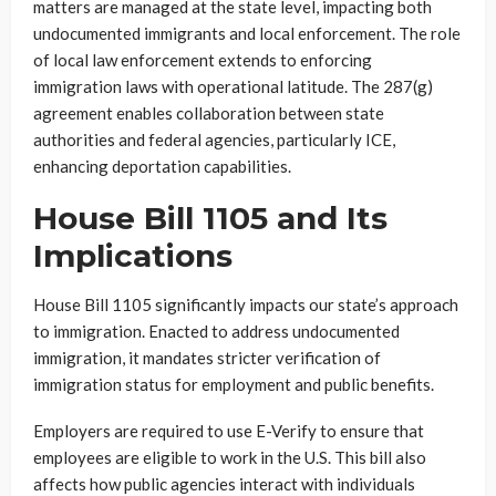
matters are managed at the state level, impacting both
undocumented immigrants and local enforcement. The role
of local law enforcement extends to enforcing
immigration laws with operational latitude. The 287(g)
agreement enables collaboration between state
authorities and federal agencies, particularly ICE,
enhancing deportation capabilities.
House Bill 1105 and Its
Implications
House Bill 1105 significantly impacts our state’s approach
to immigration. Enacted to address undocumented
immigration, it mandates stricter verification of
immigration status for employment and public benefits.
Employers are required to use E-Verify to ensure that
employees are eligible to work in the U.S. This bill also
affects how public agencies interact with individuals