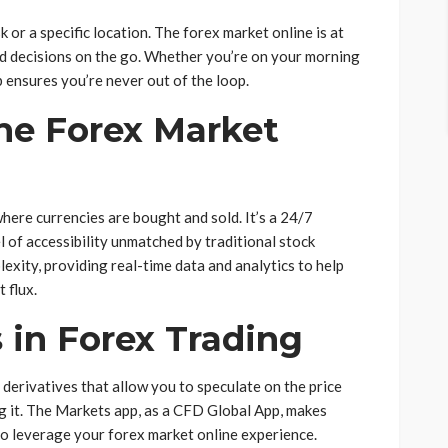
 or a specific location. The forex market online is at
ed decisions on the go. Whether you’re on your morning
 ensures you’re never out of the loop.
he Forex Market
here currencies are bought and sold. It’s a 24/7
l of accessibility unmatched by traditional stock
exity, providing real-time data and analytics to help
 flux.
 in Forex Trading
 derivatives that allow you to speculate on the price
 it. The Markets app, as a CFD Global App, makes
o leverage your forex market online experience.