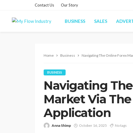
Contact Us
Our Story
BUSINESS
SALES
ADVERT
Home
Business
Navigating The Online Forex Mar
BUSINESS
Navigating The
Market Via The
Application
Anna Shimp
October 16, 2025
No tags