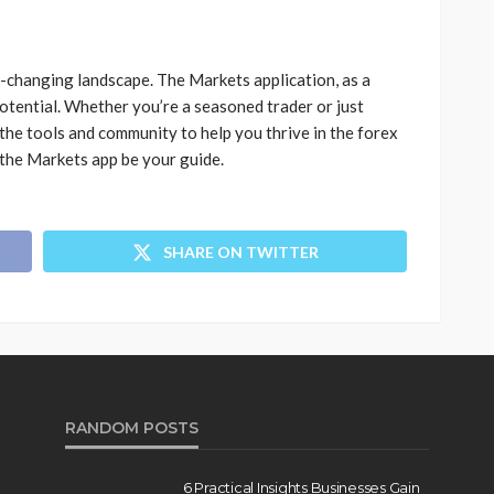
r-changing landscape. The Markets application, as a
potential. Whether you’re a seasoned trader or just
 the tools and community to help you thrive in the forex
 the Markets app be your guide.
SHARE ON TWITTER
RANDOM POSTS
6 Practical Insights Businesses Gain