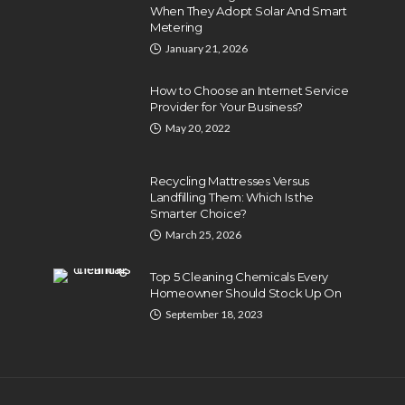
When They Adopt Solar And Smart
Metering
January 21, 2026
How to Choose an Internet Service
Provider for Your Business?
May 20, 2022
Recycling Mattresses Versus
Landfilling Them: Which Is the
Smarter Choice?
March 25, 2026
Top 5 Cleaning Chemicals Every
Homeowner Should Stock Up On
September 18, 2023