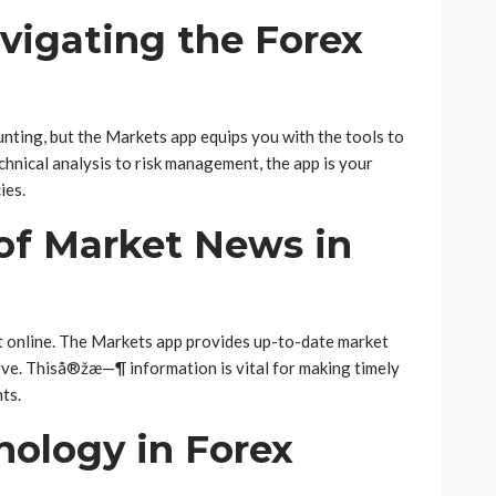
avigating the Forex
nting, but the Markets app equips you with the tools to
chnical analysis to risk management, the app is your
ies.
of Market News in
et online. The Markets app provides up-to-date market
rve. Thiså®žæ—¶ information is vital for making timely
ts.
nology in Forex