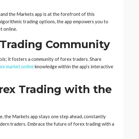
and the Markets app is at the forefront of this
algorithmic trading options, the app empowers you to
t online.
x Trading Community
ls; it fosters a community of forex traders. Share
ex market online
knowledge within the app’s interactive
rex Trading with the
e, the Markets app stays one step ahead, constantly
dern traders. Embrace the future of forex trading with a