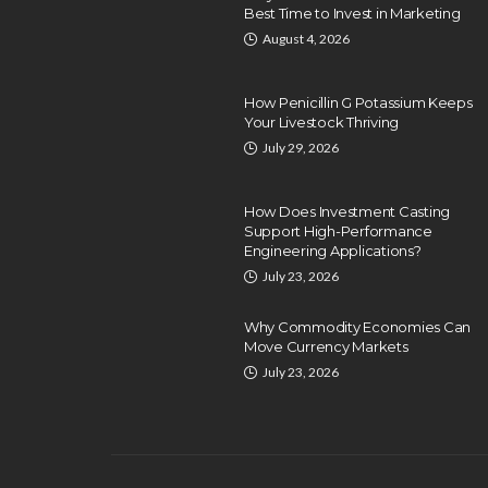
Best Time to Invest in Marketing
August 4, 2026
How Penicillin G Potassium Keeps
Your Livestock Thriving
July 29, 2026
How Does Investment Casting
Support High-Performance
Engineering Applications?
July 23, 2026
Why Commodity Economies Can
Move Currency Markets
July 23, 2026