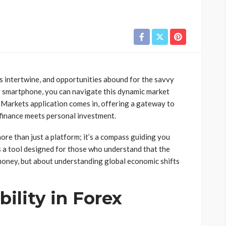
s intertwine, and opportunities abound for the savvy
ur smartphone, you can navigate this dynamic market
 Markets application comes in, offering a gateway to
 finance meets personal investment.
 more than just a platform; it’s a compass guiding you
’s a tool designed for those who understand that the
 money, but about understanding global economic shifts
ility in Forex