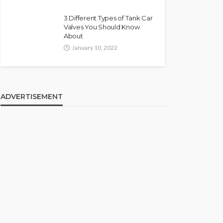
3 Different Types of Tank Car
Valves You Should Know
About
January 10, 2022
ADVERTISEMENT