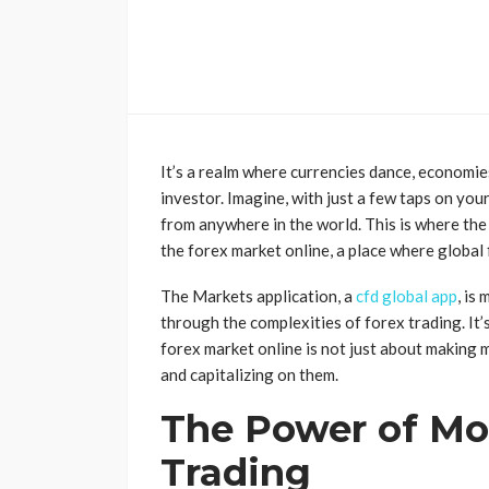
It’s a realm where currencies dance, economie
investor. Imagine, with just a few taps on yo
from anywhere in the world. This is where the
the forex market online, a place where global
The Markets application, a
cfd global app
, is
through the complexities of forex trading. It
forex market online is not just about making
and capitalizing on them.
The Power of Mob
Trading