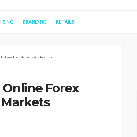
ISING
BRANDING
RETAILS
ket Via The Markets Application
 Online Forex
 Markets