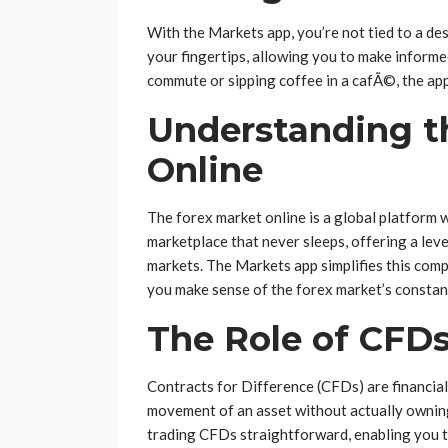
With the Markets app, you’re not tied to a desk
your fingertips, allowing you to make inform
commute or sipping coffee in a cafÃ©, the app
Understanding t
Online
The forex market online is a global platform w
marketplace that never sleeps, offering a leve
markets. The Markets app simplifies this compl
you make sense of the forex market’s constant
The Role of CFDs
Contracts for Difference (CFDs) are financial
movement of an asset without actually owning
trading CFDs straightforward, enabling you t