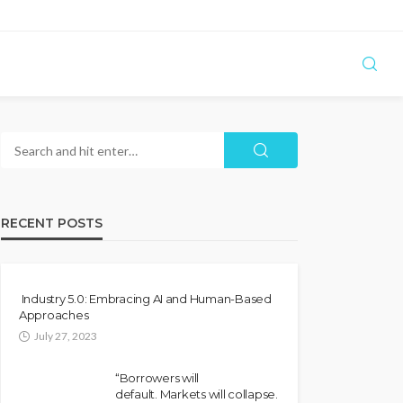
RECENT POSTS
Industry 5.0: Embracing AI and Human-Based
Approaches
July 27, 2023
“Borrowers will
default. Markets will collapse.