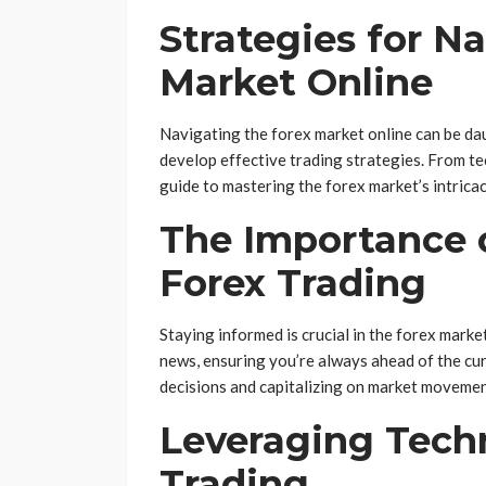
Strategies for N
Market Online
Navigating the forex market online can be dau
develop effective trading strategies. From te
guide to mastering the forex market’s intricac
The Importance 
Forex Trading
Staying informed is crucial in the forex mark
news, ensuring you’re always ahead of the cu
decisions and capitalizing on market movemen
Leveraging Tech
Trading