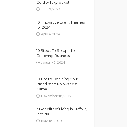
Gold will skyrocket.”
June 9, 2021
10 Innovative Event Themes
for 2024
April 4, 2024
10 Steps To Setup Life
Coaching Business
January 3, 2024
10 Tips to Deciding Your
Brand-start up business
Name
November 18, 2019
3 Benefits of Living in Suffolk,
Virginia
May 16, 2020