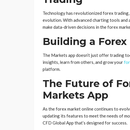
Technology has revolutionized forex trading, 
evolution. With advanced charting tools and 
make data-driven decisions in the forex marke
Building a Fore
The Markets app doesn’t just offer trading too
insights, learn from others, and grow your
for
platform.
The Future of Fo
Markets App
As the forex market online continues to evolv
updating its features to meet the needs of mo
CFD Global App that’s designed for success.