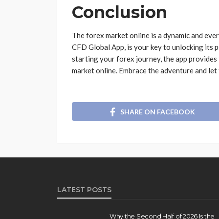
Conclusion
The forex market online is a dynamic and eve
CFD Global App, is your key to unlocking its 
starting your forex journey, the app provides
market online. Embrace the adventure and let
SHARE ON FACEBOOK
LATEST POSTS
Why the Second Half of 2026 Is the