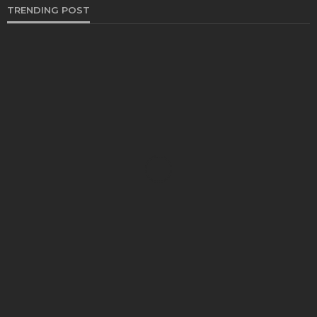
TRENDING POST
BUSINESS
Industry 5.0: Embracing AI and Human-Based
Approaches
Anna Shimp
July 27, 2023