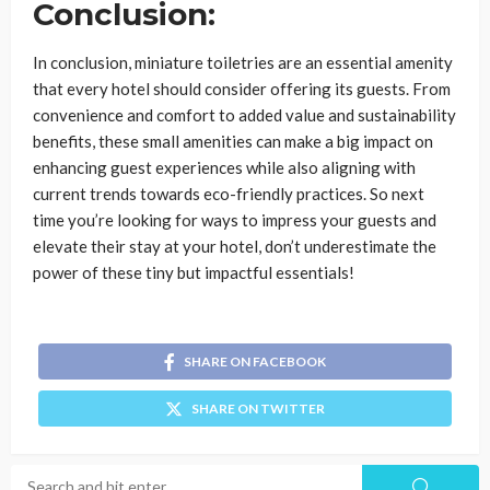
Conclusion:
In conclusion, miniature toiletries are an essential amenity
that every hotel should consider offering its guests. From
convenience and comfort to added value and sustainability
benefits, these small amenities can make a big impact on
enhancing guest experiences while also aligning with
current trends towards eco-friendly practices. So next
time you’re looking for ways to impress your guests and
elevate their stay at your hotel, don’t underestimate the
power of these tiny but impactful essentials!
SHARE ON FACEBOOK
SHARE ON TWITTER