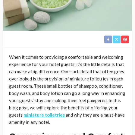
When it comes to providing a comfortable and welcoming
experience for your hotel guests, it’s the little details that
can make a big difference. One such detail that often goes
overlooked is the provision of miniature toiletries in each
guest room. These small bottles of shampoo, conditioner,
body wash, and body lotion can go a long way in enhancing
your guests’ stay and making them feel pampered. In this
blog post, we will explore the benefits of offering your
guests
miniature toiletries
and why they are a must-have
amenity in any hotel.