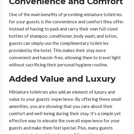
Convenience and Comfort
One of the main benefits of providing miniature toiletries
for your guests is the convenience and comfort they offer.
Instead of having to pack and carry their own full-sized
bottles of shampoo, conditioner, body wash, and lotion,
guests can simply use the complimentary toiletries
provided by the hotel. This makes their stay more
convenient and hassle-free, allowing them to travel light
without sacrificing their personal hygiene routine.
Added Value and Luxury
Miniature toiletries also add an element of luxury and
value to your guests’ experience. By offering these small
amenities, you are showing that you care about their
comfort and well-being during their stay. It’s a simple yet
effective way to elevate the overall experience for your
guests and make them feel special. Plus, many guests