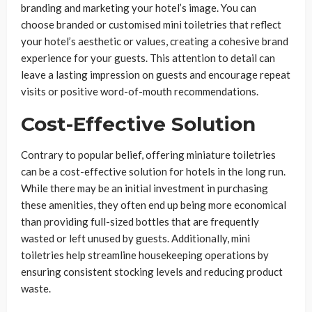
branding and marketing your hotel’s image. You can
choose branded or customised mini toiletries that reflect
your hotel’s aesthetic or values, creating a cohesive brand
experience for your guests. This attention to detail can
leave a lasting impression on guests and encourage repeat
visits or positive word-of-mouth recommendations.
Cost-Effective Solution
Contrary to popular belief, offering miniature toiletries
can be a cost-effective solution for hotels in the long run.
While there may be an initial investment in purchasing
these amenities, they often end up being more economical
than providing full-sized bottles that are frequently
wasted or left unused by guests. Additionally, mini
toiletries help streamline housekeeping operations by
ensuring consistent stocking levels and reducing product
waste.