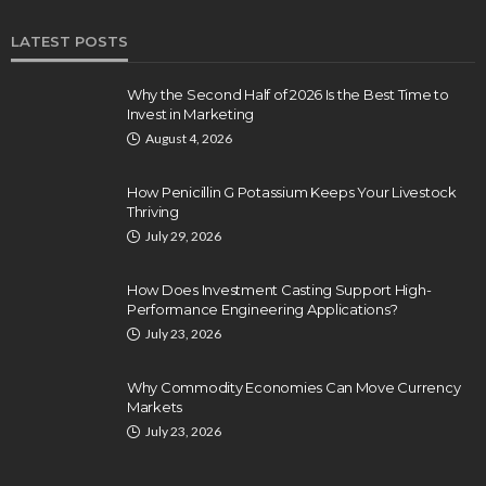
LATEST POSTS
Why the Second Half of 2026 Is the Best Time to
Invest in Marketing
August 4, 2026
How Penicillin G Potassium Keeps Your Livestock
Thriving
July 29, 2026
How Does Investment Casting Support High-
Performance Engineering Applications?
July 23, 2026
Why Commodity Economies Can Move Currency
Markets
July 23, 2026