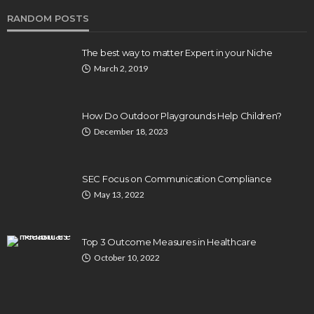
RANDOM POSTS
The best way to matter Expert in your Niche
March 2, 2019
How Do Outdoor Playgrounds Help Children?
December 18, 2023
SEC Focus on Communication Compliance
May 13, 2022
Top 3 Outcome Measures in Healthcare
October 10, 2022