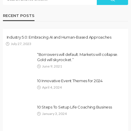
RECENT POSTS
Industry 5.0: Embracing AI and Human-Based Approaches
July 27, 2023
“Borrowers will default. Markets will collapse.
Gold will skyrocket.”
June 9, 2021
10 Innovative Event Themes for 2024
April 4, 2024
10 Steps To Setup Life Coaching Business
January 3, 2024