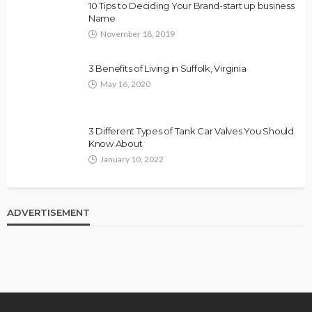
10 Tips to Deciding Your Brand-start up business
Name
November 18, 2019
3 Benefits of Living in Suffolk, Virginia
May 16, 2020
3 Different Types of Tank Car Valves You Should
Know About
January 10, 2022
ADVERTISEMENT