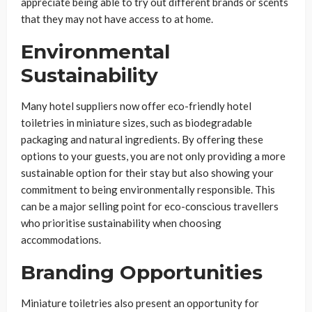
appreciate being able to try out different brands or scents
that they may not have access to at home.
Environmental
Sustainability
Many hotel suppliers now offer eco-friendly hotel
toiletries in miniature sizes, such as biodegradable
packaging and natural ingredients. By offering these
options to your guests, you are not only providing a more
sustainable option for their stay but also showing your
commitment to being environmentally responsible. This
can be a major selling point for eco-conscious travellers
who prioritise sustainability when choosing
accommodations.
Branding Opportunities
Miniature toiletries also present an opportunity for