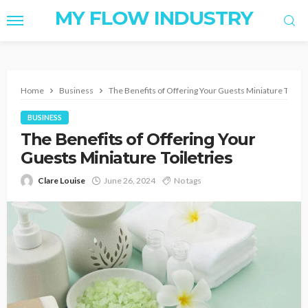
MY FLOW INDUSTRY
Home
Business
The Benefits of Offering Your Guests Miniature Toiletr
BUSINESS
The Benefits of Offering Your
Guests Miniature Toiletries
Clare Louise
June 26, 2024
No tags