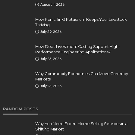
August 4, 2026
How Penicillin G Potassium Keeps Your Livestock
Thriving
July 29, 2026
How Does Investment Casting Support High-
Performance Engineering Applications?
July 23, 2026
Why Commodity Economies Can Move Currency
Markets
July 23, 2026
RANDOM POSTS
Why You Need Expert Home Selling Services in a
Shifting Market