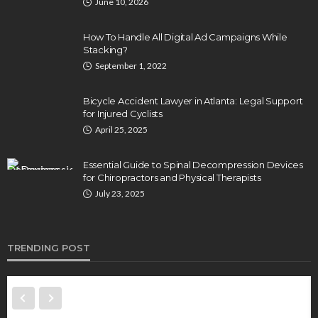
June 10, 2026
How To Handle All Digital Ad Campaigns While
Stacking?
September 1, 2022
Bicycle Accident Lawyer in Atlanta: Legal Support
for Injured Cyclists
April 25, 2025
Essential Guide to Spinal Decompression Devices
for Chiropractors and Physical Therapists
July 23, 2025
TRENDING POST