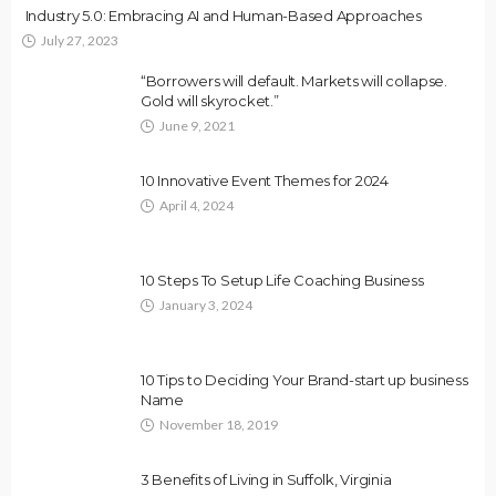
Industry 5.0: Embracing AI and Human-Based Approaches
July 27, 2023
“Borrowers will default. Markets will collapse.
Gold will skyrocket.”
June 9, 2021
10 Innovative Event Themes for 2024
April 4, 2024
10 Steps To Setup Life Coaching Business
January 3, 2024
10 Tips to Deciding Your Brand-start up business
Name
November 18, 2019
3 Benefits of Living in Suffolk, Virginia