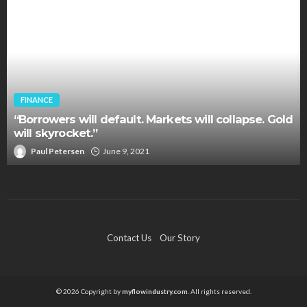
FINANCE
“Borrowers will default. Markets will collapse. Gold
will skyrocket.”
Paul Petersen
June 9, 2021
Contact Us
Our Story
© 2026 Copyright by
myflowindustry.com
. All rights reserved.