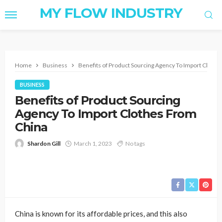
MY FLOW INDUSTRY
Home
Business
Benefits of Product Sourcing Agency To Import Cloth
BUSINESS
Benefits of Product Sourcing
Agency To Import Clothes From
China
Shardon Gill
March 1, 2023
No tags
China is known for its affordable prices, and this also