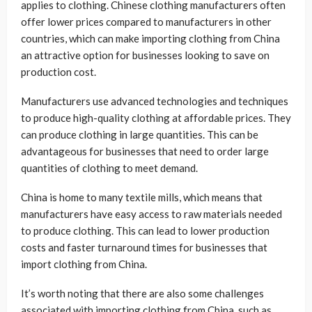
applies to clothing. Chinese clothing manufacturers often
offer lower prices compared to manufacturers in other
countries, which can make importing clothing from China
an attractive option for businesses looking to save on
production cost.
Manufacturers use advanced technologies and techniques
to produce high-quality clothing at affordable prices. They
can produce clothing in large quantities. This can be
advantageous for businesses that need to order large
quantities of clothing to meet demand.
China is home to many textile mills, which means that
manufacturers have easy access to raw materials needed
to produce clothing. This can lead to lower production
costs and faster turnaround times for businesses that
import clothing from China.
It’s worth noting that there are also some challenges
associated with importing clothing from China, such as