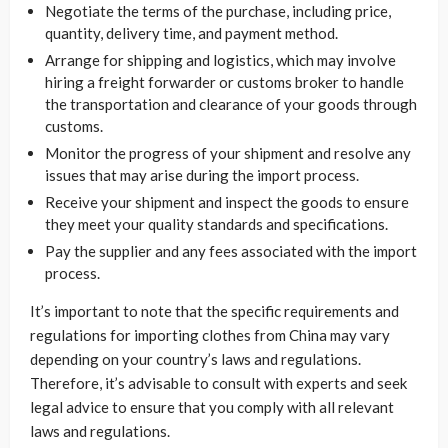
Negotiate the terms of the purchase, including price,
quantity, delivery time, and payment method.
Arrange for shipping and logistics, which may involve
hiring a freight forwarder or customs broker to handle
the transportation and clearance of your goods through
customs.
Monitor the progress of your shipment and resolve any
issues that may arise during the import process.
Receive your shipment and inspect the goods to ensure
they meet your quality standards and specifications.
Pay the supplier and any fees associated with the import
process.
It’s important to note that the specific requirements and
regulations for importing clothes from China may vary
depending on your country’s laws and regulations.
Therefore, it’s advisable to consult with experts and seek
legal advice to ensure that you comply with all relevant
laws and regulations.