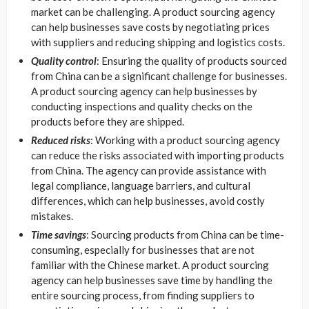
market can be challenging. A product sourcing agency
can help businesses save costs by negotiating prices
with suppliers and reducing shipping and logistics costs.
Quality control
: Ensuring the quality of products sourced
from China can be a significant challenge for businesses.
A product sourcing agency can help businesses by
conducting inspections and quality checks on the
products before they are shipped.
Reduced risks
: Working with a product sourcing agency
can reduce the risks associated with importing products
from China. The agency can provide assistance with
legal compliance, language barriers, and cultural
differences, which can help businesses, avoid costly
mistakes.
Time savings
: Sourcing products from China can be time-
consuming, especially for businesses that are not
familiar with the Chinese market. A product sourcing
agency can help businesses save time by handling the
entire sourcing process, from finding suppliers to