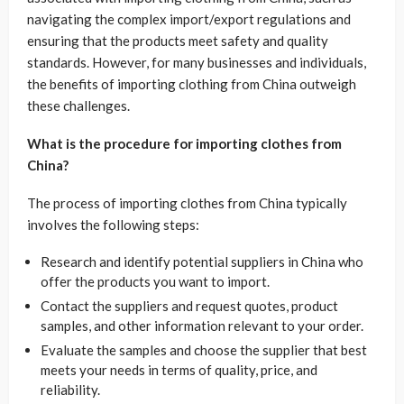
navigating the complex import/export regulations and
ensuring that the products meet safety and quality
standards. However, for many businesses and individuals,
the benefits of importing clothing from China outweigh
these challenges.
What is the procedure for importing clothes from
China?
The process of importing clothes from China typically
involves the following steps:
Research and identify potential suppliers in China who
offer the products you want to import.
Contact the suppliers and request quotes, product
samples, and other information relevant to your order.
Evaluate the samples and choose the supplier that best
meets your needs in terms of quality, price, and
reliability.