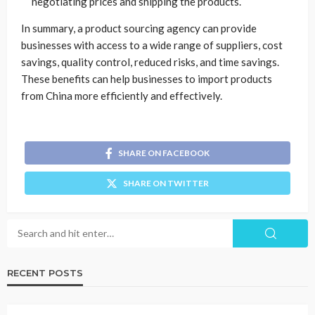
negotiating prices and shipping the products.
In summary, a product sourcing agency can provide
businesses with access to a wide range of suppliers, cost
savings, quality control, reduced risks, and time savings.
These benefits can help businesses to import products
from China more efficiently and effectively.
SHARE ON FACEBOOK
SHARE ON TWITTER
RECENT POSTS