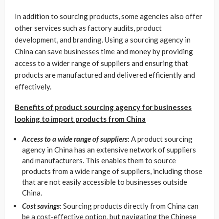
In addition to sourcing products, some agencies also offer
other services such as factory audits, product
development, and branding. Using a sourcing agency in
China can save businesses time and money by providing
access to a wider range of suppliers and ensuring that
products are manufactured and delivered efficiently and
effectively.
Benefits of product sourcing agency for businesses
looking to import products from China
Access to a wide range of suppliers
: A product sourcing
agency in China has an extensive network of suppliers
and manufacturers. This enables them to source
products from a wide range of suppliers, including those
that are not easily accessible to businesses outside
China.
Cost savings
: Sourcing products directly from China can
be a cost-effective option, but navigating the Chinese