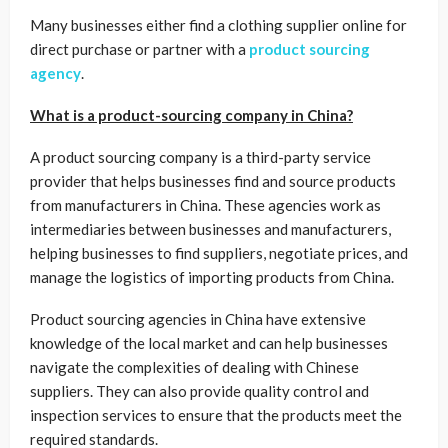
Many businesses either find a clothing supplier online for
direct purchase or partner with a
product sourcing
agency
.
What is a product-sourcing company in China?
A product sourcing company is a third-party service
provider that helps businesses find and source products
from manufacturers in China. These agencies work as
intermediaries between businesses and manufacturers,
helping businesses to find suppliers, negotiate prices, and
manage the logistics of importing products from China.
Product sourcing agencies in China have extensive
knowledge of the local market and can help businesses
navigate the complexities of dealing with Chinese
suppliers. They can also provide quality control and
inspection services to ensure that the products meet the
required standards.