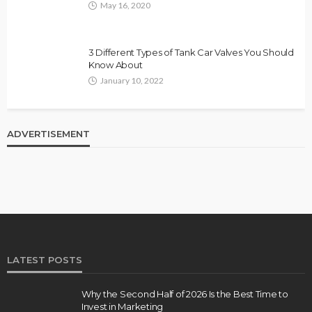
May 16, 2020
3 Different Types of Tank Car Valves You Should
Know About
January 10, 2022
ADVERTISEMENT
LATEST POSTS
Why the Second Half of 2026 Is the Best Time to
Invest in Marketing