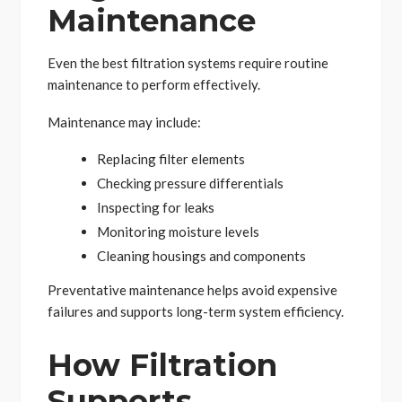
Maintenance
Even the best filtration systems require routine
maintenance to perform effectively.
Maintenance may include:
Replacing filter elements
Checking pressure differentials
Inspecting for leaks
Monitoring moisture levels
Cleaning housings and components
Preventative maintenance helps avoid expensive
failures and supports long-term system efficiency.
How Filtration
Supports