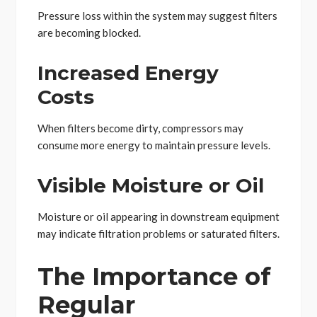
Pressure loss within the system may suggest filters
are becoming blocked.
Increased Energy
Costs
When filters become dirty, compressors may
consume more energy to maintain pressure levels.
Visible Moisture or Oil
Moisture or oil appearing in downstream equipment
may indicate filtration problems or saturated filters.
The Importance of
Regular