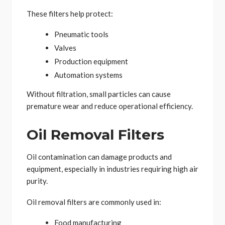
These filters help protect:
Pneumatic tools
Valves
Production equipment
Automation systems
Without filtration, small particles can cause
premature wear and reduce operational efficiency.
Oil Removal Filters
Oil contamination can damage products and
equipment, especially in industries requiring high air
purity.
Oil removal filters are commonly used in:
Food manufacturing