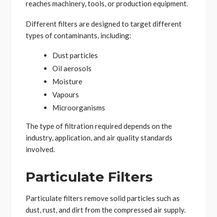
reaches machinery, tools, or production equipment.
Different filters are designed to target different
types of contaminants, including:
Dust particles
Oil aerosols
Moisture
Vapours
Microorganisms
The type of filtration required depends on the
industry, application, and air quality standards
involved.
Particulate Filters
Particulate filters remove solid particles such as
dust, rust, and dirt from the compressed air supply.