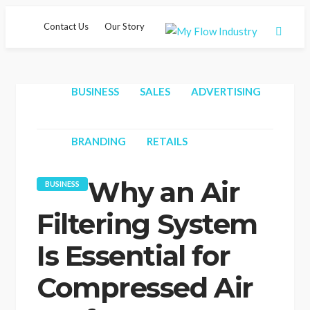
Contact Us
Our Story
BUSINESS
SALES
ADVERTISING
Hom
BRANDING
RETAILS
Why an Air
BUSINESS
Filtering System
Is Essential for
Compressed Air