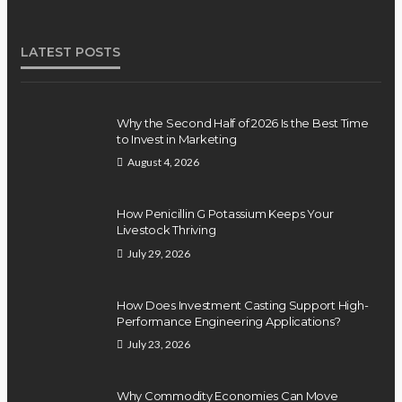
LATEST POSTS
Why the Second Half of 2026 Is the Best Time
to Invest in Marketing
August 4, 2026
How Penicillin G Potassium Keeps Your
Livestock Thriving
July 29, 2026
How Does Investment Casting Support High-
Performance Engineering Applications?
July 23, 2026
Why Commodity Economies Can Move