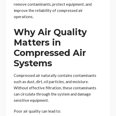
remove contaminants, protect equipment, and
improve the reliability of compressed air
operations.
Why Air Quality
Matters in
Compressed Air
Systems
Compressed air naturally contains contaminants
such as dust, dirt, oil particles, and moisture.
Without effective filtration, these contaminants
can circulate through the system and damage
sensitive equipment.
Poor air quality can lead to: