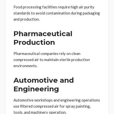
Food processing facilities require high air purity
standards to avoid contamination during packaging
and production.
Pharmaceutical
Production
Pharmaceutical companies rely on clean
compressed air to maintain sterile production
environments.
Automotive and
Engineering
Automotive workshops and engineering operations
use filtered compressed air for spray painting,
tools, and machinery operation.