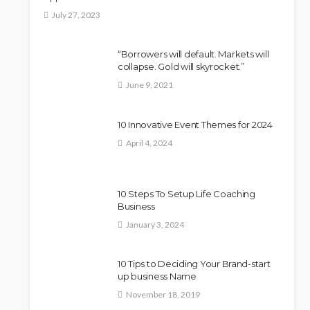
July 27, 2023
“Borrowers will default. Markets will
collapse. Gold will skyrocket.”
June 9, 2021
10 Innovative Event Themes for 2024
April 4, 2024
10 Steps To Setup Life Coaching
Business
January 3, 2024
10 Tips to Deciding Your Brand-start
up business Name
November 18, 2019