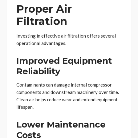
Proper Air
Filtration
Investing in effective air filtration offers several
operational advantages.
Improved Equipment
Reliability
Contaminants can damage internal compressor
components and downstream machinery over time.
Clean air helps reduce wear and extend equipment
lifespan.
Lower Maintenance
Costs