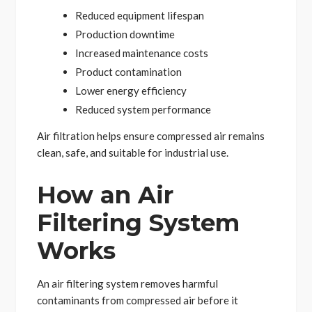
Reduced equipment lifespan
Production downtime
Increased maintenance costs
Product contamination
Lower energy efficiency
Reduced system performance
Air filtration helps ensure compressed air remains
clean, safe, and suitable for industrial use.
How an Air
Filtering System
Works
An air filtering system removes harmful
contaminants from compressed air before it