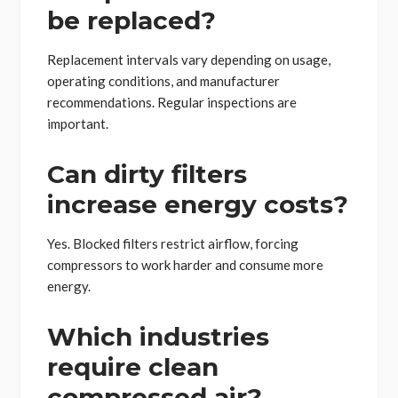
be replaced?
Replacement intervals vary depending on usage,
operating conditions, and manufacturer
recommendations. Regular inspections are
important.
Can dirty filters
increase energy costs?
Yes. Blocked filters restrict airflow, forcing
compressors to work harder and consume more
energy.
Which industries
require clean
compressed air?