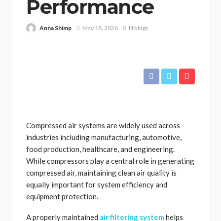
Performance
Anna Shimp
May 18, 2026
No tags
Compressed air systems are widely used across
industries including manufacturing, automotive,
food production, healthcare, and engineering.
While compressors play a central role in generating
compressed air, maintaining clean air quality is
equally important for system efficiency and
equipment protection.
A properly maintained
air filtering system
helps