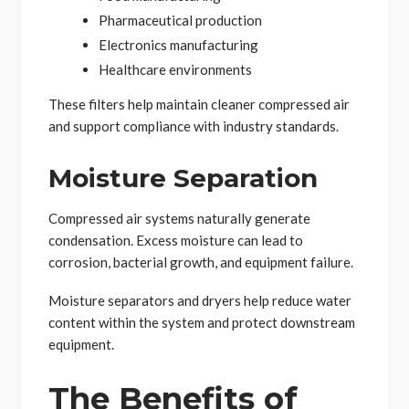
Pharmaceutical production
Electronics manufacturing
Healthcare environments
These filters help maintain cleaner compressed air
and support compliance with industry standards.
Moisture Separation
Compressed air systems naturally generate
condensation. Excess moisture can lead to
corrosion, bacterial growth, and equipment failure.
Moisture separators and dryers help reduce water
content within the system and protect downstream
equipment.
The Benefits of