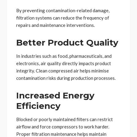
By preventing contamination-related damage,
filtration systems can reduce the frequency of
repairs and maintenance interventions.
Better Product Quality
In industries such as food, pharmaceuticals, and
electronics, air quality directly impacts product
integrity. Clean compressed air helps minimise
contamination risks during production processes.
Increased Energy
Efficiency
Blocked or poorly maintained filters can restrict
airflow and force compressors to work harder.
Proper filtration maintenance helps maintain