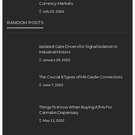
Currency Markets
July 23, 2026
RANDOM POSTS
Isolated Gate Drivers for Signal Isolation in
Industrial Motors
January 28, 2022
The Crucial 6 Types of Mil-Grade Connectors
June 7, 2023
Things To Know When Buying ATMs For
Cannabis Dispensary
May 11, 2022