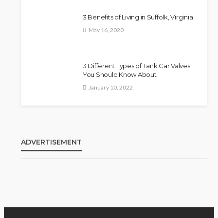
3 Benefits of Living in Suffolk, Virginia
May 16, 2020
3 Different Types of Tank Car Valves
You Should Know About
January 10, 2022
ADVERTISEMENT