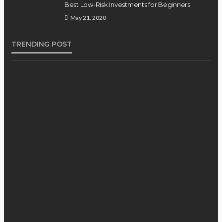
Best Low-Risk Investments for Beginners
May 21, 2020
TRENDING POST