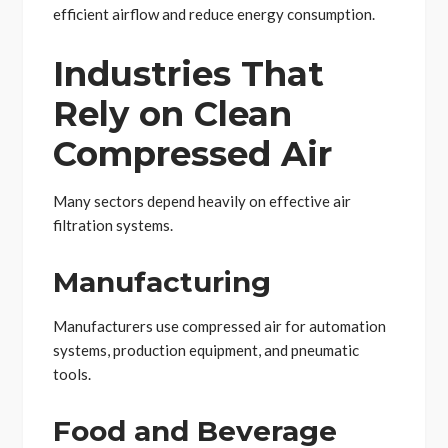
efficient airflow and reduce energy consumption.
Industries That
Rely on Clean
Compressed Air
Many sectors depend heavily on effective air
filtration systems.
Manufacturing
Manufacturers use compressed air for automation
systems, production equipment, and pneumatic
tools.
Food and Beverage