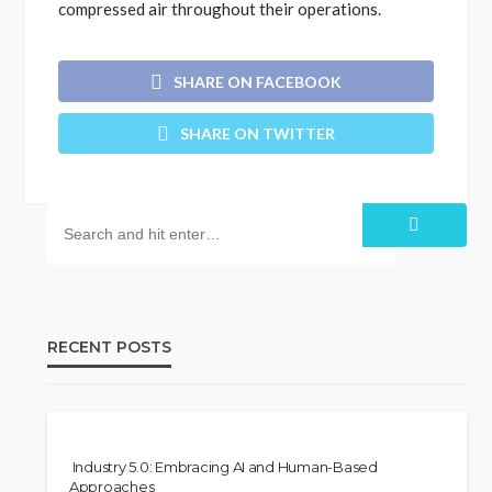
compressed air throughout their operations.
SHARE ON FACEBOOK
SHARE ON TWITTER
RECENT POSTS
Industry 5.0: Embracing AI and Human-Based
Approaches