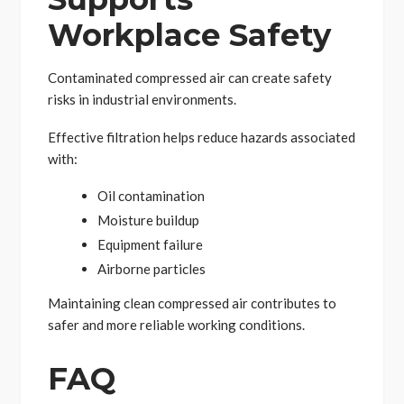
Workplace Safety
Contaminated compressed air can create safety
risks in industrial environments.
Effective filtration helps reduce hazards associated
with:
Oil contamination
Moisture buildup
Equipment failure
Airborne particles
Maintaining clean compressed air contributes to
safer and more reliable working conditions.
FAQ