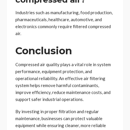
Industries such as manufacturing, food production,
pharmaceuticals, healthcare, automotive, and
electronics commonly require filtered compressed
air.
Conclusion
Compressed air quality plays a vital role in system
performance, equipment protection, and
operational reliability. An effective air filtering
system helps remove harmful contaminants,
improve efficiency, reduce maintenance costs, and
support safer industrial operations.
By investing in proper filtration and regular
maintenance, businesses can protect valuable
equipment while ensuring cleaner, more reliable