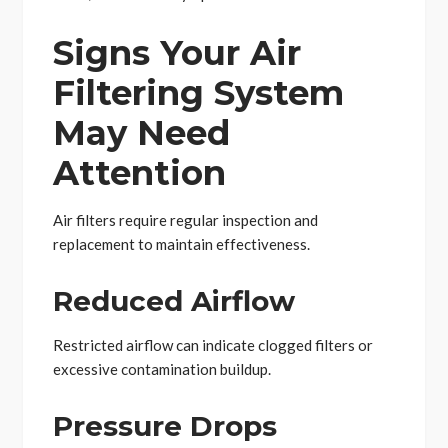
Signs Your Air
Filtering System
May Need
Attention
Air filters require regular inspection and
replacement to maintain effectiveness.
Reduced Airflow
Restricted airflow can indicate clogged filters or
excessive contamination buildup.
Pressure Drops