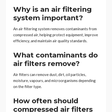
Why is an air filtering
system important?
An air filtering system removes contaminants from
compressed air, helping protect equipment, improve
efficiency, and maintain air quality standards.
What contaminants do
air filters remove?
Air filters can remove dust, dirt, oil particles,
moisture, vapours, and microorganisms depending
on the filter type.
How often should
compressed air filters