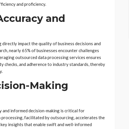
iciency and proficiency.
Accuracy and
 directly impact the quality of business decisions and
earch, nearly 65% of businesses encounter challenges
veraging outsourced data processing services ensures
ity checks, and adherence to industry standards, thereby
y.
cision-Making
 and informed decision-making is critical for
 processing, facilitated by outsourcing, accelerates the
 key insights that enable swift and well-informed