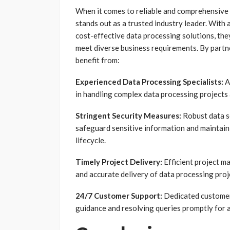
When it comes to reliable and comprehensive
stands out as a trusted industry leader. With 
cost-effective data processing solutions, they
meet diverse business requirements. By part
benefit from:
Experienced Data Processing Specialists:
A
in handling complex data processing projects 
Stringent Security Measures:
Robust data s
safeguard sensitive information and maintain
lifecycle.
Timely Project Delivery:
Efficient project m
and accurate delivery of data processing proj
24/7 Customer Support:
Dedicated customer 
guidance and resolving queries promptly for 