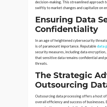
decision-making. This streamlined approach 
swiftly to market changes and capitalize on e
Ensuring Data Se
Confidentiality
In an age of heightened cybersecurity threat
is of paramount importance. Reputable
data 
security measures, including data encryption, 
that sensitive data remains confidential and 
threats.
The Strategic Ad
Outsourcing Dat
Outsourcing data processing offers a host of 
overall efficiency and success of businesses. 