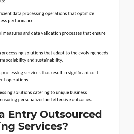
ts:
icient data processing operations that optimize
iness performance.
l measures and data validation processes that ensure
a processing solutions that adapt to the evolving needs
m scalability and sustainability.
 processing services that result in significant cost
nt operations.
essing solutions catering to unique business
, ensuring personalized and effective outcomes.
 Entry Outsourced
ing Services?