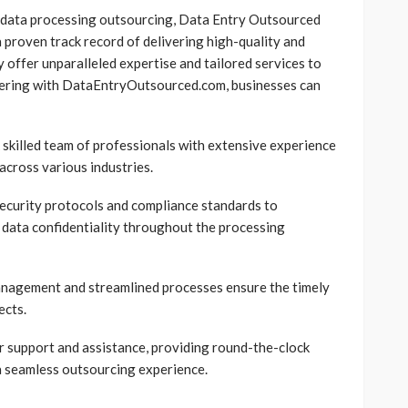
 data processing outsourcing, Data Entry Outsourced
a proven track record of delivering high-quality and
 offer unparalleled expertise and tailored services to
nering with DataEntryOutsourced.com, businesses can
 skilled team of professionals with extensive experience
across various industries.
ecurity protocols and compliance standards to
 data confidentiality throughout the processing
anagement and streamlined processes ensure the timely
ects.
support and assistance, providing round-the-clock
a seamless outsourcing experience.