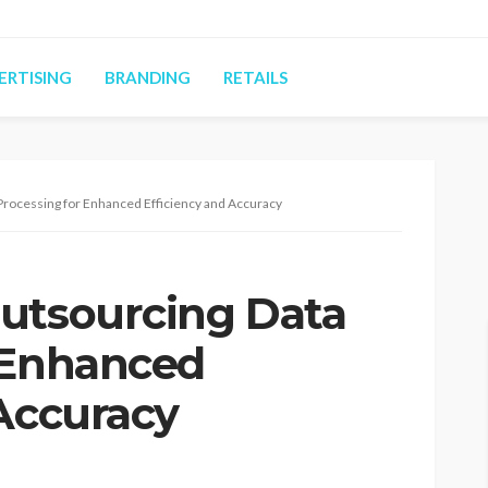
ERTISING
BRANDING
RETAILS
Processing for Enhanced Efficiency and Accuracy
utsourcing Data
 Enhanced
 Accuracy