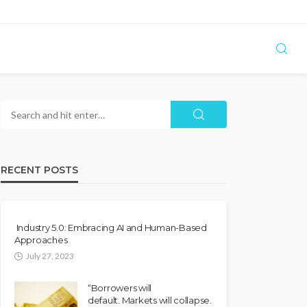
RECENT POSTS
Industry 5.0: Embracing AI and Human-Based
Approaches
July 27, 2023
“Borrowers will
default. Markets will collapse.