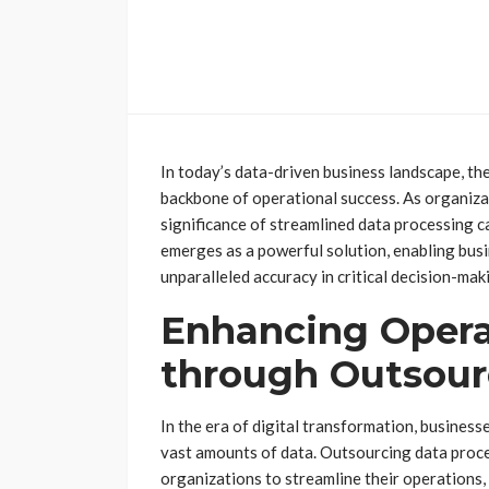
In today’s data-driven business landscape, th
backbone of operational success. As organiza
significance of streamlined data processing 
emerges as a powerful solution, enabling bus
unparalleled accuracy in critical decision-mak
Enhancing Operat
through Outsour
In the era of digital transformation, busines
vast amounts of data. Outsourcing data proces
organizations to streamline their operations,