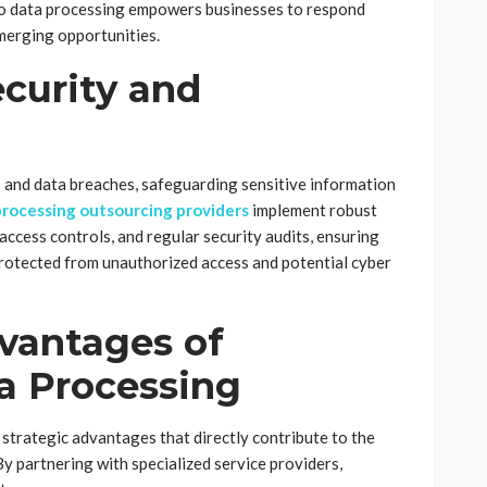
to data processing empowers businesses to respond
merging opportunities.
curity and
s and data breaches, safeguarding sensitive information
processing outsourcing providers
implement robust
access controls, and regular security audits, ensuring
protected from unauthorized access and potential cyber
vantages of
a Processing
strategic advantages that directly contribute to the
By partnering with specialized service providers,