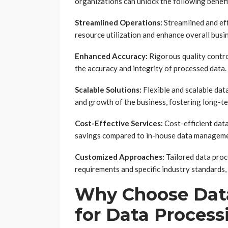
organizations can unlock the following benefi
Streamlined Operations:
Streamlined and eff
resource utilization and enhance overall bus
Enhanced Accuracy:
Rigorous quality contro
the accuracy and integrity of processed data.
Scalable Solutions:
Flexible and scalable dat
and growth of the business, fostering long-ter
Cost-Effective Services:
Cost-efficient data
savings compared to in-house data manageme
Customized Approaches:
Tailored data proc
requirements and specific industry standards
Why Choose Data
for Data Process