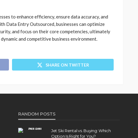
sses to enhance efficiency, ensure data accuracy, and
with Data Entry Outsourced, businesses can optimize
urity, and focus on their core competencies, ultimately
a dynamic and competitive business environment.
SHARE ON TWITTER
RANDOM POSTS
Jet Ski Rental vs. Buying: Which
Option Is Right for You?