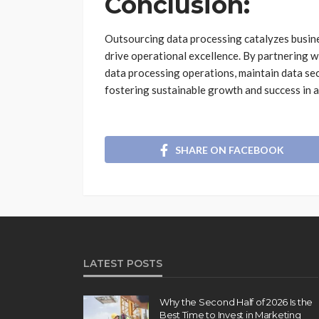
Conclusion:
Outsourcing data processing catalyzes busine
drive operational excellence. By partnering 
data processing operations, maintain data sec
fostering sustainable growth and success in 
SHARE ON FACEBOOK
LATEST POSTS
Why the Second Half of 2026 Is the
Best Time to Invest in Marketing