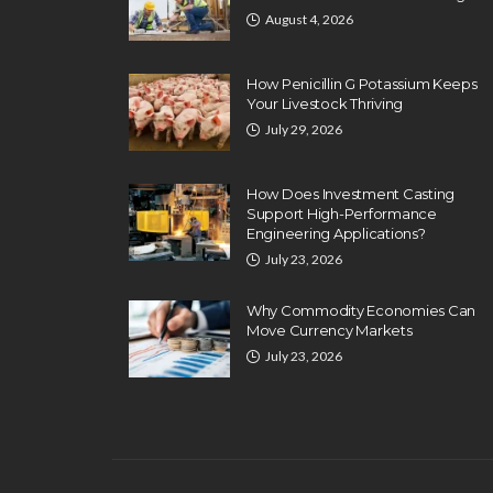
August 4, 2026
How Penicillin G Potassium Keeps
Your Livestock Thriving
July 29, 2026
How Does Investment Casting
Support High-Performance
Engineering Applications?
July 23, 2026
BUSINESS
10 Steps To Setup 
Why Commodity Economies Can
Move Currency Markets
Coaching Busines
July 23, 2026
Paul Watson
January 3, 2