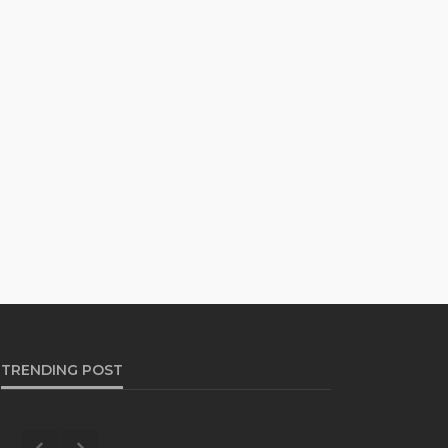
TRENDING POST