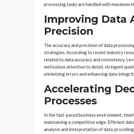
processing tasks are handled with maximum eff
Improving Data 
Precision
The accuracy and precision of data processing
strategies. According to recent industry res
related to data accuracy and consistency. Le
meticulous attention to detail, stringent qual
minimizing errors and enhancing data integrit
Accelerating De
Processes
In the fast-paced business environment, timely
maintaining a competitive edge. Efficient data
analysis and interpretation of data, providing