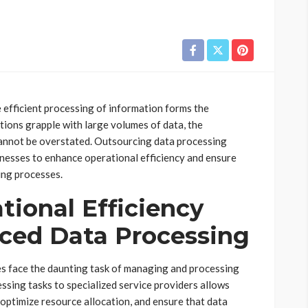
e efficient processing of information forms the
tions grapple with large volumes of data, the
cannot be overstated. Outsourcing data processing
inesses to enhance operational efficiency and ensure
ing processes.
ional Efficiency
ced Data Processing
ses face the daunting task of managing and processing
sing tasks to specialized service providers allows
 optimize resource allocation, and ensure that data