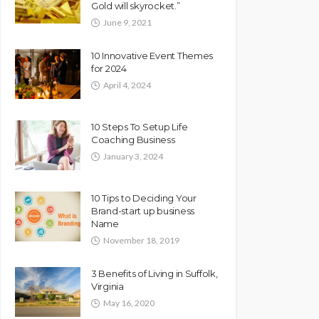
Gold will skyrocket.”
June 9, 2021
10 Innovative Event Themes
for 2024
April 4, 2024
10 Steps To Setup Life
Coaching Business
January 3, 2024
10 Tips to Deciding Your
Brand-start up business
Name
November 18, 2019
3 Benefits of Living in Suffolk,
Virginia
May 16, 2020