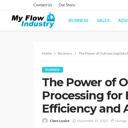
Contact Us
Our Story
BUSINESS
SALES
ADV
Home
Business
The Power of Outsourcing Data 
BUSINESS
The Power of O
Processing for
Efficiency and
Clare Louise
November 15, 2023
No tags