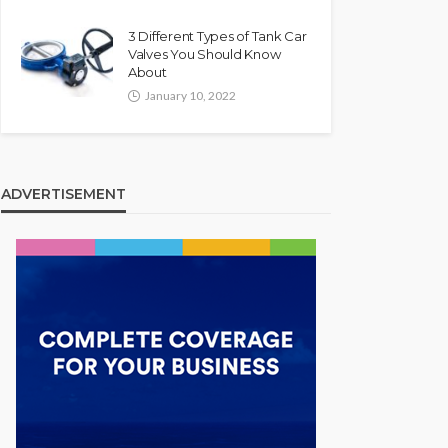
3 Different Types of Tank Car
Valves You Should Know
About
January 10, 2022
ADVERTISEMENT