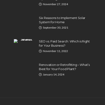
November 27, 2024
Six Reasons to Implement Solar
System for Home
September 30, 2021
SEO vs. Paid Search: Which is Right
for Your Business?
November 11, 2022
BUSINESS
Industry 5.0: Embracing AI
Renovation or Retrofitting – What’s
Life
and Human-Based
Best for Your Food Plant?
s
Approaches
January 14, 2024
024
Anna Shimp
July 27, 2023