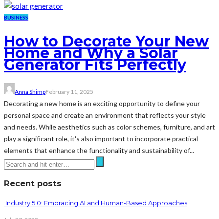
BUSINESS
How to Decorate Your New
Home and Why a Solar
Generator Fits Perfectly
Anna Shimp
February 11, 2025
Decorating a new home is an exciting opportunity to define your
personal space and create an environment that reflects your style
and needs. While aesthetics such as color schemes, furniture, and art
play a significant role, it's also important to incorporate practical
elements that enhance the functionality and sustainability of...
Recent posts
Industry 5.0: Embracing AI and Human-Based Approaches