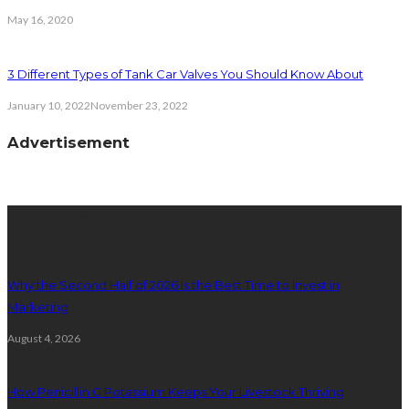
May 16, 2020
3 Different Types of Tank Car Valves You Should Know About
January 10, 2022
November 23, 2022
Advertisement
latest posts
Why the Second Half of 2026 Is the Best Time to Invest in
Marketing
August 4, 2026
How Penicillin G Potassium Keeps Your Livestock Thriving