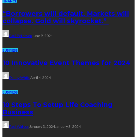
FINANCE
“Borrowers will default. Markets will
collapse. Gold will skyrocket.”
Paul Petersen
June 9, 2021
BUSINESS
10 Innovative Event Themes for 2024
Danny White
April 4, 2024
BUSINESS
10 Steps To Setup Life Coaching
Business
Paul Watson
January 3, 2024
January 3, 2024