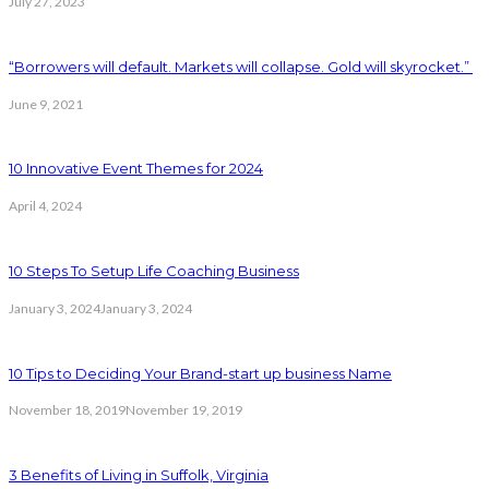
July 27, 2023
“Borrowers will default. Markets will collapse. Gold will skyrocket.”
June 9, 2021
10 Innovative Event Themes for 2024
April 4, 2024
10 Steps To Setup Life Coaching Business
January 3, 2024
January 3, 2024
10 Tips to Deciding Your Brand-start up business Name
November 18, 2019
November 19, 2019
3 Benefits of Living in Suffolk, Virginia