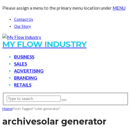
Please assign a menu to the primary menu location under
MENU
Contact Us
Our Story
MY FLOW INDUSTRY
BUSINESS
SALES
ADVERTISING
BRANDING
RETAILS
Home
Posts Tagged "solar generator"
archive
solar generator