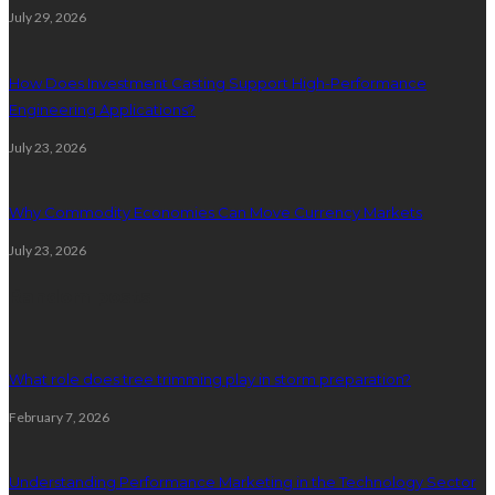
July 29, 2026
How Does Investment Casting Support High-Performance
Engineering Applications?
July 23, 2026
Why Commodity Economies Can Move Currency Markets
July 23, 2026
Random posts
What role does tree trimming play in storm preparation?
February 7, 2026
Understanding Performance Marketing in the Technology Sector