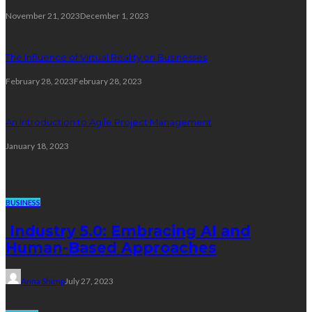
November 21, 2023
December 1, 2023
The Influence of Virtual Reality on Businesses
February 28, 2023
February 28, 2023
An Introduction to Agile Project Management
January 18, 2023
Trending Post
BUSINESS
Industry 5.0: Embracing AI and
Human-Based Approaches
Anna Shimp
July 27, 2023