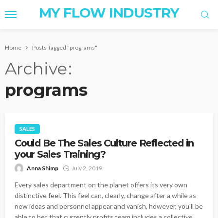
MY FLOW INDUSTRY
Home
Posts Tagged "programs"
Archive
programs
SALES
Could Be The Sales Culture Reflected in
your Sales Training?
Anna Shimp
July 2, 2019
Every sales department on the planet offers its very own
distinctive feel. This feel can, clearly, change after a while as
new ideas and personnel appear and vanish, however, you'll be
able to bet that currently profits team includes a collective