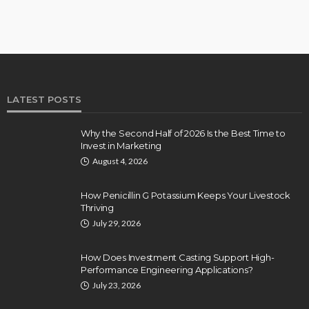
LATEST POSTS
Why the Second Half of 2026 Is the Best Time to
Invest in Marketing
August 4, 2026
How Penicillin G Potassium Keeps Your Livestock
Thriving
July 29, 2026
How Does Investment Casting Support High-
Performance Engineering Applications?
July 23, 2026