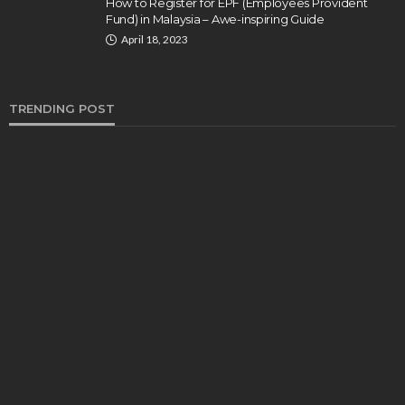
How to Register for EPF (Employees Provident
Fund) in Malaysia – Awe-inspiring Guide
April 18, 2023
TRENDING POST
BUSINESS
Industry 5.0: Embracing AI and Human-Based
Approaches
Anna Shimp
July 27, 2023