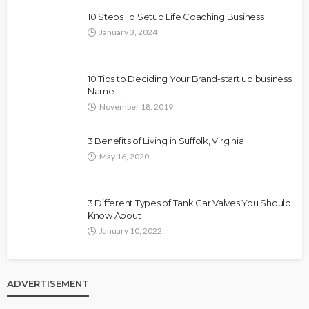
10 Steps To Setup Life Coaching Business
January 3, 2024
10 Tips to Deciding Your Brand-start up business
Name
November 18, 2019
3 Benefits of Living in Suffolk, Virginia
May 16, 2020
3 Different Types of Tank Car Valves You Should
Know About
January 10, 2022
ADVERTISEMENT