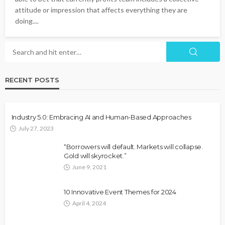
attitude or impression that affects everything they are
doing....
RECENT POSTS
Industry 5.0: Embracing AI and Human-Based Approaches
July 27, 2023
“Borrowers will default. Markets will collapse.
Gold will skyrocket.”
June 9, 2021
10 Innovative Event Themes for 2024
April 4, 2024