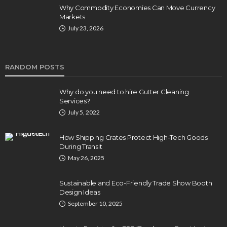
Why Commodity Economies Can Move Currency
Markets
July 23, 2026
RANDOM POSTS
Why do you need to hire Gutter Cleaning
Services?
July 5, 2022
How Shipping Crates Protect High-Tech Goods
During Transit
May 26, 2025
Sustainable and Eco-Friendly Trade Show Booth
Design Ideas
September 10, 2025