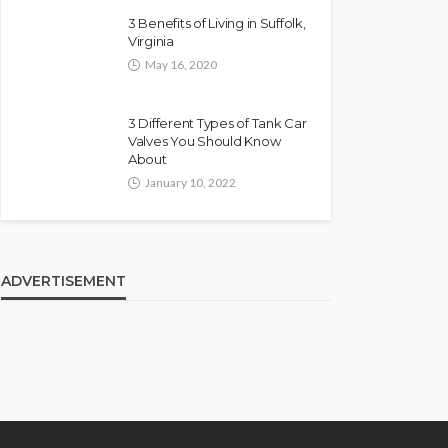
3 Benefits of Living in Suffolk,
Virginia
May 16, 2020
3 Different Types of Tank Car
Valves You Should Know
About
January 10, 2022
ADVERTISEMENT