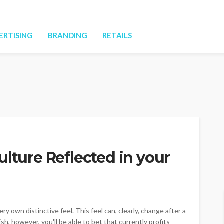
ERTISING
BRANDING
RETAILS
ulture Reflected in your
y own distinctive feel. This feel can, clearly, change after a
h, however, you'll be able to bet that currently profits