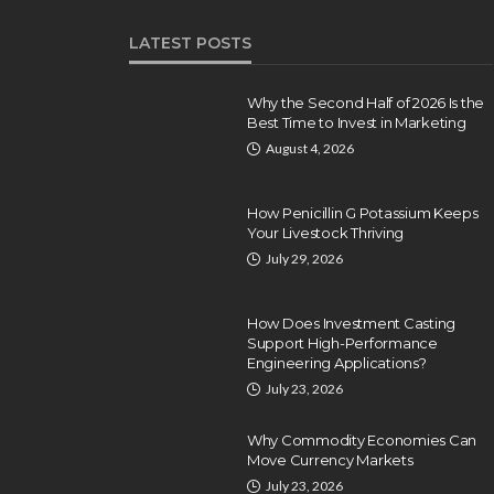
LATEST POSTS
Why the Second Half of 2026 Is the
Best Time to Invest in Marketing
August 4, 2026
How Penicillin G Potassium Keeps
Your Livestock Thriving
July 29, 2026
How Does Investment Casting
Support High-Performance
Engineering Applications?
July 23, 2026
Why Commodity Economies Can
Move Currency Markets
July 23, 2026