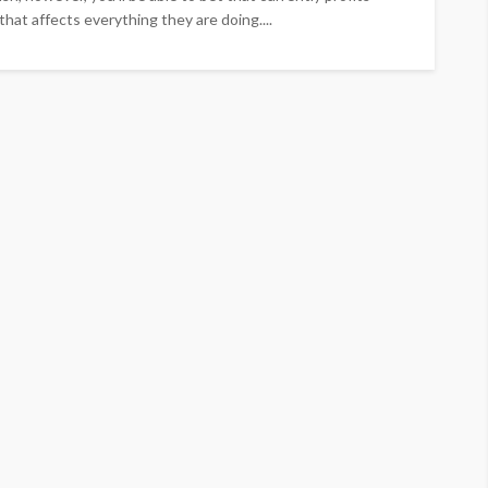
that affects everything they are doing....