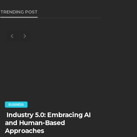
TRENDING POST
FINANCE
BUSINESS
“Borrower
Industry 5.0: Embracing AI
default. M
and Human-Based
collapse.
Approaches
will skyr