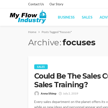
Contact Us
Our Story
BUSINESS
SALES
ADV
Home
Posts Tagged "focuses"
Archive
focuses
SALES
Could Be The Sales C
Sales Training?
Anna Shimp
July 2, 2019
Every sales department on the planet offers its ver
while as new ideas and personnel appear and vanis