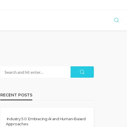
RECENT POSTS
Industry 5.0: Embracing AI and Human-Based
Approaches