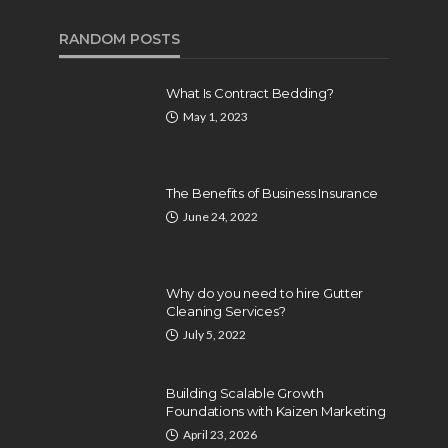
RANDOM POSTS
What Is Contract Bedding?
May 1, 2023
The Benefits of Business Insurance
June 24, 2022
Why do you need to hire Gutter
Cleaning Services?
July 5, 2022
BUSINESS
Building Scalable Growth
10 Steps To Setup Life
Foundations with Kaizen Marketing
Coaching Business
April 23, 2026