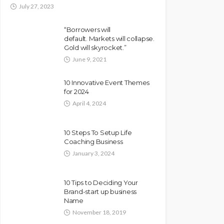
July 27, 2023
“Borrowers will
default. Markets will collapse.
Gold will skyrocket.”
June 9, 2021
10 Innovative Event Themes
for 2024
April 4, 2024
10 Steps To Setup Life
Coaching Business
January 3, 2024
10 Tips to Deciding Your
Brand-start up business
Name
November 18, 2019