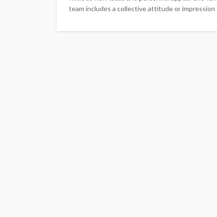
team includes a collective attitude or impression 