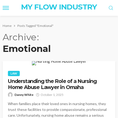
MY FLOW INDUSTRY
Home
Posts Tagged "Emotional"
Archive
Emotional
LAW
Understanding the Role of a Nursing
Home Abuse Lawyer in Omaha
Danny White
October 1, 2025
When families place their loved ones in nursing homes, they
trust these facilities to provide compassionate, professional
care. Unfortunately, nursing home abuse remains a serious