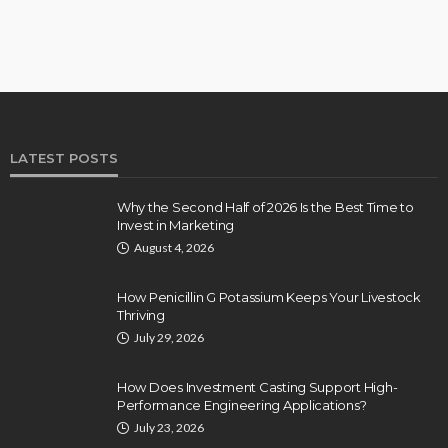
LATEST POSTS
Why the Second Half of 2026 Is the Best Time to
Invest in Marketing
August 4, 2026
How Penicillin G Potassium Keeps Your Livestock
Thriving
July 29, 2026
How Does Investment Casting Support High-
Performance Engineering Applications?
July 23, 2026