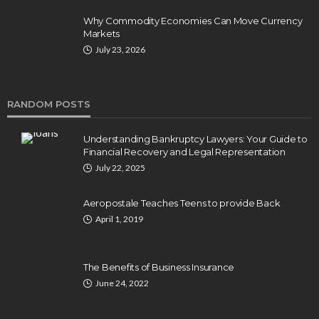
Why Commodity Economies Can Move Currency
Markets
July 23, 2026
RANDOM POSTS
Understanding Bankruptcy Lawyers: Your Guide to
Financial Recovery and Legal Representation
July 22, 2025
Aeropostale Teaches Teens to provide Back
April 1, 2019
The Benefits of Business Insurance
June 24, 2022