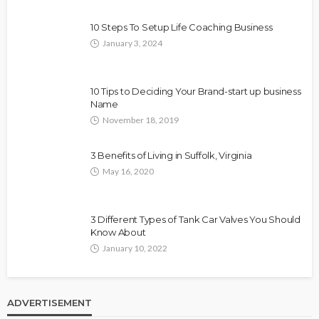
10 Steps To Setup Life Coaching Business
January 3, 2024
10 Tips to Deciding Your Brand-start up business
Name
November 18, 2019
3 Benefits of Living in Suffolk, Virginia
May 16, 2020
3 Different Types of Tank Car Valves You Should
Know About
January 10, 2022
ADVERTISEMENT