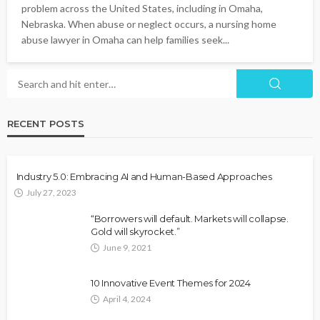
problem across the United States, including in Omaha,
Nebraska. When abuse or neglect occurs, a nursing home
abuse lawyer in Omaha can help families seek...
RECENT POSTS
Industry 5.0: Embracing AI and Human-Based Approaches
July 27, 2023
“Borrowers will default. Markets will collapse.
Gold will skyrocket.”
June 9, 2021
10 Innovative Event Themes for 2024
April 4, 2024