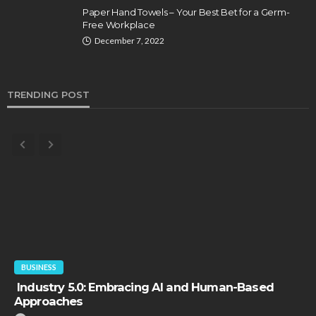
Paper Hand Towels – Your Best Bet for a Germ-
Free Workplace
December 7, 2022
TRENDING POST
BUSINESS
Industry 5.0: Embracing AI and Human-Based
Approaches