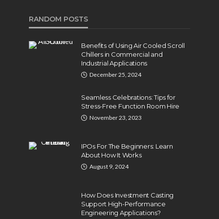
RANDOM POSTS
Benefits of Using Air Cooled Scroll
Chillers in Commercial and
Industrial Applications
December 25, 2024
Seamless Celebrations: Tips for
Stress-Free Function Room Hire
November 23, 2023
IPOs For The Beginners: Learn
About How It Works
August 9, 2024
How Does Investment Casting
Support High-Performance
Engineering Applications?