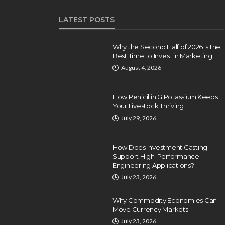
LATEST POSTS
Why the Second Half of 2026 Is the
Best Time to Invest in Marketing
August 4, 2026
How Penicillin G Potassium Keeps
Your Livestock Thriving
July 29, 2026
How Does Investment Casting
Support High-Performance
Engineering Applications?
July 23, 2026
Why Commodity Economies Can
Move Currency Markets
July 23, 2026