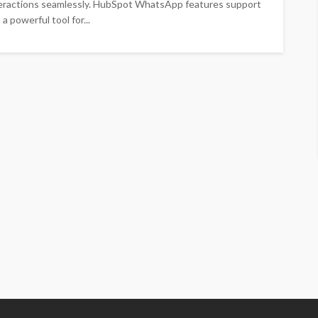
nteractions seamlessly. HubSpot WhatsApp features support
 powerful tool for...