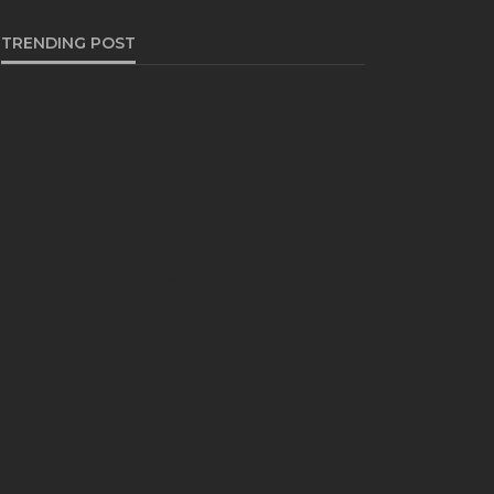
TRENDING POST
BUSINESS
Industry 5.0: Embracing AI
and Human-Based
Approaches