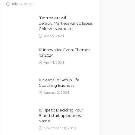
July 27, 2023
“Borrowers will
default. Markets will collapse.
Gold will skyrocket.”
June 9, 2021
10 Innovative Event Themes
for 2024
April 4, 2024
10 Steps To Setup Life
Coaching Business
January 3, 2024
10 Tips to Deciding Your
Brand-start up business
Name
November 18, 2019