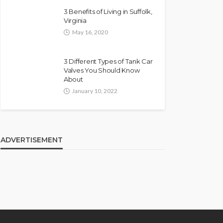
3 Benefits of Living in Suffolk,
Virginia
May 16, 2020
3 Different Types of Tank Car
Valves You Should Know
About
January 10, 2022
ADVERTISEMENT