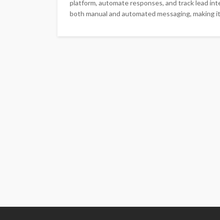
platform, automate responses, and track lead i
both manual and automated messaging, making it a