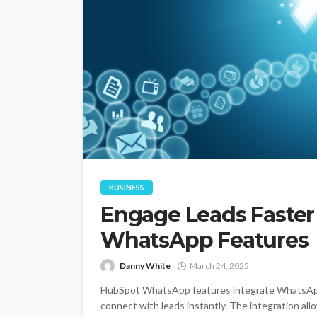
BUSINESS
Engage Leads Faster
WhatsApp Features
Danny White
March 24, 2025
HubSpot WhatsApp features integrate WhatsApp
connect with leads instantly. The integration a