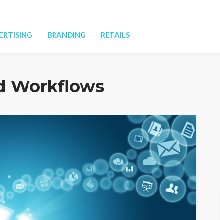
ERTISING
BRANDING
RETAILS
d Workflows