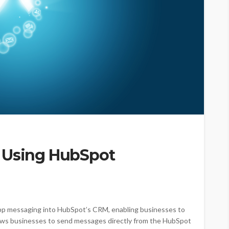
 Using HubSpot
 messaging into HubSpot’s CRM, enabling businesses to
llows businesses to send messages directly from the HubSpot