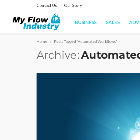
Contact Us
Our Story
BUSINESS
SALES
ADV
Home
Posts Tagged "Automated Workflows"
Archive
Automate