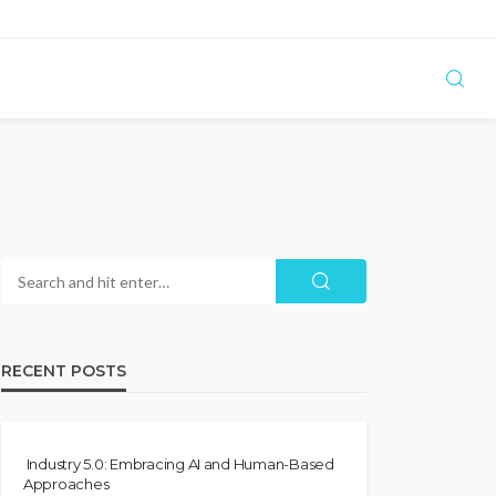
RECENT POSTS
Industry 5.0: Embracing AI and Human-Based
Approaches