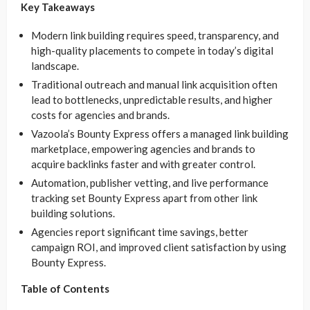
Key Takeaways
Modern link building requires speed, transparency, and
high-quality placements to compete in today’s digital
landscape.
Traditional outreach and manual link acquisition often
lead to bottlenecks, unpredictable results, and higher
costs for agencies and brands.
Vazoola’s Bounty Express offers a managed link building
marketplace, empowering agencies and brands to
acquire backlinks faster and with greater control.
Automation, publisher vetting, and live performance
tracking set Bounty Express apart from other link
building solutions.
Agencies report significant time savings, better
campaign ROI, and improved client satisfaction by using
Bounty Express.
Table of Contents