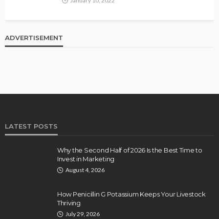
January 10, 2022
ADVERTISEMENT
LATEST POSTS
Why the Second Half of 2026 Is the Best Time to
Invest in Marketing
August 4, 2026
How Penicillin G Potassium Keeps Your Livestock
Thriving
July 29, 2026