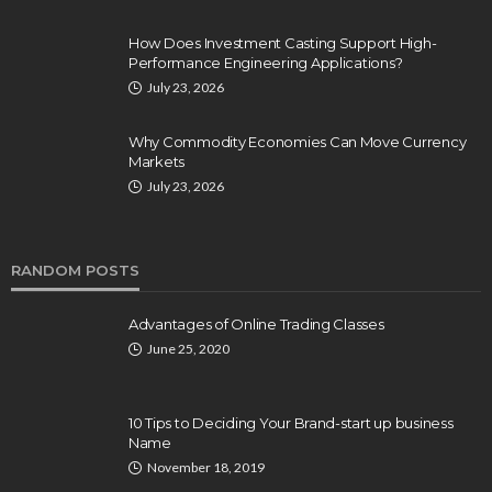
How Does Investment Casting Support High-
Performance Engineering Applications?
July 23, 2026
Why Commodity Economies Can Move Currency
Markets
July 23, 2026
RANDOM POSTS
Advantages of Online Trading Classes
June 25, 2020
10 Tips to Deciding Your Brand-start up business
Name
November 18, 2019