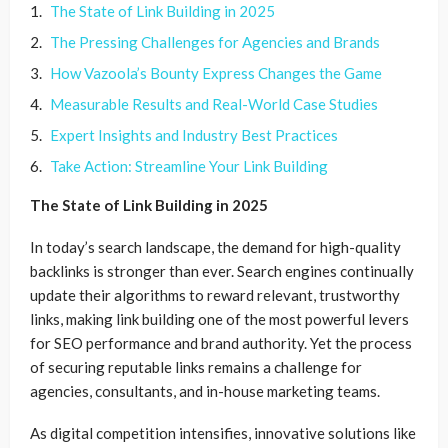
The State of Link Building in 2025
The Pressing Challenges for Agencies and Brands
How Vazoola’s Bounty Express Changes the Game
Measurable Results and Real-World Case Studies
Expert Insights and Industry Best Practices
Take Action: Streamline Your Link Building
The State of Link Building in 2025
In today’s search landscape, the demand for high-quality
backlinks is stronger than ever. Search engines continually
update their algorithms to reward relevant, trustworthy
links, making link building one of the most powerful levers
for SEO performance and brand authority. Yet the process
of securing reputable links remains a challenge for
agencies, consultants, and in-house marketing teams.
As digital competition intensifies, innovative solutions like