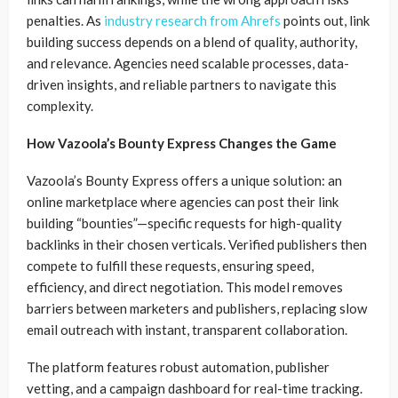
penalties. As
industry research from Ahrefs
points out, link
building success depends on a blend of quality, authority,
and relevance. Agencies need scalable processes, data-
driven insights, and reliable partners to navigate this
complexity.
How Vazoola’s Bounty Express Changes the Game
Vazoola’s Bounty Express offers a unique solution: an
online marketplace where agencies can post their link
building “bounties”—specific requests for high-quality
backlinks in their chosen verticals. Verified publishers then
compete to fulfill these requests, ensuring speed,
efficiency, and direct negotiation. This model removes
barriers between marketers and publishers, replacing slow
email outreach with instant, transparent collaboration.
The platform features robust automation, publisher
vetting, and a campaign dashboard for real-time tracking.