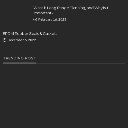
What is Long Range Planning, and Why is it
Important?
February 16, 2023
EPDM Rubber Seals & Gaskets
December 6, 2022
TRENDING POST
BUSINESS