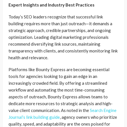
Expert Insights and Industry Best Practices
Today’s SEO leaders recognize that successful link
building requires more than just outreach—it demands a
strategic approach, credible partnerships, and ongoing
optimization. Leading digital marketing professionals
recommend diversifying link sources, maintaining
transparency with clients, and consistently monitoring link
health and relevance.
Platforms like Bounty Express are becoming essential
tools for agencies looking to gain an edge in an
increasingly crowded field. By offering a streamlined
workflow and automating the most time-consuming
aspects of outreach, Bounty Express allows teams to
dedicate more resources to strategic analysis and high-
value client communication. As noted in the
Search Engine
Journal’s link building guide
, agency owners who prioritize
quality, speed, and adaptability are the ones poised for