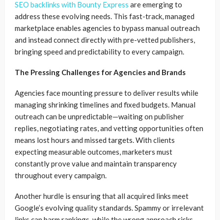
SEO backlinks with Bounty Express
are emerging to
address these evolving needs. This fast-track, managed
marketplace enables agencies to bypass manual outreach
and instead connect directly with pre-vetted publishers,
bringing speed and predictability to every campaign.
The Pressing Challenges for Agencies and Brands
Agencies face mounting pressure to deliver results while
managing shrinking timelines and fixed budgets. Manual
outreach can be unpredictable—waiting on publisher
replies, negotiating rates, and vetting opportunities often
means lost hours and missed targets. With clients
expecting measurable outcomes, marketers must
constantly prove value and maintain transparency
throughout every campaign.
Another hurdle is ensuring that all acquired links meet
Google’s evolving quality standards. Spammy or irrelevant
links can harm rankings, while the wrong approach risks