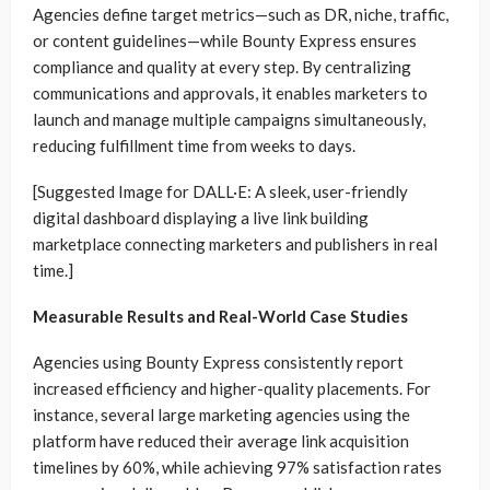
Agencies define target metrics—such as DR, niche, traffic,
or content guidelines—while Bounty Express ensures
compliance and quality at every step. By centralizing
communications and approvals, it enables marketers to
launch and manage multiple campaigns simultaneously,
reducing fulfillment time from weeks to days.
[Suggested Image for DALL·E: A sleek, user-friendly
digital dashboard displaying a live link building
marketplace connecting marketers and publishers in real
time.]
Measurable Results and Real-World Case Studies
Agencies using Bounty Express consistently report
increased efficiency and higher-quality placements. For
instance, several large marketing agencies using the
platform have reduced their average link acquisition
timelines by 60%, while achieving 97% satisfaction rates