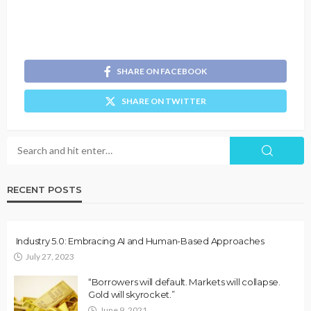
SHARE ON FACEBOOK
SHARE ON TWITTER
RECENT POSTS
Industry 5.0: Embracing AI and Human-Based Approaches
July 27, 2023
“Borrowers will default. Markets will collapse.
Gold will skyrocket.”
June 9, 2021