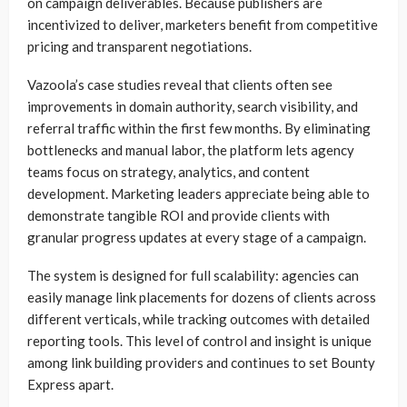
on campaign deliverables. Because publishers are
incentivized to deliver, marketers benefit from competitive
pricing and transparent negotiations.
Vazoola’s case studies reveal that clients often see
improvements in domain authority, search visibility, and
referral traffic within the first few months. By eliminating
bottlenecks and manual labor, the platform lets agency
teams focus on strategy, analytics, and content
development. Marketing leaders appreciate being able to
demonstrate tangible ROI and provide clients with
granular progress updates at every stage of a campaign.
The system is designed for full scalability: agencies can
easily manage link placements for dozens of clients across
different verticals, while tracking outcomes with detailed
reporting tools. This level of control and insight is unique
among link building providers and continues to set Bounty
Express apart.