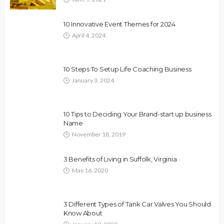
10 Innovative Event Themes for 2024
April 4, 2024
10 Steps To Setup Life Coaching Business
January 3, 2024
10 Tips to Deciding Your Brand-start up business
Name
November 18, 2019
3 Benefits of Living in Suffolk, Virginia
May 16, 2020
3 Different Types of Tank Car Valves You Should
Know About