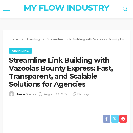
MY FLOW INDUSTRY
Home
Branding
Streamline Link Building with Vazoolas Bounty Express:
BRANDING
Streamline Link Building with
Vazoolas Bounty Express: Fast,
Transparent, and Scalable
Solutions for Agencies
Anna Shimp
August 11, 2025
No tags