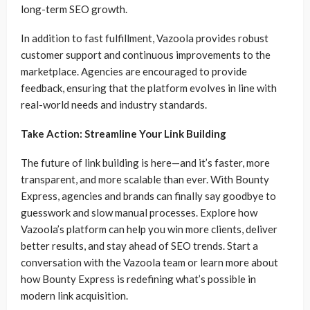
long-term SEO growth.
In addition to fast fulfillment, Vazoola provides robust
customer support and continuous improvements to the
marketplace. Agencies are encouraged to provide
feedback, ensuring that the platform evolves in line with
real-world needs and industry standards.
Take Action: Streamline Your Link Building
The future of link building is here—and it’s faster, more
transparent, and more scalable than ever. With Bounty
Express, agencies and brands can finally say goodbye to
guesswork and slow manual processes. Explore how
Vazoola’s platform can help you win more clients, deliver
better results, and stay ahead of SEO trends. Start a
conversation with the Vazoola team or learn more about
how Bounty Express is redefining what’s possible in
modern link acquisition.