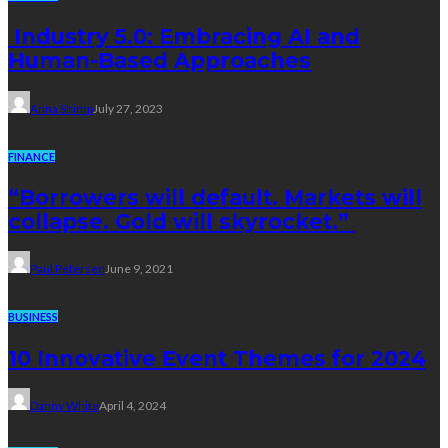
Industry 5.0: Embracing AI and
Human-Based Approaches
Anna Shimp
July 27, 2023
FINANCE
“Borrowers will default. Markets will
collapse. Gold will skyrocket.”
Paul Petersen
June 9, 2021
BUSINESS
10 Innovative Event Themes for 2024
Danny White
April 4, 2024