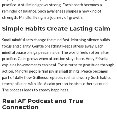
practice. A still mind grows strong. Each breath becomes a
reminder of balance. Such awareness shapes a new kind of
strength. Mindful living is a journey of growth.
Simple Habits Create Lasting Calm
Small mindful acts change the mind fast. Morning silence builds
focus and clarity. Gentle breathing keeps stress away. Each
mindful pause brings peace inside. The world feels softer after
practice. Calm grows when attention stays here. Andy Frisella
explains how moments can heal. Focus turns to gratitude through
action. Mindful people find joy in small things. Peace becomes
part of daily flow. Stillness replaces rush and worry. Such habits
teach patience with life. A calm person inspires others around.
The process leads to steady happiness.
Real AF Podcast and True
Connection