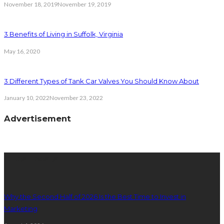
November 18, 2019
November 19, 2019
3 Benefits of Living in Suffolk, Virginia
May 16, 2020
3 Different Types of Tank Car Valves You Should Know About
January 10, 2022
November 23, 2022
Advertisement
latest posts
Why the Second Half of 2026 Is the Best Time to Invest in
Marketing