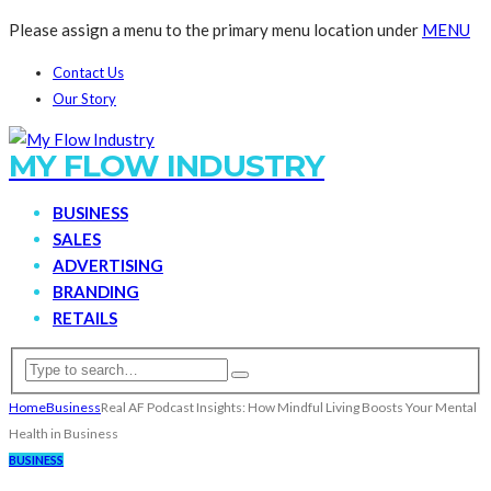
Please assign a menu to the primary menu location under
MENU
Contact Us
Our Story
MY FLOW INDUSTRY
BUSINESS
SALES
ADVERTISING
BRANDING
RETAILS
Home
Business
Real AF Podcast Insights: How Mindful Living Boosts Your Mental
Health in Business
BUSINESS