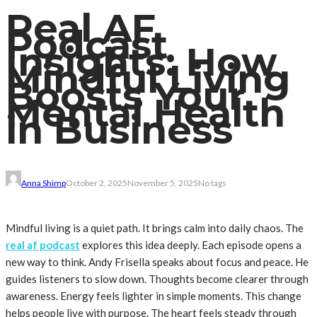
Real AF
Podcast
Insights: How
Mindful Living
Boosts Your
Mental Health
in Business
Anna Shimp
October 2, 2025
November 5, 2025
No tags
Mindful living is a quiet path. It brings calm into daily chaos. The
real af podcast
explores this idea deeply. Each episode opens a
new way to think. Andy Frisella speaks about focus and peace. He
guides listeners to slow down. Thoughts become clearer through
awareness. Energy feels lighter in simple moments. This change
helps people live with purpose. The heart feels steady through