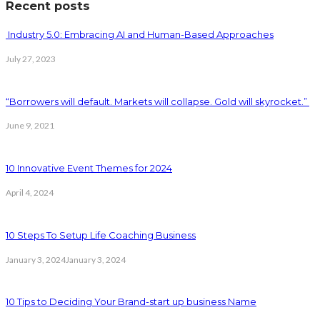
Recent posts
Industry 5.0: Embracing AI and Human-Based Approaches
July 27, 2023
“Borrowers will default. Markets will collapse. Gold will skyrocket.”
June 9, 2021
10 Innovative Event Themes for 2024
April 4, 2024
10 Steps To Setup Life Coaching Business
January 3, 2024
January 3, 2024
10 Tips to Deciding Your Brand-start up business Name