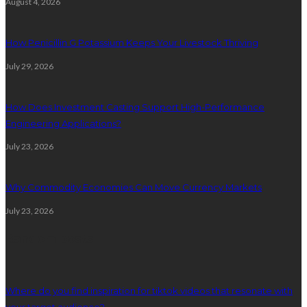
August 4, 2026
How Penicillin G Potassium Keeps Your Livestock Thriving
July 29, 2026
How Does Investment Casting Support High-Performance
Engineering Applications?
July 23, 2026
Why Commodity Economies Can Move Currency Markets
July 23, 2026
Random posts
Where do you find inspiration for tiktok videos that resonate with
your target audience?