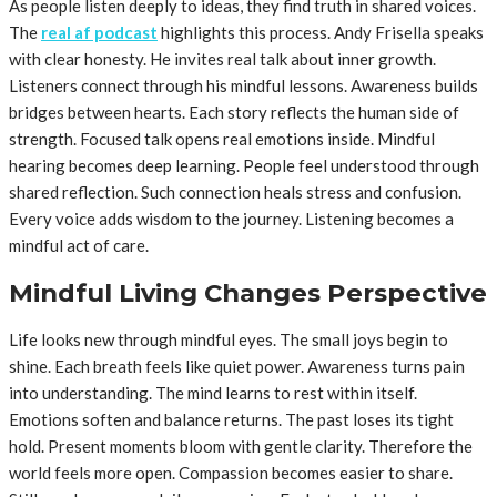
As people listen deeply to ideas, they find truth in shared voices.
The
real af podcast
highlights this process. Andy Frisella speaks
with clear honesty. He invites real talk about inner growth.
Listeners connect through his mindful lessons. Awareness builds
bridges between hearts. Each story reflects the human side of
strength. Focused talk opens real emotions inside. Mindful
hearing becomes deep learning. People feel understood through
shared reflection. Such connection heals stress and confusion.
Every voice adds wisdom to the journey. Listening becomes a
mindful act of care.
Mindful Living Changes Perspective
Life looks new through mindful eyes. The small joys begin to
shine. Each breath feels like quiet power. Awareness turns pain
into understanding. The mind learns to rest within itself.
Emotions soften and balance returns. The past loses its tight
hold. Present moments bloom with gentle clarity. Therefore the
world feels more open. Compassion becomes easier to share.