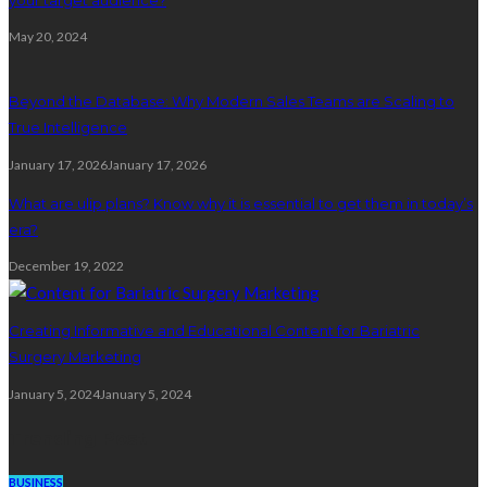
May 20, 2024
Beyond the Database: Why Modern Sales Teams are Scaling to
True Intelligence
January 17, 2026
January 17, 2026
What are ulip plans? Know why it is essential to get them in today’s
era?
December 19, 2022
Creating Informative and Educational Content for Bariatric
Surgery Marketing
January 5, 2024
January 5, 2024
Trending Post
BUSINESS