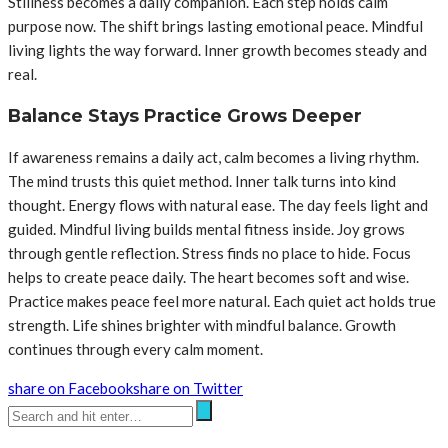
Stillness becomes a daily companion. Each step holds calm
purpose now. The shift brings lasting emotional peace. Mindful
living lights the way forward. Inner growth becomes steady and
real.
Balance Stays Practice Grows Deeper
If awareness remains a daily act, calm becomes a living rhythm.
The mind trusts this quiet method. Inner talk turns into kind
thought. Energy flows with natural ease. The day feels light and
guided. Mindful living builds mental fitness inside. Joy grows
through gentle reflection. Stress finds no place to hide. Focus
helps to create peace daily. The heart becomes soft and wise.
Practice makes peace feel more natural. Each quiet act holds true
strength. Life shines brighter with mindful balance. Growth
continues through every calm moment.
share on Facebook
share on Twitter