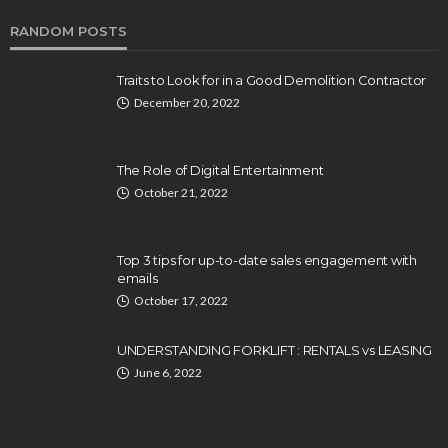
RANDOM POSTS
Traits to Look for in a Good Demolition Contractor
December 20, 2022
The Role of Digital Entertainment
October 21, 2022
Top 3 tips for up-to-date sales engagement with
emails
October 17, 2022
UNDERSTANDING FORKLIFT : RENTALS vs LEASING
June 6, 2022