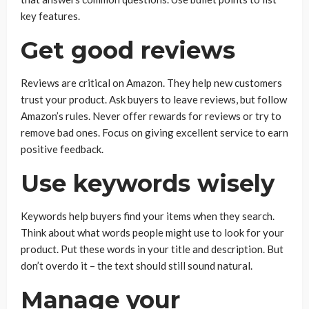
key features.
Get good reviews
Reviews are critical on Amazon. They help new customers
trust your product. Ask buyers to leave reviews, but follow
Amazon’s rules. Never offer rewards for reviews or try to
remove bad ones. Focus on giving excellent service to earn
positive feedback.
Use keywords wisely
Keywords help buyers find your items when they search.
Think about what words people might use to look for your
product. Put these words in your title and description. But
don’t overdo it – the text should still sound natural.
Manage your