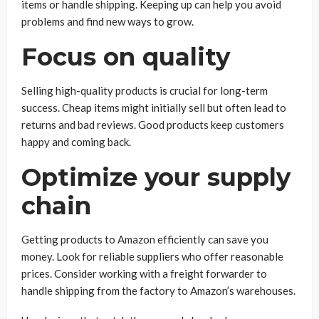
items or handle shipping. Keeping up can help you avoid
problems and find new ways to grow.
Focus on quality
Selling high-quality products is crucial for long-term
success. Cheap items might initially sell but often lead to
returns and bad reviews. Good products keep customers
happy and coming back.
Optimize your supply
chain
Getting products to Amazon efficiently can save you
money. Look for reliable suppliers who offer reasonable
prices. Consider working with a freight forwarder to
handle shipping from the factory to Amazon’s warehouses.