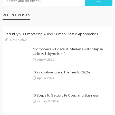
RECENT POSTS
Industry 5.0: Embracing AI and Human-Based Approaches
July 27, 2023
“Borrowers will default. Markets will collapse.
Gold will skyrocket.”
June 9, 2021
10 Innovative Event Themes for 2024
April 4, 2024
10 Steps To Setup Life Coaching Business
January 3, 2024