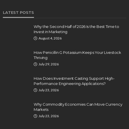
LATEST POSTS
Why the Second Half of 2026 Is the Best Time to
Invest in Marketing
August 4, 2026
How Penicillin G Potassium Keeps Your Livestock
Thriving
July 29, 2026
How Does Investment Casting Support High-
Performance Engineering Applications?
July 23, 2026
Why Commodity Economies Can Move Currency
Markets
July 23, 2026