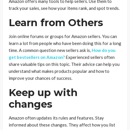
Amazon offers many tools to help sellers. Use them to
track your sales, see how your items rank, and spot trends.
Learn from Others
Join online forums or groups for Amazon sellers. You can
learn a lot from people who have been doing this for a long
time. A common question new sellers ask is,
How do you
get bestsellers on Amazon?
Experienced sellers often
share valuable tips on this topic. Their advice can help you
understand what makes products popular and how to
improve your chances of success.
Keep up with
changes
Amazon often updates its rules and features. Stay
informed about these changes. They affect how you list