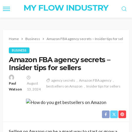
MY FLOW INDUSTRY
Home
Business
Amazon FBA agency secrets – Insider tips for sellers
BUSINESS
Amazon FBA agency secrets –
Insider tips for sellers
agency secrets
Amazon FBA agency
Paul
August
bestsellers on Amazon
Insider tips for sellers
Watson
13, 2024
Selling on Amazon can be a great way to start or grow a