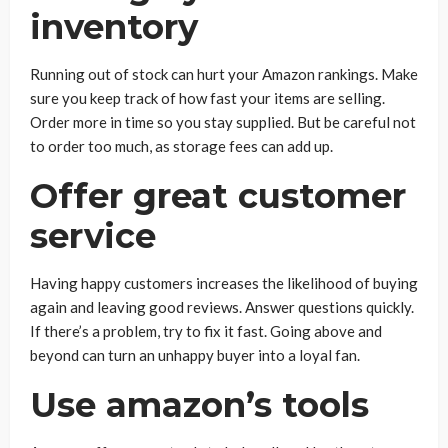
inventory
Running out of stock can hurt your Amazon rankings. Make
sure you keep track of how fast your items are selling.
Order more in time so you stay supplied. But be careful not
to order too much, as storage fees can add up.
Offer great customer
service
Having happy customers increases the likelihood of buying
again and leaving good reviews. Answer questions quickly.
If there’s a problem, try to fix it fast. Going above and
beyond can turn an unhappy buyer into a loyal fan.
Use amazon’s tools