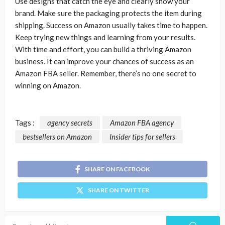
Use designs that catch the eye and clearly show your
brand. Make sure the packaging protects the item during
shipping. Success on Amazon usually takes time to happen.
Keep trying new things and learning from your results.
With time and effort, you can build a thriving Amazon
business. It can improve your chances of success as an
Amazon FBA seller. Remember, there’s no one secret to
winning on Amazon.
Tags :
agency secrets
Amazon FBA agency
bestsellers on Amazon
Insider tips for sellers
SHARE ON FACEBOOK
SHARE ON TWITTER