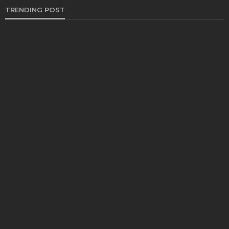
TRENDING POST
BUSINESS
Industry 5.0: Embracing AI and Human-Based
Approaches
Anna Shimp
July 27, 2023