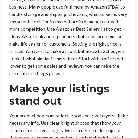
business. Many people use fulfilment by Amazon (FBA) to
handle storage and shipping. Choosing what to sell is very
important. Look for items that are in demand but need
more competition. Use Amazon’s Best Sellers list to get
ideas. Also, think about products that solve problems or
make life easier for customers. Setting the right price is
critical. You want to make a profit but also attract buyers.
Look at what similar items sell for. Start with a price that’s
lower to get some sales and reviews. You can raise the
price later if things go well.
Make your listings
stand out
Your product pages must look good and give buyers all the
necessary info. Use clear, bright photos that show your
item from different angles. Write a detailed description
that answers common questions. Use bullet points to list