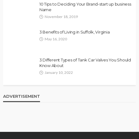
10 Tips to Deciding Your Brand-start up business
Name
November 18, 2019
3 Benefits of Living in Suffolk, Virginia
May 16, 2020
3 Different Types of Tank Car Valves You Should
Know About
January 10, 2022
ADVERTISEMENT