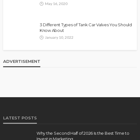
May 16, 2020
3 Different Types of Tank Car Valves You Should
Know About
January 10, 2022
ADVERTISEMENT
LATEST POSTS
Why the Second Half of 2026 Is the Best Time to
Invest in Marketing