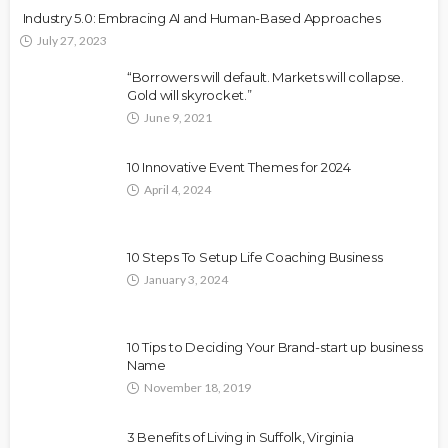
Industry 5.0: Embracing AI and Human-Based Approaches
July 27, 2023
“Borrowers will default. Markets will collapse.
Gold will skyrocket.”
June 9, 2021
10 Innovative Event Themes for 2024
April 4, 2024
10 Steps To Setup Life Coaching Business
January 3, 2024
10 Tips to Deciding Your Brand-start up business
Name
November 18, 2019
3 Benefits of Living in Suffolk, Virginia