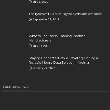
July 5, 2022
The types of Business Payroll Software Available
September 22, 2019
What to Look for in Capping Machine
Manufacturers
July 21, 2026
Staying Connected While Traveling: Finding a
Reliable Mobile Data Solution in Vietnam
January 24, 2026
TRENDING POST