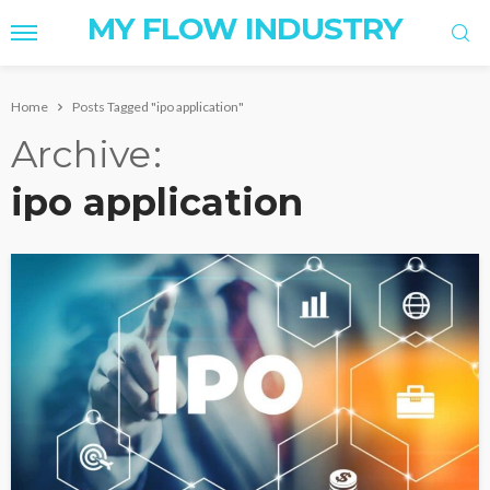
MY FLOW INDUSTRY
Home
Posts Tagged "ipo application"
Archive
ipo application