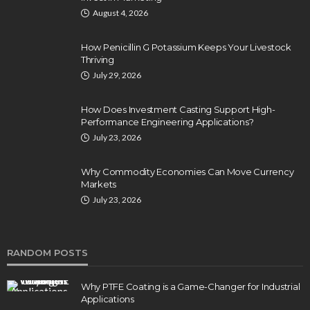
August 4, 2026
How Penicillin G Potassium Keeps Your Livestock
Thriving
July 29, 2026
How Does Investment Casting Support High-
Performance Engineering Applications?
July 23, 2026
Why Commodity Economies Can Move Currency
Markets
July 23, 2026
RANDOM POSTS
Why PTFE Coating is a Game-Changer for Industrial
Applications