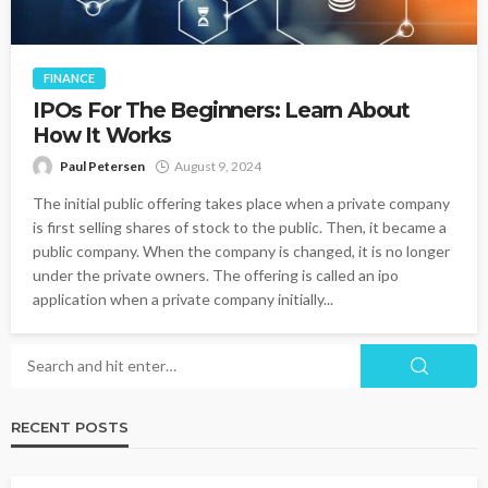
FINANCE
IPOs For The Beginners: Learn About
How It Works
Paul Petersen
August 9, 2024
The initial public offering takes place when a private company
is first selling shares of stock to the public. Then, it became a
public company. When the company is changed, it is no longer
under the private owners. The offering is called an ipo
application when a private company initially...
RECENT POSTS