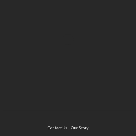
BUSINESS
Industry 5.0: Embracing AI and Human-Based
Approaches
Anna Shimp
July 27, 2023
Contact Us
Our Story