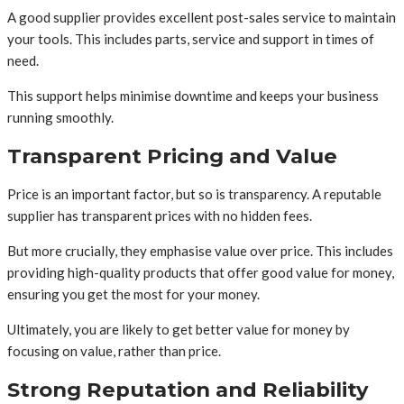
A good supplier provides excellent post-sales service to maintain
your tools. This includes parts, service and support in times of
need.
This support helps minimise downtime and keeps your business
running smoothly.
Transparent Pricing and Value
Price is an important factor, but so is transparency. A reputable
supplier has transparent prices with no hidden fees.
But more crucially, they emphasise value over price. This includes
providing high-quality products that offer good value for money,
ensuring you get the most for your money.
Ultimately, you are likely to get better value for money by
focusing on value, rather than price.
Strong Reputation and Reliability