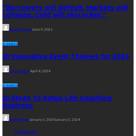
“Borrowers will default. Markets will
collapse. Gold will skyrocket.”
Paul Petersen
June 9, 2021
BUSINESS
10 Innovative Event Themes for 2024
Danny White
April 4, 2024
BUSINESS
10 Steps To Setup Life Coaching
Business
Paul Watson
January 3, 2024
January 3, 2024
Contact Us