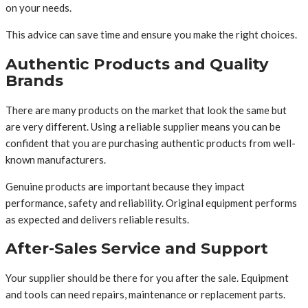
on your needs.
This advice can save time and ensure you make the right choices.
Authentic Products and Quality
Brands
There are many products on the market that look the same but
are very different. Using a reliable supplier means you can be
confident that you are purchasing authentic products from well-
known manufacturers.
Genuine products are important because they impact
performance, safety and reliability. Original equipment performs
as expected and delivers reliable results.
After-Sales Service and Support
Your supplier should be there for you after the sale. Equipment
and tools can need repairs, maintenance or replacement parts.