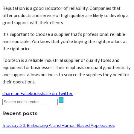
Reputation is a good indicator of reliability. Companies that
offer products and service of high quality are likely to develop a
good rapport with their clients.
It’s important to choose a supplier that’s professional, reliable
and reputable. You know that you’re buying the right product at
the right price.
Tooltech is a reliable industrial supplier of quality tools and
equipment for businesses. Their emphasis on quality, authenticity
and support allows business to source the supplies they need for
their operations.
share on Facebook
share on Twitter
Recent posts
Industry 5.0: Embracing AI and Human-Based Approaches