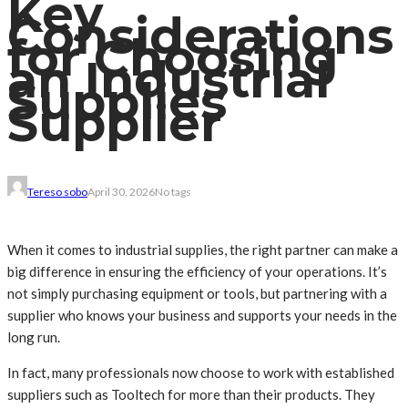
Key
Considerations
for Choosing
an Industrial
Supplies
Supplier
Tereso sobo
April 30, 2026
No tags
When it comes to industrial supplies, the right partner can make a
big difference in ensuring the efficiency of your operations. It’s
not simply purchasing equipment or tools, but partnering with a
supplier who knows your business and supports your needs in the
long run.
In fact, many professionals now choose to work with established
suppliers such as Tooltech for more than their products. They