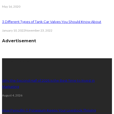
May 16, 2020
3 Different Types of Tank Car Valves You Should Know About
January 10, 2022
November 23, 2022
Advertisement
latest posts
Why the Second Half of 2026 Is the Best Time to Invest in
Marketing
August 4, 2026
How Penicillin G Potassium Keeps Your Livestock Thriving