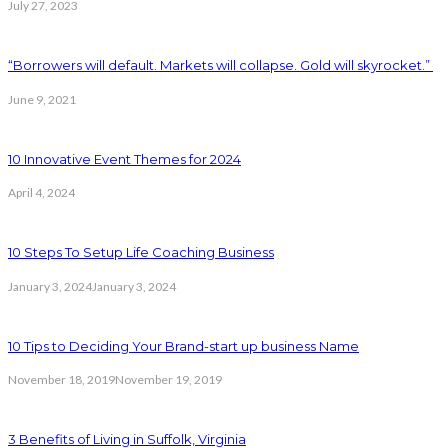
July 27, 2023
“Borrowers will default. Markets will collapse. Gold will skyrocket.”
June 9, 2021
10 Innovative Event Themes for 2024
April 4, 2024
10 Steps To Setup Life Coaching Business
January 3, 2024
January 3, 2024
10 Tips to Deciding Your Brand-start up business Name
November 18, 2019
November 19, 2019
3 Benefits of Living in Suffolk, Virginia