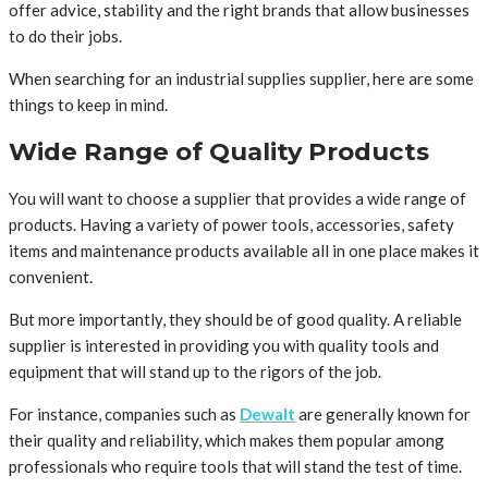
offer advice, stability and the right brands that allow businesses
to do their jobs.
When searching for an industrial supplies supplier, here are some
things to keep in mind.
Wide Range of Quality Products
You will want to choose a supplier that provides a wide range of
products. Having a variety of power tools, accessories, safety
items and maintenance products available all in one place makes it
convenient.
But more importantly, they should be of good quality. A reliable
supplier is interested in providing you with quality tools and
equipment that will stand up to the rigors of the job.
For instance, companies such as
Dewalt
are generally known for
their quality and reliability, which makes them popular among
professionals who require tools that will stand the test of time.