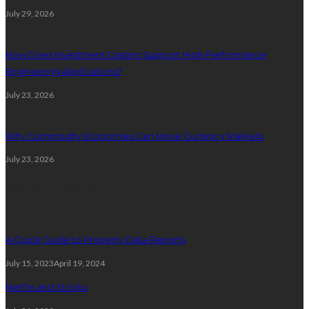
July 29, 2026
How Does Investment Casting Support High-Performance
Engineering Applications?
July 23, 2026
Why Commodity Economies Can Move Currency Markets
July 23, 2026
Random posts
A Quick Guide to Property Data Reports
July 15, 2023
April 19, 2024
Netflix and Stocks