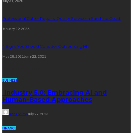
July 31, 2020
Professional Gutter Repairs: Quality Service in Sunshine Coast
January 29, 2026
4 Signs You Should Consider Outsourcing HR
May 28, 2021
June 22, 2021
Trending Post
BUSINESS
Industry 5.0: Embracing AI and
Human-Based Approaches
Anna Shimp
July 27, 2023
FINANCE