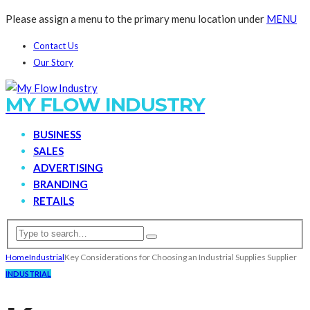
Please assign a menu to the primary menu location under
MENU
Contact Us
Our Story
MY FLOW INDUSTRY
BUSINESS
SALES
ADVERTISING
BRANDING
RETAILS
Home
Industrial
Key Considerations for Choosing an Industrial Supplies Supplier
INDUSTRIAL