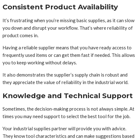
Consistent Product Availability
It’s frustrating when you’re missing basic supplies, as it can slow
you down and disrupt your workflow. That’s where reliability of
product comes in.
Having a reliable supplier means that you have ready access to
frequently used items or can get them fast if needed. This allows
you to keep working without delays.
It also demonstrates the supplier’s supply chain is robust and
they appreciate the value of reliability in the industrial world.
Knowledge and Technical Support
Sometimes, the decision-making process is not always simple. At
times you may need support to select the best tool for the job.
Your industrial supplies partner will provide you with advice.
They know tool characteristics and can make suggestions based