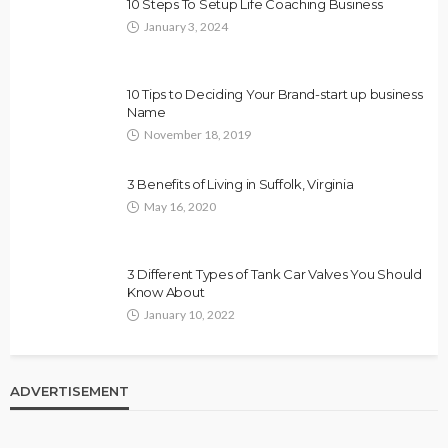
10 Steps To Setup Life Coaching Business
January 3, 2024
10 Tips to Deciding Your Brand-start up business
Name
November 18, 2019
3 Benefits of Living in Suffolk, Virginia
May 16, 2020
3 Different Types of Tank Car Valves You Should
Know About
January 10, 2022
ADVERTISEMENT