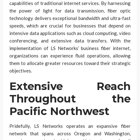
capabilities of traditional internet services. By harnessing
the power of light for data transmission, fiber optic
technology delivers exceptional bandwidth and ultra-fast
speeds, which are crucial for businesses that depend on
intensive data applications such as cloud computing, video
conferencing, and extensive data transfers. With the
implementation of LS Networks’ business fiber internet,
organizations can experience fluid operations, allowing
them to allocate greater resources toward their strategic
objectives.
Extensive Reach
Throughout the
Pacific Northwest
Pridefully, LS Networks operates an expansive fiber
network that spans across Oregon and Washington,