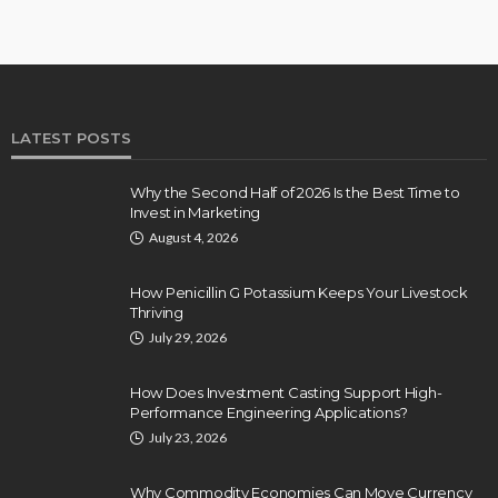
LATEST POSTS
Why the Second Half of 2026 Is the Best Time to
Invest in Marketing
August 4, 2026
How Penicillin G Potassium Keeps Your Livestock
Thriving
July 29, 2026
How Does Investment Casting Support High-
Performance Engineering Applications?
July 23, 2026
Why Commodity Economies Can Move Currency