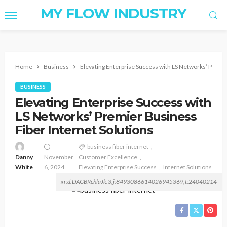
MY FLOW INDUSTRY
Home
Business
Elevating Enterprise Success with LS Networks’ Premie
BUSINESS
Elevating Enterprise Success with
LS Networks’ Premier Business
Fiber Internet Solutions
business fiber internet
Danny
November
Customer Excellence
White
6, 2024
Elevating Enterprise Success
Internet Solutions
xr:d:DAGBRchlaJk:3,j:8493086614026945369,t:24040214