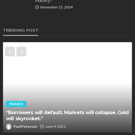
Industry?
November 15, 2024
TRENDING POST
FINANCE
“Borrowers will default. Markets will collapse. Gold
will skyrocket.”
Paul Petersen
June 9, 2021