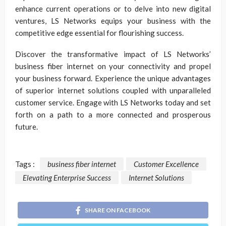
enhance current operations or to delve into new digital
ventures, LS Networks equips your business with the
competitive edge essential for flourishing success.
Discover the transformative impact of LS Networks’
business fiber internet on your connectivity and propel
your business forward. Experience the unique advantages
of superior internet solutions coupled with unparalleled
customer service. Engage with LS Networks today and set
forth on a path to a more connected and prosperous
future.
Tags :
business fiber internet
Customer Excellence
Elevating Enterprise Success
Internet Solutions
SHARE ON FACEBOOK