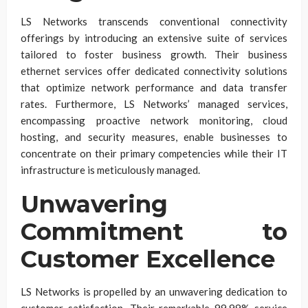
LS Networks transcends conventional connectivity
offerings by introducing an extensive suite of services
tailored to foster business growth. Their business
ethernet services offer dedicated connectivity solutions
that optimize network performance and data transfer
rates. Furthermore, LS Networks’ managed services,
encompassing proactive network monitoring, cloud
hosting, and security measures, enable businesses to
concentrate on their primary competencies while their IT
infrastructure is meticulously managed.
Unwavering
Commitment to
Customer Excellence
LS Networks is propelled by an unwavering dedication to
customer satisfaction. Their remarkable 99.99% service