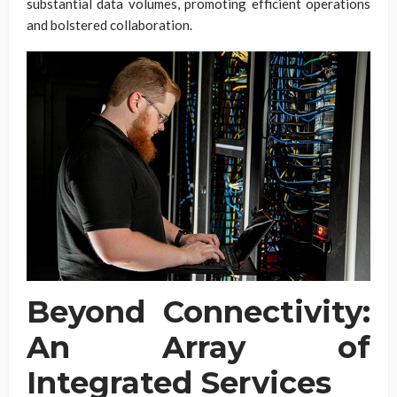
substantial data volumes, promoting efficient operations
and bolstered collaboration.
Beyond Connectivity:
An Array of
Integrated Services