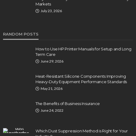
Markets
July 23, 2026
RANDOM POSTS
How to Use HP Printer Manuals for Setup and Long
Term Care
June 29, 2026
Heat-Resistant Silicone Components Improving
Heavy-Duty Equipment Performance Standards
May 21, 2026
The Benefits of Business Insurance
June 24, 2022
Which Dust Suppression Method is Right for Your