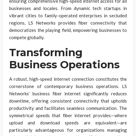
ensuring comprehensive high-speed internet access for all
businesses and locales. From dynamic tech startups in
vibrant cities to family-operated enterprises in secluded
regions, LS Networks provides fiber connectivity that
democratizes the playing field, empowering businesses to
compete globally.
Transforming
Business Operations
A robust, high-speed internet connection constitutes the
cornerstone of contemporary business operations. LS
Networks’ business fiber internet significantly reduces
downtime, offering consistent connectivity that upholds
productivity and facilitates seamless communication. The
symmetrical speeds that fiber internet provides—where
upload and download speeds are equivalent—are
particularly advantageous for organizations managing