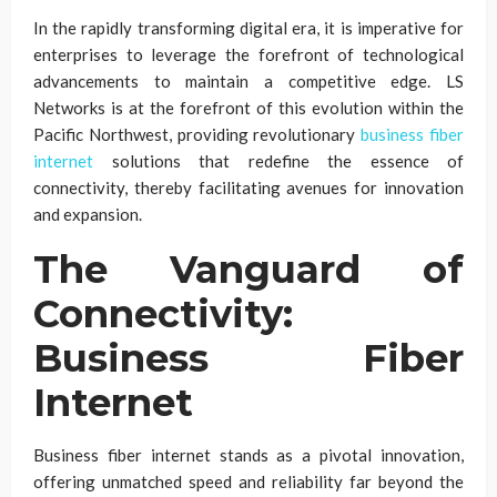
In the rapidly transforming digital era, it is imperative for
enterprises to leverage the forefront of technological
advancements to maintain a competitive edge. LS
Networks is at the forefront of this evolution within the
Pacific Northwest, providing revolutionary
business fiber
internet
solutions that redefine the essence of
connectivity, thereby facilitating avenues for innovation
and expansion.
The Vanguard of
Connectivity:
Business Fiber
Internet
Business fiber internet stands as a pivotal innovation,
offering unmatched speed and reliability far beyond the