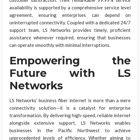
availability is supported by a comprehensive service level
agreement, ensuring enterprises can depend on
uninterrupted connectivity. Coupled with a dedicated 24/7
support team, LS Networks provides timely, proficient
assistance whenever required, ensuring that businesses
can operate smoothly with minimal interruptions.
Empowering the
Future with LS
Networks
LS Networks’ business fiber internet is more than a mere
connectivity solution—it is a catalyst for enterprise
transformation. By delivering high-speed, reliable internet
alongside extensive support, LS Networks enables
businesses in the Pacific Northwest to achieve
unprecedented levels of efficiency. Whether aiming to