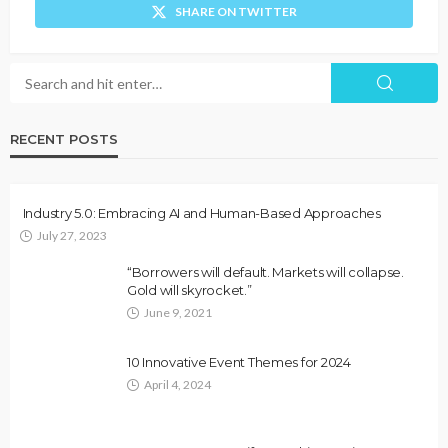
SHARE ON TWITTER
RECENT POSTS
Industry 5.0: Embracing AI and Human-Based Approaches
July 27, 2023
“Borrowers will default. Markets will collapse.
Gold will skyrocket.”
June 9, 2021
10 Innovative Event Themes for 2024
April 4, 2024